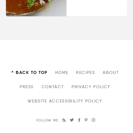
^ BACK TO TOP
HOME
RECIPES
ABOUT
PRESS
CONTACT
PRIVACY POLICY
WEBSITE ACCESSIBILITY POLICY
FOLLOW ME: