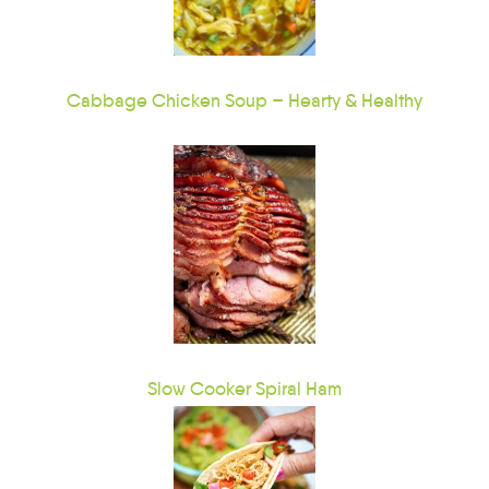
Cabbage Chicken Soup – Hearty & Healthy
Slow Cooker Spiral Ham