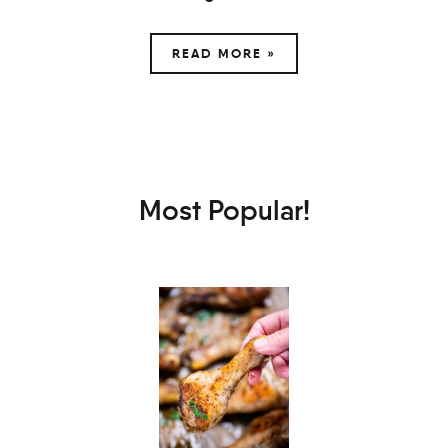
READ MORE »
Most Popular!