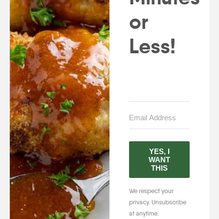
or
Less!
YES, I
WANT
THIS
We respect your
privacy. Unsubscribe
at anytime.