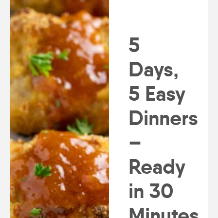
5
Days,
5 Easy
Dinners
–
Ready
in 30
Minutes