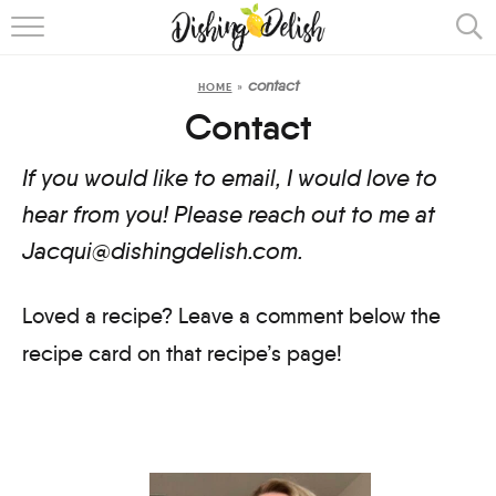
ABOUT
contact
HOME
»
RECIPES
Contact
COOKING METHOD
If you would like to email, I would love to
hear from you! Please reach out to me at
Jacqui@dishingdelish.com.
Loved a recipe? Leave a comment below the
recipe card on that recipe’s page!