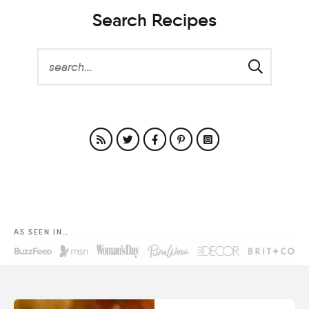
Search Recipes
AS SEEN IN…