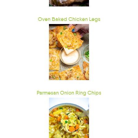
Oven Baked Chicken Legs
Parmesan Onion Ring Chips