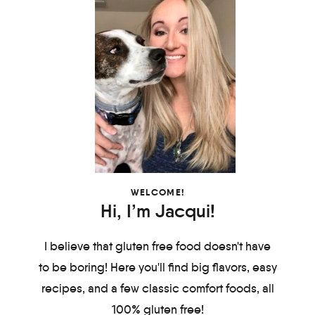
WELCOME!
Hi, I’m Jacqui!
I believe that gluten free food doesn't have
to be boring! Here you'll find big flavors, easy
recipes, and a few classic comfort foods, all
100% gluten free!