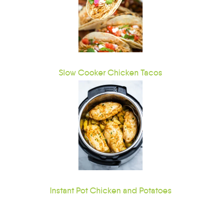
Slow Cooker Chicken Tacos
Instant Pot Chicken and Potatoes