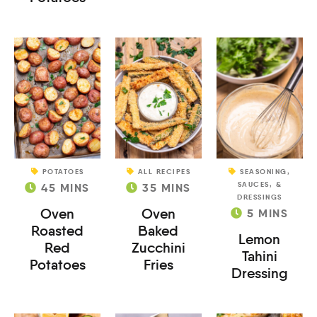
POTATOES
ALL RECIPES
SEASONING,
SAUCES, &
45
MINS
35
MINS
DRESSINGS
Oven
Oven
5
MINS
Roasted
Baked
Lemon
Red
Zucchini
Tahini
Potatoes
Fries
Dressing