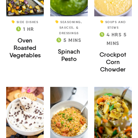
SIDE DISHES
SEASONING,
SOUPS AND
SAUCES, &
STEWS
1
HR
DRESSINGS
4
HRS
5
Oven
5
MINS
MINS
Roasted
Spinach
Crockpot
Vegetables
Pesto
Corn
Chowder