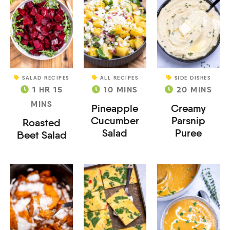
SALAD RECIPES
ALL RECIPES
SIDE DISHES
1
HR
15
10
MINS
20
MINS
MINS
Pineapple
Creamy
Cucumber
Parsnip
Roasted
Salad
Puree
Beet Salad