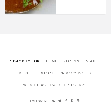
^ BACK TO TOP
HOME
RECIPES
ABOUT
PRESS
CONTACT
PRIVACY POLICY
WEBSITE ACCESSIBILITY POLICY
FOLLOW ME: