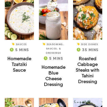
SAUCES
SEASONING,
SIDE DISHES
SAUCES, &
5
MINS
35
MINS
DRESSINGS
Homemade
Roasted
5
MINS
Tzatziki
Cabbage
Homemade
Sauce
Steaks with
Blue
Tahini
Cheese
Dressing
Dressing