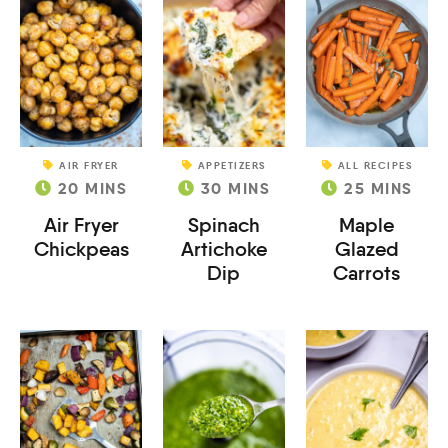
AIR FRYER
APPETIZERS
ALL RECIPES
20
MINS
30
MINS
25
MINS
Air Fryer
Spinach
Maple
Chickpeas
Artichoke
Glazed
Dip
Carrots