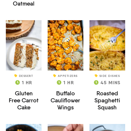
Oatmeal
DESSERT
APPETIZERS
SIDE DISHES
1
HR
1
HR
45
MINS
Gluten
Buffalo
Roasted
Free Carrot
Cauliflower
Spaghetti
Cake
Wings
Squash