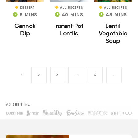
DESSERT
ALL RECIPES
ALL RECIPES
5
MINS
40
MINS
45
MINS
Cannoli
Instant Pot
Lentil
Dip
Lentils
Vegetable
Soup
1
2
3
…
5
»
AS SEEN IN…