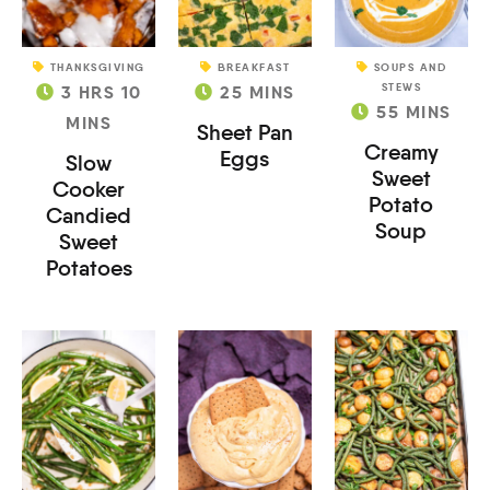
THANKSGIVING
BREAKFAST
SOUPS AND
STEWS
3
HRS
10
25
MINS
55
MINS
MINS
Sheet Pan
Creamy
Eggs
Slow
Sweet
Cooker
Potato
Candied
Soup
Sweet
Potatoes