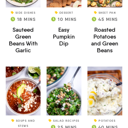
SIDE DISHES
DESSERT
SHEET PAN
18
MINS
10
MINS
45
MINS
Sauteed
Easy
Roasted
Green
Pumpkin
Potatoes
Beans With
Dip
and Green
Garlic
Beans
SOUPS AND
SALAD RECIPES
POTATOES
STEWS
25
MINS
40
MINS