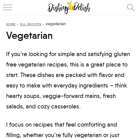
ABOUT
vegetarian
HOME
»
ALL RECIPES
»
RECIPES
Vegetarian
COOKING METHOD
If you’re looking for simple and satisfying gluten
free vegetarian recipes, this is a great place to
start. These dishes are packed with flavor and
easy to make with everyday ingredients – think
hearty soups, veggie-forward mains, fresh
salads, and cozy casseroles.
I focus on recipes that feel comforting and
filling, whether you’re fully vegetarian or just