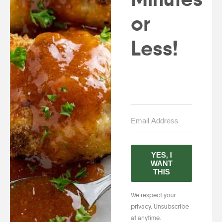
or
Less!
YES, I
WANT
THIS
We respect your
privacy. Unsubscribe
at anytime.