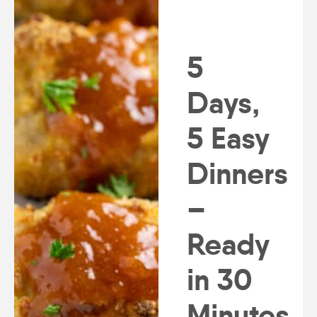
5
Days,
5 Easy
Dinners
–
Ready
in 30
Minutes