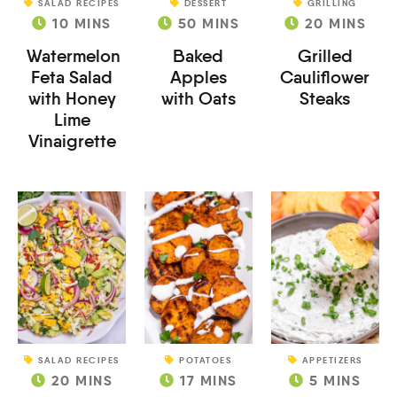
SALAD RECIPES
DESSERT
GRILLING
10
MINS
50
MINS
20
MINS
Watermelon
Baked
Grilled
Feta Salad
Apples
Cauliflower
with Honey
with Oats
Steaks
Lime
Vinaigrette
SALAD RECIPES
POTATOES
APPETIZERS
20
MINS
17
MINS
5
MINS