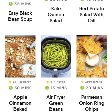
35
MINS
Kale
Red Potato
Easy Black
Quinoa
Salad With
Bean Soup
Salad
Dill
ALL RECIPES
AIR FRYER
APPETIZERS
50
MINS
15
MINS
20
MINS
Apple
Air Fryer
Parmesan
Cinnamon
Green
Onion Ring
Baked
Beans
Chips