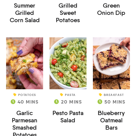
Summer
Grilled
Green
Grilled
Sweet
Onion Dip
Corn Salad
Potatoes
POTATOES
PASTA
BREAKFAST
40
MINS
20
MINS
50
MINS
Garlic
Pesto Pasta
Blueberry
Parmesan
Salad
Oatmeal
Smashed
Bars
Potatoes