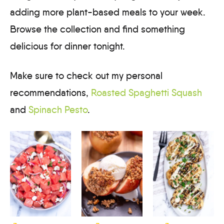
adding more plant-based meals to your week.
Browse the collection and find something
delicious for dinner tonight.
Make sure to check out my personal
recommendations,
Roasted Spaghetti Squash
and
Spinach Pesto
.