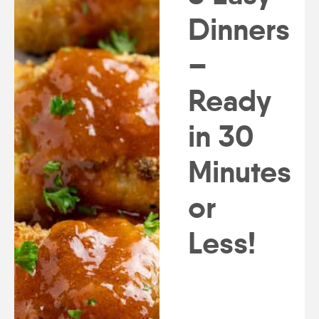
Dinners
–
Ready
in 30
Minutes
or
Less!