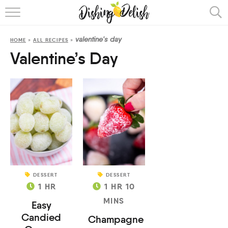
ABOUT
valentine's day
HOME
»
ALL RECIPES
»
RECIPES
Valentine’s Day
COOKING METHOD
DESSERT
DESSERT
1
HR
1
HR
10
MINS
Easy
Candied
Champagne