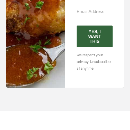
YES, I
WANT
THIS
We respect your
privacy. Unsubscribe
at anytime.