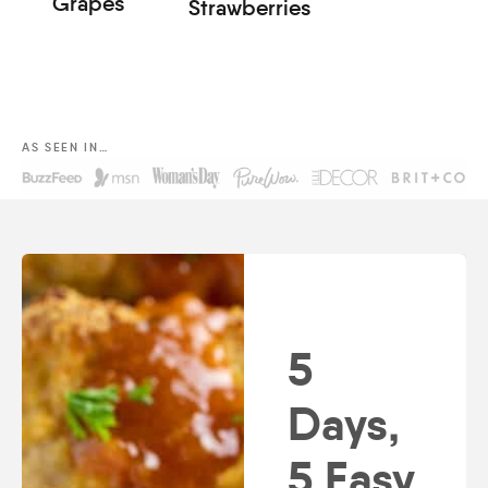
Grapes
Strawberries
AS SEEN IN…
5
Days,
5 Easy