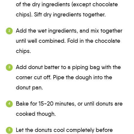
of the dry ingredients (except chocolate
chips). Sift dry ingredients together.
Add the wet ingredients, and mix together
until well combined. Fold in the chocolate
chips.
Add donut batter to a piping bag with the
corner cut off. Pipe the dough into the
donut pan.
Bake for 15-20 minutes, or until donuts are
cooked though.
Let the donuts cool completely before