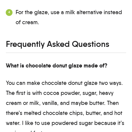
For the glaze, use a milk alternative instead
of cream.
Frequently Asked Questions
What is chocolate donut glaze made of?
You can make chocolate donut glaze two ways.
The first is with cocoa powder, sugar, heavy
cream or milk, vanilla, and maybe butter. Then
there’s melted chocolate chips, butter, and hot
water. I like to use powdered sugar because it’s