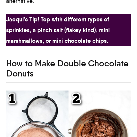
alternative.
Jacqui’s Tip! Top with different types of
sprinkles, a pinch salt (flakey kind), mini
marshmallows, or mini chocolate chips.
How to Make Double Chocolate
Donuts