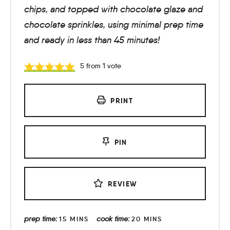
chips, and topped with chocolate glaze and
chocolate sprinkles, using minimal prep time
and ready in less than 45 minutes!
5
from 1 vote
PRINT
PIN
REVIEW
prep time:
cook time:
15
MINS
20
MINS