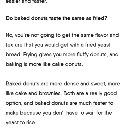
easier and faster.
Do baked donuts taste the same as fried?
No, you’re not going to get the same flavor and
texture that you would get with a fried yeast
bread. Frying gives you more fluffy donuts, and
baking is more like cake donuts.
Baked donuts are more dense and sweet, more
like cake and brownies. Both are a really good
option, and baked donuts are much faster to
make because you don’t have to wait for the
yeast to rise.