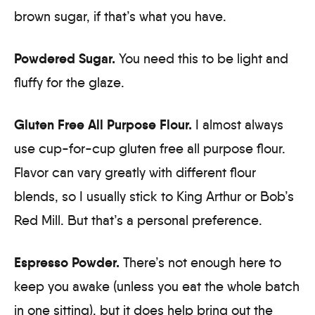
brown sugar, if that’s what you have.
Powdered Sugar.
You need this to be light and
fluffy for the glaze.
Gluten Free All Purpose Flour.
I almost always
use cup-for-cup gluten free all purpose flour.
Flavor can vary greatly with different flour
blends, so I usually stick to King Arthur or Bob’s
Red Mill. But that’s a personal preference.
Espresso Powder.
There’s not enough here to
keep you awake (unless you eat the whole batch
in one sitting), but it does help bring out the