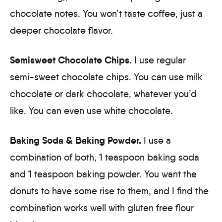
chocolate notes. You won’t taste coffee, just a
deeper chocolate flavor.
Semisweet Chocolate Chips.
I use regular
semi-sweet chocolate chips. You can use milk
chocolate or dark chocolate, whatever you’d
like. You can even use white chocolate.
Baking Soda & Baking Powder.
I use a
combination of both, 1 teaspoon baking soda
and 1 teaspoon baking powder. You want the
donuts to have some rise to them, and I find the
combination works well with gluten free flour