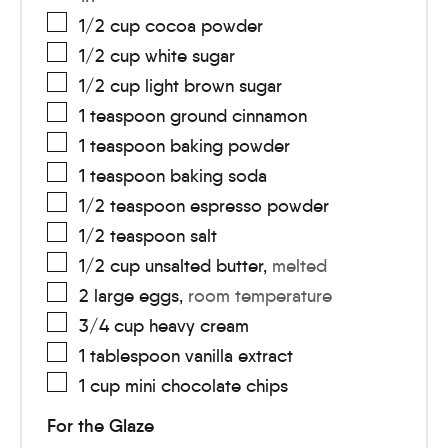
1/2
cup
cocoa powder
1/2
cup
white sugar
1/2
cup
light brown sugar
1
teaspoon
ground cinnamon
1
teaspoon
baking powder
1
teaspoon
baking soda
1/2
teaspoon
espresso powder
1/2
teaspoon
salt
1/2
cup
unsalted butter
,
melted
2
large
eggs
,
room temperature
3/4
cup
heavy cream
1
tablespoon
vanilla extract
1
cup
mini chocolate chips
For the Glaze