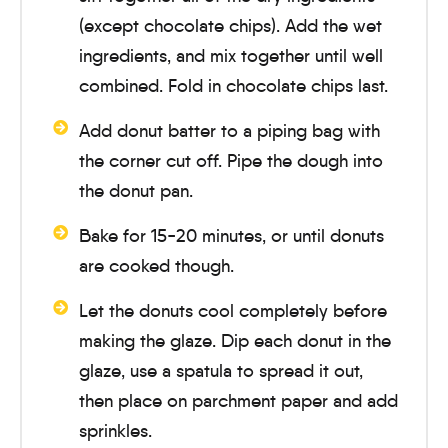
(except chocolate chips). Add the wet
ingredients, and mix together until well
combined. Fold in chocolate chips last.
Add donut batter to a piping bag with
the corner cut off. Pipe the dough into
the donut pan.
Bake for
15-20 minutes
, or until donuts
are cooked though.
Let the donuts cool completely before
making the glaze. Dip each donut in the
glaze, use a spatula to spread it out,
then place on parchment paper and add
sprinkles.