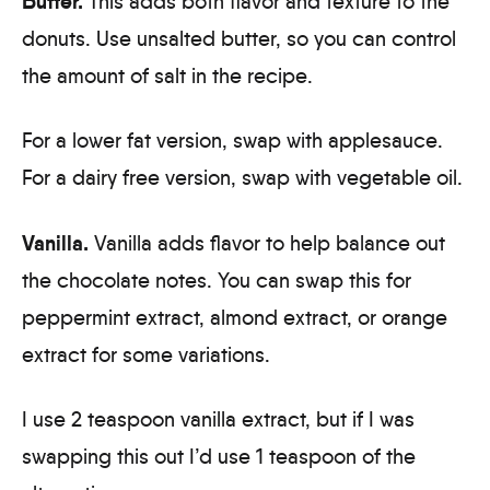
Butter.
This adds both flavor and texture to the
donuts. Use unsalted butter, so you can control
the amount of salt in the recipe.
For a lower fat version, swap with applesauce.
For a dairy free version, swap with vegetable oil.
Vanilla.
Vanilla adds flavor to help balance out
the chocolate notes. You can swap this for
peppermint extract, almond extract, or orange
extract for some variations.
I use 2 teaspoon vanilla extract, but if I was
swapping this out I’d use 1 teaspoon of the