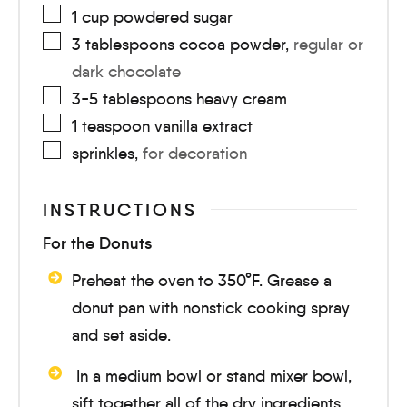
1
cup
powdered sugar
3
tablespoons
cocoa powder
,
regular or
dark chocolate
3-5
tablespoons
heavy cream
1
teaspoon
vanilla extract
sprinkles
,
for decoration
INSTRUCTIONS
For the Donuts
Preheat the oven to 350°F. Grease a
donut pan with nonstick cooking spray
and set aside.
In a medium bowl or stand mixer bowl,
sift together all of the dry ingredients