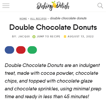
ABOUT
double chocolate donuts
HOME
»
ALL RECIPES
»
RECIPES
Double Chocolate Donuts
COOKING METHOD
BY:
JACQUI
JUMP TO RECIPE
AUGUST 13, 2022
Double Chocolate Donuts are an indulgent
treat, made with cocoa powder, chocolate
chips, and topped with chocolate glaze
and chocolate sprinkles, using minimal prep
time and ready in less than 45 minutes!