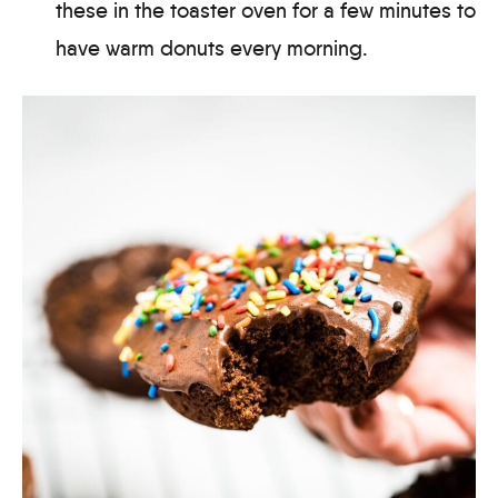
these in the toaster oven for a few minutes to
have warm donuts every morning.