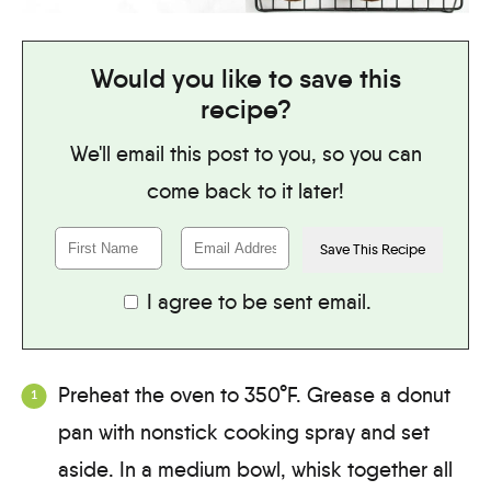
Would you like to save this
recipe?
We'll email this post to you, so you can
come back to it later!
I agree to be sent email.
Preheat the oven to 350°F. Grease a donut
pan with nonstick cooking spray and set
aside. In a medium bowl, whisk together all