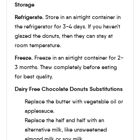
Storage
Refrigerate.
Store in an airtight container in
the refrigerator for 3-4 days. If you haven’t
glazed the donuts, then they can stay at
room temperature.
Freeze.
Freeze in an airtight container for 2-
3 months. Thaw completely before eating
for best quality.
Dairy Free Chocolate Donuts Substitutions
Replace the butter with vegetable oil or
applesauce.
Replace the half and half with an
alternative milk, like unsweetened
almond milk or soy milk.