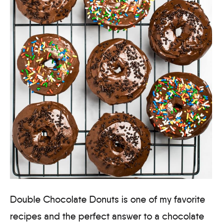
Double Chocolate Donuts is one of my favorite
recipes and the perfect answer to a chocolate