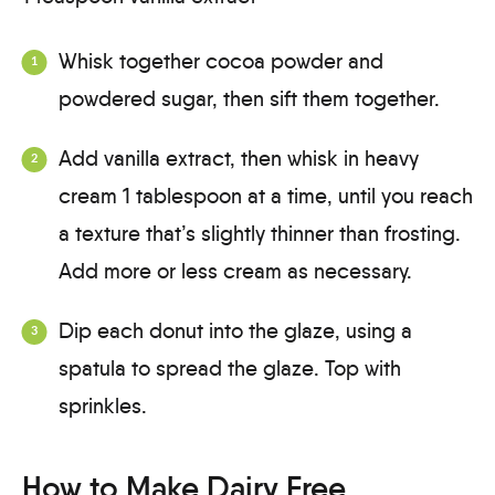
Whisk together cocoa powder and
powdered sugar, then sift them together.
Add vanilla extract, then whisk in heavy
cream 1 tablespoon at a time, until you reach
a texture that’s slightly thinner than frosting.
Add more or less cream as necessary.
Dip each donut into the glaze, using a
spatula to spread the glaze. Top with
sprinkles.
How to Make Dairy Free