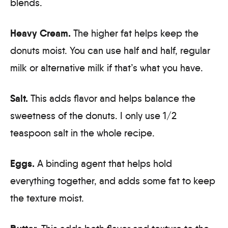
blends.
Heavy Cream.
The higher fat helps keep the
donuts moist. You can use half and half, regular
milk or alternative milk if that’s what you have.
Salt.
This adds flavor and helps balance the
sweetness of the donuts. I only use 1/2
teaspoon salt in the whole recipe.
Eggs.
A binding agent that helps hold
everything together, and adds some fat to keep
the texture moist.