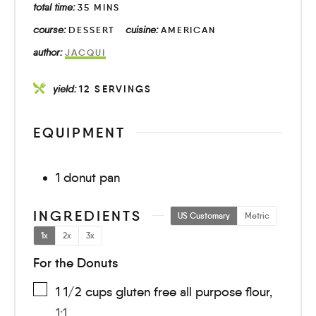
total time:
35
MINS
course:
cuisine:
DESSERT
AMERICAN
author:
JACQUI
yield:
12
SERVINGS
EQUIPMENT
1 donut pan
INGREDIENTS
US Customary
Metric
1x
2x
3x
For the Donuts
1 1/2
cups
gluten free all purpose flour
,
1:1