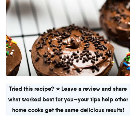
Tried this recipe? ⭐ Leave a review and share
what worked best for you—your tips help other
home cooks get the same delicious results!