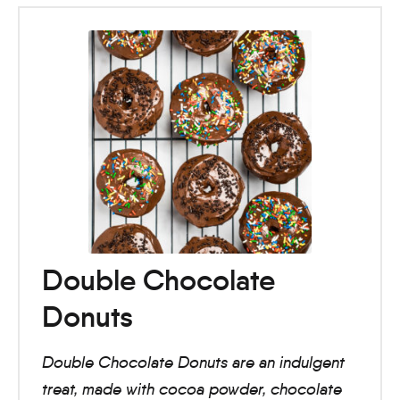
Double Chocolate
Donuts
Double Chocolate Donuts are an indulgent
treat, made with cocoa powder, chocolate