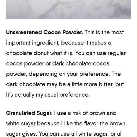
Unsweetened Cocoa Powder.
This is the most
important ingredient, because it makes a
chocolate donut what it is. You can use regular
cocoa powder or dark chocolate cocoa
powder, depending on your preference. The
dark chocolate may be a little more bitter, but
it’s actually my usual preference.
Granulated Sugar.
I use a mix of brown and
white sugar because I like the flavor the brown
sugar gives. You can use all white sugar, or all