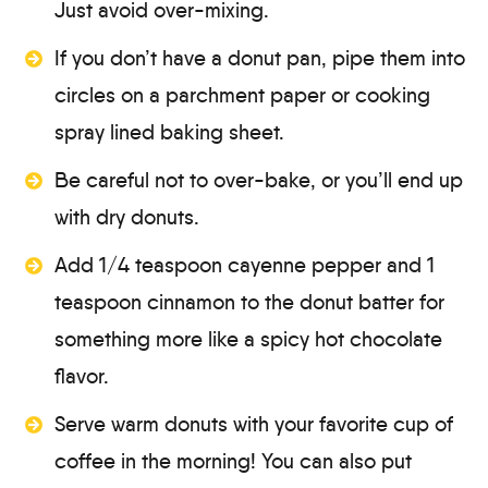
Just avoid over-mixing.
If you don’t have a donut pan, pipe them into
circles on a parchment paper or cooking
spray lined baking sheet.
Be careful not to over-bake, or you’ll end up
with dry donuts.
Add 1/4 teaspoon cayenne pepper and 1
teaspoon cinnamon to the donut batter for
something more like a spicy hot chocolate
flavor.
Serve warm donuts with your favorite cup of
coffee in the morning! You can also put