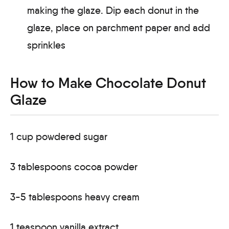
making the glaze. Dip each donut in the
glaze, place on parchment paper and add
sprinkles
How to Make Chocolate Donut
Glaze
1 cup powdered sugar
3 tablespoons cocoa powder
3-5 tablespoons heavy cream
1 teaspoon vanilla extract