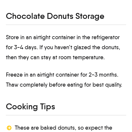
Chocolate Donuts Storage
Store in an airtight container in the refrigerator
for 3-4 days. If you haven’t glazed the donuts,
then they can stay at room temperature.
Freeze in an airtight container for 2-3 months.
Thaw completely before eating for best quality.
Cooking Tips
These are baked donuts, so expect the