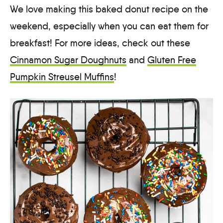
We love making this baked donut recipe on the
weekend, especially when you can eat them for
breakfast! For more ideas, check out these
Cinnamon Sugar Doughnuts
and
Gluten Free
Pumpkin Streusel Muffins
!