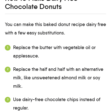
Chocolate Donuts
You can make this baked donut recipe dairy free
with a few easy substitutions.
Replace the butter with vegetable oil or
applesauce.
Replace the half and half with an alternative
milk, like unsweetened almond milk or soy
milk.
Use dairy-free chocolate chips instead of
regular.