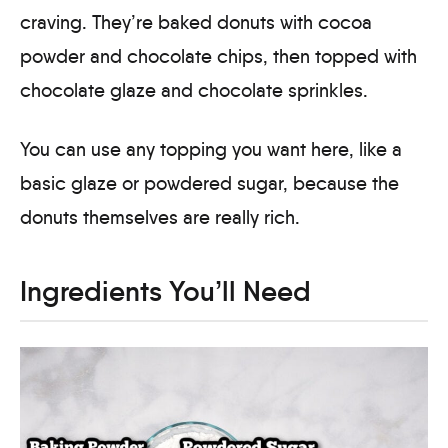
craving. They’re baked donuts with cocoa
powder and chocolate chips, then topped with
chocolate glaze and chocolate sprinkles.
You can use any topping you want here, like a
basic glaze or powdered sugar, because the
donuts themselves are really rich.
Ingredients You’ll Need