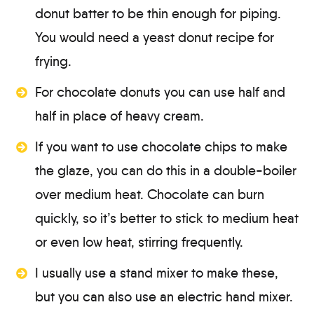
donut batter to be thin enough for piping.
You would need a yeast donut recipe for
frying.
For chocolate donuts you can use half and
half in place of heavy cream.
If you want to use chocolate chips to make
the glaze, you can do this in a double-boiler
over medium heat. Chocolate can burn
quickly, so it’s better to stick to medium heat
or even low heat, stirring frequently.
I usually use a stand mixer to make these,
but you can also use an electric hand mixer.