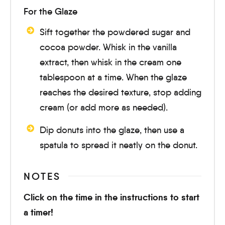
For the Glaze
Sift together the powdered sugar and
cocoa powder. Whisk in the vanilla
extract, then whisk in the cream one
tablespoon at a time. When the glaze
reaches the desired texture, stop adding
cream (or add more as needed).
Dip donuts into the glaze, then use a
spatula to spread it neatly on the donut.
NOTES
Click on the time in the instructions to start
a timer!