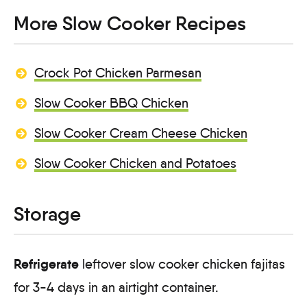
More Slow Cooker Recipes
Crock Pot Chicken Parmesan
Slow Cooker BBQ Chicken
Slow Cooker Cream Cheese Chicken
Slow Cooker Chicken and Potatoes
Storage
Refrigerate
leftover slow cooker chicken fajitas
for 3-4 days in an airtight container.