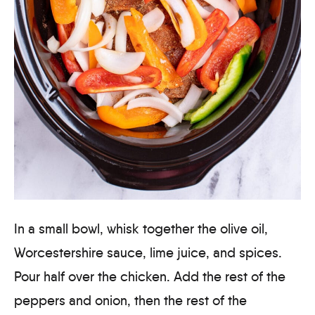
In a small bowl, whisk together the olive oil,
Worcestershire sauce, lime juice, and spices.
Pour half over the chicken. Add the rest of the
peppers and onion, then the rest of the