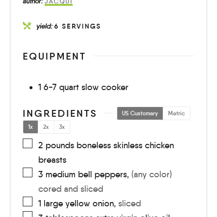
author:
JACQUI
yield:
6
SERVINGS
EQUIPMENT
1 6-7 quart slow cooker
INGREDIENTS
US Customary
Metric
1x
2x
3x
2
pounds
boneless skinless chicken
breasts
3
medium
bell peppers
,
(any color)
cored and sliced
1
large
yellow onion
,
sliced