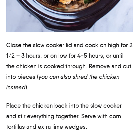
Close the slow cooker lid and cook on high for 2
1/2 – 3 hours, or on low for 4-5 hours, or until
the chicken is cooked through. Remove and cut
into pieces (
you can also shred the chicken
instead
).
Place the chicken back into the slow cooker
and stir everything together. Serve with corn
tortillas and extra lime wedges.