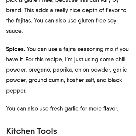
brand. This adds a really nice depth of flavor to
the fajitas. You can also use gluten free soy
sauce.
Spices.
You can use a fajita seasoning mix if you
have it. For this recipe, I’m just using some chili
powder, oregano, paprika, onion powder, garlic
powder, ground cumin, kosher salt, and black
pepper.
You can also use fresh garlic for more flavor.
Kitchen Tools