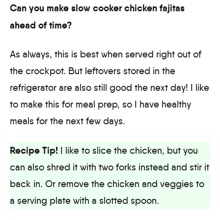
Can you make slow cooker chicken fajitas
ahead of time?
As always, this is best when served right out of
the crockpot. But leftovers stored in the
refrigerator are also still good the next day! I like
to make this for meal prep, so I have healthy
meals for the next few days.
Recipe Tip!
I like to slice the chicken, but you
can also shred it with two forks instead and stir it
back in. Or remove the chicken and veggies to
a serving plate with a slotted spoon.