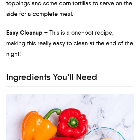
toppings and some corn tortillas to serve on the
side for a complete meal.
Easy Cleanup –
This is a one-pot recipe,
making this really easy to clean at the end of the
night!
Ingredients You’ll Need