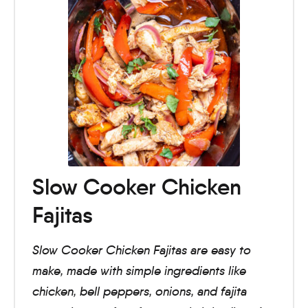
Slow Cooker Chicken
Fajitas
Slow Cooker Chicken Fajitas are easy to
make, made with simple ingredients like
chicken, bell peppers, onions, and fajita