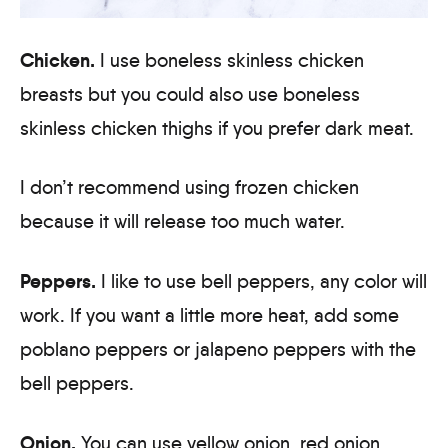
Chicken.
I use boneless skinless chicken
breasts but you could also use boneless
skinless chicken thighs if you prefer dark meat.
I don’t recommend using frozen chicken
because it will release too much water.
Peppers.
I like to use bell peppers, any color will
work. If you want a little more heat, add some
poblano peppers or jalapeno peppers with the
bell peppers.
Onion.
You can use yellow onion, red onion,