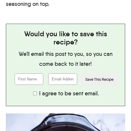
seasoning on top.
Would you like to save this
recipe?
We'll email this post to you, so you can
come back to it later!
I agree to be sent email.