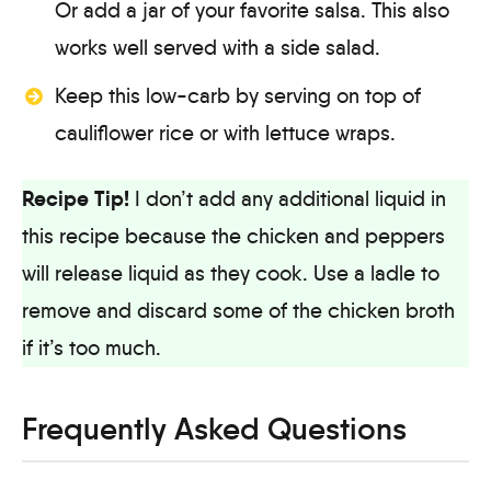
Or add a jar of your favorite salsa. This also
works well served with a side salad.
Keep this low-carb by serving on top of
cauliflower rice or with lettuce wraps.
Recipe Tip!
I don’t add any additional liquid in
this recipe because the chicken and peppers
will release liquid as they cook. Use a ladle to
remove and discard some of the chicken broth
if it’s too much.
Frequently Asked Questions