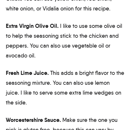
white onion, or Vidalia onion for this recipe.
Extra Virgin Olive Oil.
I like to use some olive oil
to help the seasoning stick to the chicken and
peppers. You can also use vegetable oil or
avocado oil.
Fresh Lime Juice.
This adds a bright flavor to the
seasoning mixture. You can also use lemon
juice. I like to serve some extra lime wedges on
the side.
Worcestershire Sauce.
Make sure the one you
pick is gluten free, because this can vary by