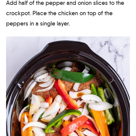
Add half of the pepper and onion slices to the
crockpot. Place the chicken on top of the
peppers in a single layer.