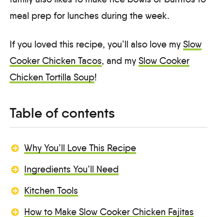
meal prep for lunches during the week.
If you loved this recipe, you’ll also love my
Slow
Cooker Chicken Tacos
, and my
Slow Cooker
Chicken Tortilla Soup
!
Table of contents
Why You’ll Love This Recipe
Ingredients You’ll Need
Kitchen Tools
How to Make Slow Cooker Chicken Fajitas