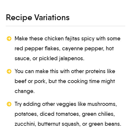
Recipe Variations
Make these chicken fajitas spicy with some
red pepper flakes, cayenne pepper, hot
sauce, or pickled jalapenos.
You can make this with other proteins like
beef or pork, but the cooking time might
change.
Try adding other veggies like mushrooms,
potatoes, diced tomatoes, green chilies,
zucchini, butternut squash, or green beans.