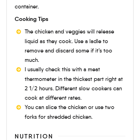
container.
Cooking Tips
The chicken and veggies will release
liquid as they cook. Use a ladle to
remove and discard some if it’s too
much.
I usually check this with a meat
thermometer in the thickest part right at
2 1/2 hours. Different slow cookers can
cook at different rates.
You can slice the chicken or use two
forks for shredded chicken.
NUTRITION