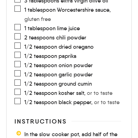
3
tablespoons
extra virgin olive oil
1
tablespoon
Worcestershire sauce
,
gluten free
1
tablespoon
lime juice
2
teaspoons
chili powder
1/2
teaspoon
dried oregano
1/2
teaspoon
paprika
1/2
teaspoon
onion powder
1/2
teaspoon
garlic powder
1/2
teaspoon
ground cumin
1/2
teaspoon
kosher salt
,
or to taste
1/2
teaspoon
black pepper
,
or to taste
INSTRUCTIONS
In the slow cooker pot, add half of the