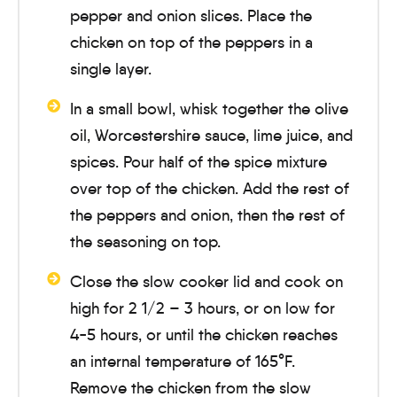
pepper and onion slices. Place the
chicken on top of the peppers in a
single layer.
In a small bowl, whisk together the olive
oil, Worcestershire sauce, lime juice, and
spices. Pour half of the spice mixture
over top of the chicken. Add the rest of
the peppers and onion, then the rest of
the seasoning on top.
Close the slow cooker lid and cook on
high for
2 1/2 – 3 hours
, or on low for
4-5 hours
, or until the chicken reaches
an internal temperature of 165°F.
Remove the chicken from the slow