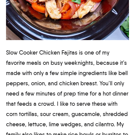
Slow Cooker Chicken Fajitas is one of my
favorite meals on busy weeknights, because it’s
made with only a few simple ingredients like bell
peppers, onion, and chicken breast. You’ll only
need a few minutes of prep time for a hot dinner
that feeds a crowd. I like to serve these with
corn tortillas, sour cream, guacamole, shredded
cheese, lettuce, lime wedges, and cilantro. My
family also likes to make rice bowls or burritos to