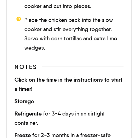
cooker and cut into pieces.
Place the chicken back into the slow
cooker and stir everything together.
Serve with corn tortillas and extra lime
wedges.
NOTES
Click on the time in the instructions to start
a timer!
Storage
Refrigerate
for 3-4 days in an airtight
container.
Freeze
for 2-3 months in a freezer-safe