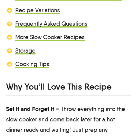
Recipe Variations
Frequently Asked Questions
More Slow Cooker Recipes
Storage
Cooking Tips
Why You’ll Love This Recipe
Set it and Forget it –
Throw everything into the
slow cooker and come back later for a hot
dinner ready and waiting! Just prep any