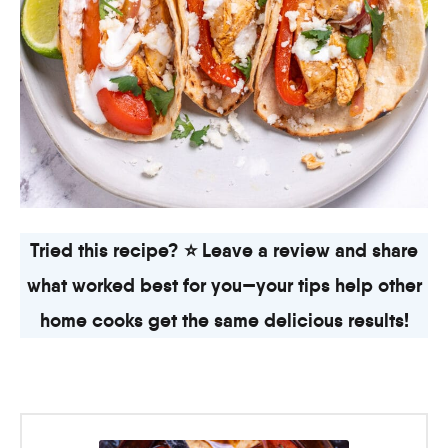
Tried this recipe? ⭐ Leave a review and share
what worked best for you—your tips help other
home cooks get the same delicious results!