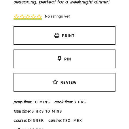
seasoning, perfect for a weeknight dinner!
No ratings yet
PRINT
PIN
REVIEW
prep time:
cook time:
10
MINS
3
HRS
total time:
3
HRS
10
MINS
course:
cuisine:
DINNER
TEX-MEX