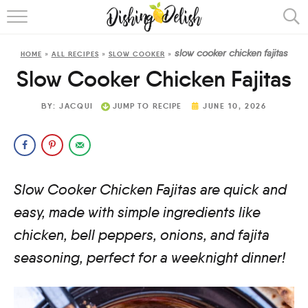
ABOUT
slow cooker chicken fajitas
HOME
»
ALL RECIPES
»
SLOW COOKER
»
RECIPES
Slow Cooker Chicken Fajitas
COOKING METHOD
BY:
JACQUI
JUMP TO RECIPE
JUNE 10, 2026
Slow Cooker Chicken Fajitas are quick and
easy, made with simple ingredients like
chicken, bell peppers, onions, and fajita
seasoning, perfect for a weeknight dinner!