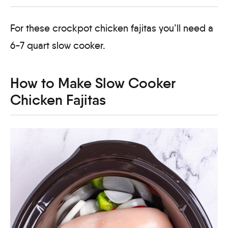
For these crockpot chicken fajitas you’ll need a
6-7 quart slow cooker.
How to Make Slow Cooker
Chicken Fajitas