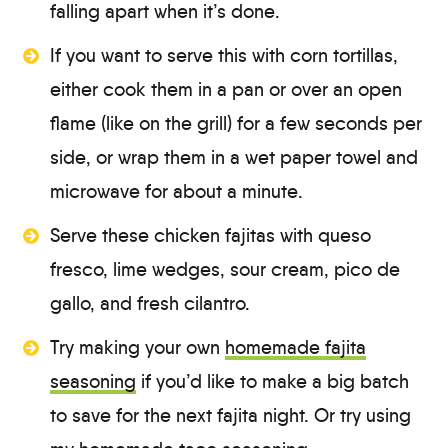
falling apart when it’s done.
If you want to serve this with corn tortillas,
either cook them in a pan or over an open
flame (like on the grill) for a few seconds per
side, or wrap them in a wet paper towel and
microwave for about a minute.
Serve these chicken fajitas with queso
fresco, lime wedges, sour cream, pico de
gallo, and fresh cilantro.
Try making your own
homemade fajita
seasoning
if you’d like to make a big batch
to save for the next fajita night. Or try using