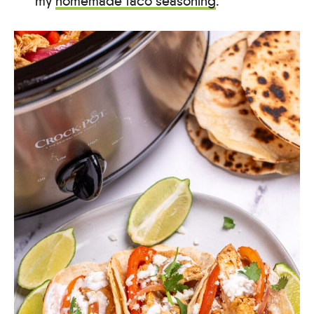
my
homemade taco seasoning
.