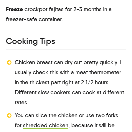
Freeze
crockpot fajitas for 2-3 months in a
freezer-safe container.
Cooking Tips
Chicken breast can dry out pretty quickly. I
usually check this with a meat thermometer
in the thickest part right at 2 1/2 hours.
Different slow cookers can cook at different
rates.
You can slice the chicken or use two forks
for
shredded chicken
, because it will be