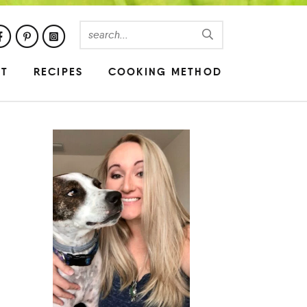
UT
RECIPES
COOKING METHOD