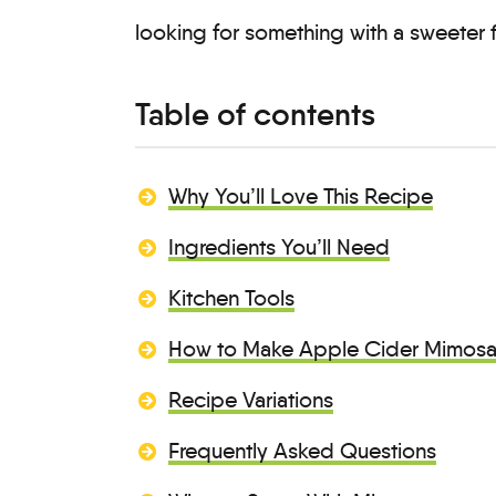
looking for something with a sweeter f
Table of contents
Why You’ll Love This Recipe
Ingredients You’ll Need
Kitchen Tools
How to Make Apple Cider Mimos
Recipe Variations
Frequently Asked Questions