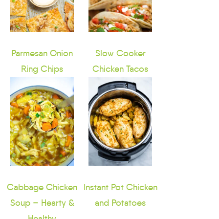
Parmesan Onion
Slow Cooker
Ring Chips
Chicken Tacos
Cabbage Chicken
Instant Pot Chicken
Soup – Hearty &
and Potatoes
Healthy