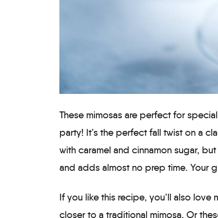
These mimosas are perfect for special 
party! It’s the perfect fall twist on a cl
with caramel and cinnamon sugar, but t
and adds almost no prep time. Your gu
If you like this recipe, you’ll also love
closer to a traditional mimosa. Or the