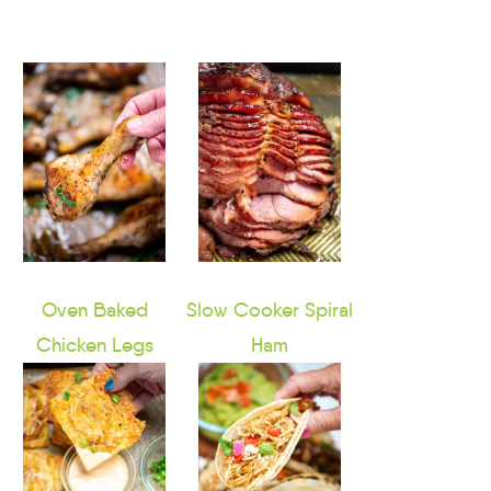
Oven Baked
Slow Cooker Spiral
Chicken Legs
Ham