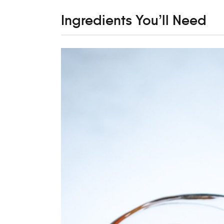
Ingredients You’ll Need