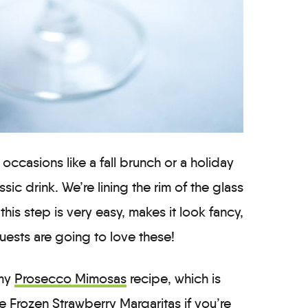
occasions like a fall brunch or a holiday
assic drink. We’re lining the rim of the glass
his step is very easy, makes it look fancy,
ests are going to love these!
 my
Prosecco Mimosas
recipe, which is
se
Frozen Strawberry Margaritas
if you’re