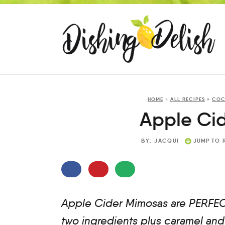
HOME
»
ALL RECIPES
»
COC
Apple Ci
BY:
JACQUI
JUMP TO 
Apple Cider Mimosas are PERFECT 
two ingredients plus caramel and