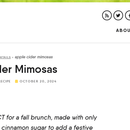
ABO
apple cider mimosas
KTAILS
»
der Mimosas
RECIPE
OCTOBER 20, 2024
for a fall brunch, made with only
 cinnamon sugar to add a festive