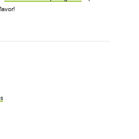
lavor!
as