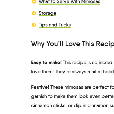
What to Serve With Mimosas
Storage
Tips and Tricks
Why You’ll Love This Reci
Easy to make!
This recipe is so incred
love them! They’re always a hit at holi
Festive!
These mimosas are perfect for
garnish to make them look even better
cinnamon sticks, or dip in cinnamon s