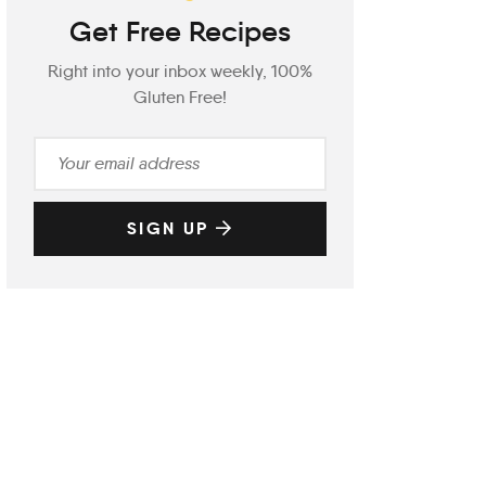
Get Free Recipes
Right into your inbox weekly, 100%
Gluten Free!
SIGN UP