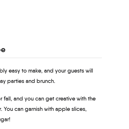
pe
ibly easy to make, and your guests will
day parties and brunch.
 fall, and you can get creative with the
. You can garnish with apple slices,
ugar!