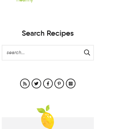
Search Recipes