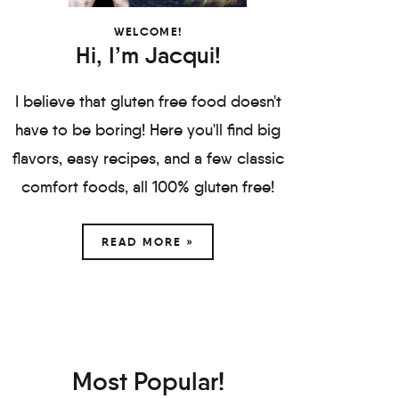
WELCOME!
Hi, I’m Jacqui!
I believe that gluten free food doesn't
have to be boring! Here you'll find big
flavors, easy recipes, and a few classic
comfort foods, all 100% gluten free!
READ MORE »
Most Popular!