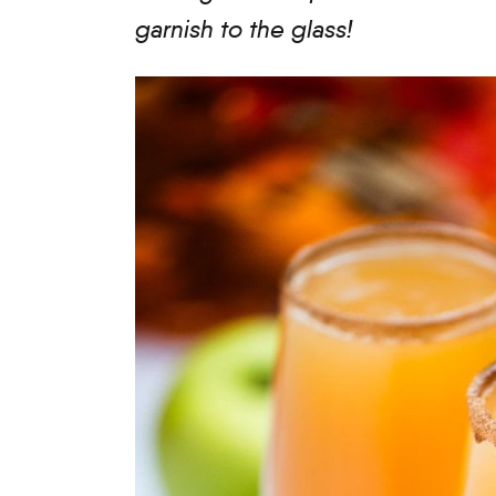
garnish to the glass!