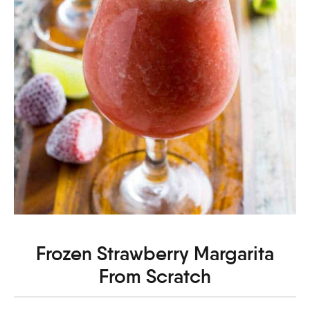
Frozen Strawberry Margarita
From Scratch