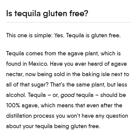
Is tequila gluten free?
This one is simple: Yes. Tequila is gluten free.
Tequila comes from the agave plant, which is
found in Mexico. Have you ever heard of agave
nectar, now being sold in the baking isle next to
all of that sugar? That’s the same plant, but less
alcohol. Tequila – or,
good
tequila – should be
100% agave, which means that even after the
distillation process you won’t have any question
about your tequila being gluten free.