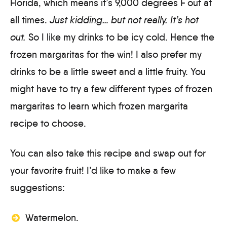
Florida, which means it’s 9,000 degrees F out at
all times.
Just kidding… but not really. It’s hot
out.
So I like my drinks to be icy cold. Hence the
frozen margaritas for the win! I also prefer my
drinks to be a little sweet and a little fruity. You
might have to try a few different types of frozen
margaritas to learn which frozen margarita
recipe to choose.
You can also take this recipe and swap out for
your favorite fruit! I’d like to make a few
suggestions:
Watermelon.