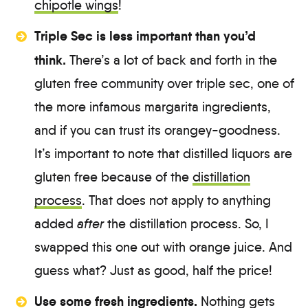
chipotle wings
!
Triple Sec is less important than you’d
think.
There’s a lot of back and forth in the
gluten free community over triple sec, one of
the more infamous margarita ingredients,
and if you can trust its orangey-goodness.
It’s important to note that distilled liquors are
gluten free because of the
distillation
process
. That does not apply to anything
added
after
the distillation process. So, I
swapped this one out with orange juice. And
guess what? Just as good, half the price!
Use some fresh ingredients.
Nothing gets