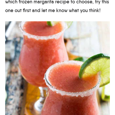
which frozen margarita recipe to choose, try this
one out first and let me know what you think!