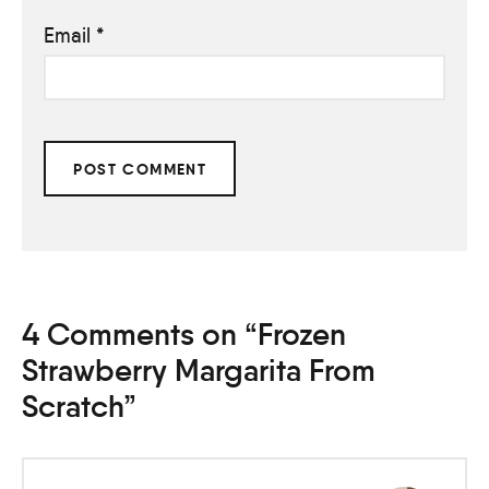
Email
*
4 Comments on “Frozen
Strawberry Margarita From
Scratch”