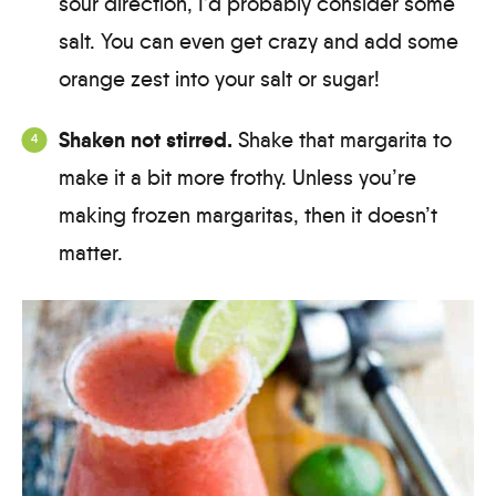
sour direction, I’d probably consider some
salt. You can even get crazy and add some
orange zest into your salt or sugar!
Shaken not stirred.
Shake that margarita to
make it a bit more frothy. Unless you’re
making frozen margaritas, then it doesn’t
matter.