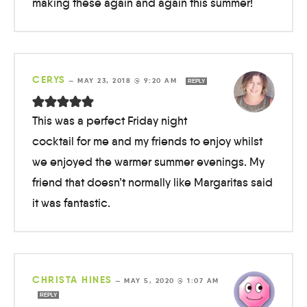
making these again and again this summer!
CERYS
—
MAY 23, 2018 @ 9:20 AM
REPLY
This was a perfect Friday night
cocktail for me and my friends to enjoy whilst
we enjoyed the warmer summer evenings. My
friend that doesn’t normally like Margaritas said
it was fantastic.
CHRISTA HINES
—
MAY 5, 2020 @ 1:07 AM
REPLY