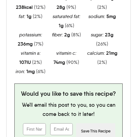
238
kcal
(12%)
28
g
(9%)
(2%)
fat:
1
g
(2%)
saturated fat:
sodium:
5
mg
1
g
(6%)
potassium:
fiber:
2
g
(8%)
sugar:
23
g
236
mg
(7%)
(26%)
vitamin a:
vitamin c:
calcium:
21
mg
107
IU
(2%)
74
mg
(90%)
(2%)
iron:
1
mg
(6%)
Would you like to save this recipe?
We'll email this post to you, so you can
come back to it later!