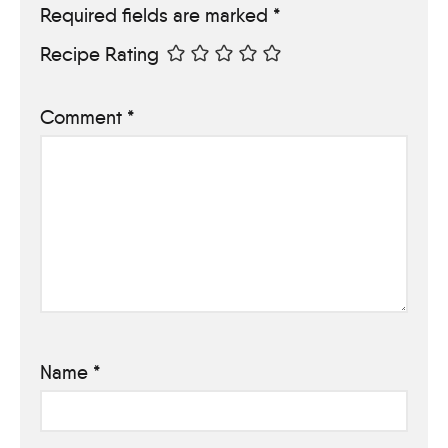
Required fields are marked
*
Recipe Rating
Comment
*
Name
*