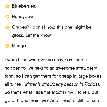
Blueberries.
Honeydew.
Grapes? I don’t know, this one might be
gross. Let me know.
Mango.
I would use whatever you have on hand! I
happen to live next to an awesome strawberry
farm, so I can get them for cheap in large boxes
all winter (
winter is strawberry season in Florida
).
So that’s what I use the most in my kitchen. But
go with what you love! And if you’re still not sure