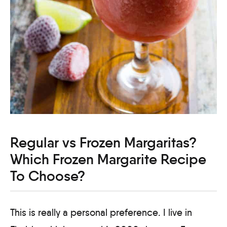
Regular vs Frozen Margaritas?
Which Frozen Margarite Recipe
To Choose?
This is really a personal preference. I live in