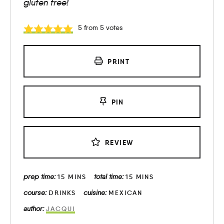
gluten free!
5
from
5
votes
PRINT
PIN
REVIEW
prep time:
total time:
15
MINS
15
MINS
course:
cuisine:
DRINKS
MEXICAN
author:
JACQUI