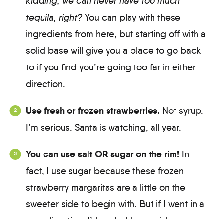
kidding, we can never have too much
tequila, right?
You can play with these
ingredients from here, but starting off with a
solid base will give you a place to go back
to if you find you’re going too far in either
direction.
Use fresh or frozen strawberries.
Not syrup.
I’m serious. Santa is watching, all year.
You can use salt OR sugar on the rim!
In
fact, I use sugar because these frozen
strawberry margaritas are a little on the
sweeter side to begin with. But if I went in a