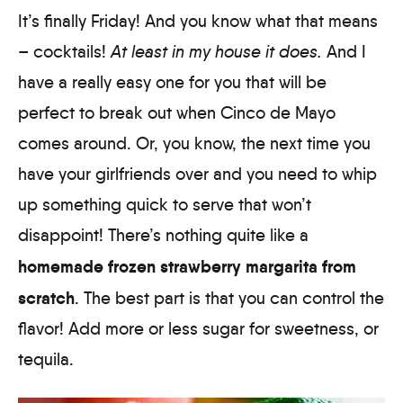
It’s finally Friday! And you know what that means
– cocktails!
At least in my house it does.
And I
have a really easy one for you that will be
perfect to break out when Cinco de Mayo
comes around. Or, you know, the next time you
have your girlfriends over and you need to whip
up something quick to serve that won’t
disappoint! There’s nothing quite like a
homemade frozen strawberry margarita from
scratch
. The best part is that you can control the
flavor! Add more or less sugar for sweetness, or
tequila.