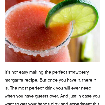
It’s not easy making the perfect strawberry
margarita recipe. But once you have it, there it
is. The most perfect drink you will ever need
when you have guests over. And just in case you
want to get your hands dirty and experiment this