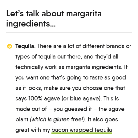
Let’s talk about margarita
ingredients…
Tequila
. There are a lot of different brands or
types of tequila out there, and they’d all
technically work as margarita ingredients. If
you want one that’s going to taste as good
as it looks, make sure you choose one that
says 100% agave (or blue agave). This is
made out of – you guessed it – the agave
plant
(which is gluten
free!)
.
It also goes
great with my
bacon wrapped tequila