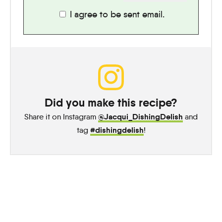
I agree to be sent email.
Did you make this recipe?
@Jacqui_DishingDelish
Share it on Instagram
and
#dishingdelish
tag
!