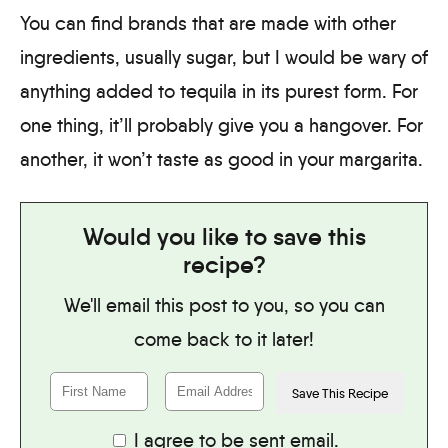
You can find brands that are made with other
ingredients, usually sugar, but I would be wary of
anything added to tequila in its purest form. For
one thing, it’ll probably give you a hangover. For
another, it won’t taste as good in your margarita.
Would you like to save this
recipe?
We'll email this post to you, so you can
come back to it later!
I agree to be sent email.