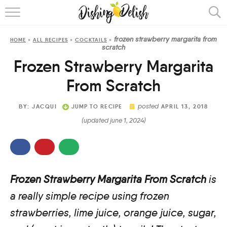
ABOUT
frozen strawberry margarita from
HOME
»
ALL RECIPES
»
COCKTAILS
»
RECIPES
scratch
Frozen Strawberry Margarita
COOKING METHOD
From Scratch
posted
BY:
JACQUI
JUMP TO RECIPE
APRIL 13, 2018
(updated june 1, 2024)
Frozen Strawberry Margarita From Scratch
is
a really simple recipe using frozen
strawberries, lime juice, orange juice, sugar,