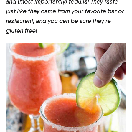
and (
most importantly
) tequila! They taste
just like they came from your favorite bar or
restaurant, and you can be sure they’re
gluten free!