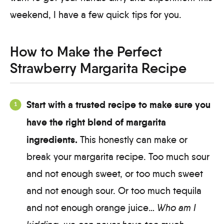
weekend, I have a few quick tips for you.
How to Make the Perfect
Strawberry Margarita Recipe
Start with a trusted recipe to make sure you
have the right blend of margarita
ingredients.
This honestly can make or
break your margarita recipe. Too much sour
and not enough sweet, or too much sweet
and not enough sour. Or too much tequila
and not enough orange juice…
Who am I