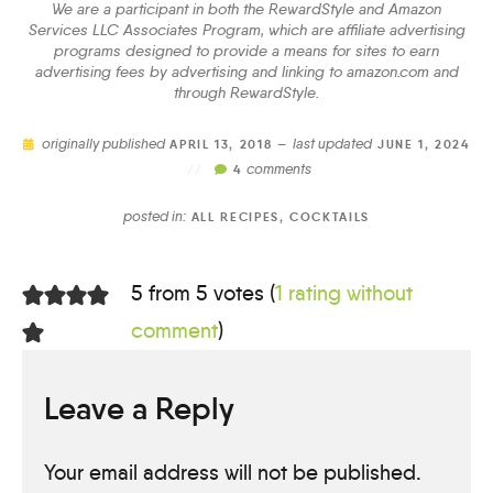
We are a participant in both the RewardStyle and Amazon
Services LLC Associates Program, which are affiliate advertising
programs designed to provide a means for sites to earn
advertising fees by advertising and linking to amazon.com and
through RewardStyle.
originally published
last updated
APRIL 13, 2018 —
JUNE 1, 2024
comments
//
4
posted in:
ALL RECIPES
,
COCKTAILS
5 from 5 votes (
1 rating without
comment
)
Leave a Reply
Your email address will not be published.