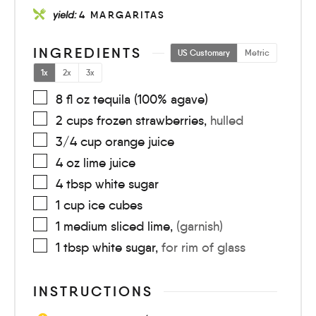
yield:
4
MARGARITAS
INGREDIENTS
US Customary
Metric
1x
2x
3x
8
fl oz
tequila (100% agave)
2
cups
frozen strawberries
,
hulled
3/4
cup
orange juice
4
oz
lime juice
4
tbsp
white sugar
1
cup
ice cubes
1
medium
sliced lime
,
(garnish)
1
tbsp
white sugar
,
for rim of glass
INSTRUCTIONS