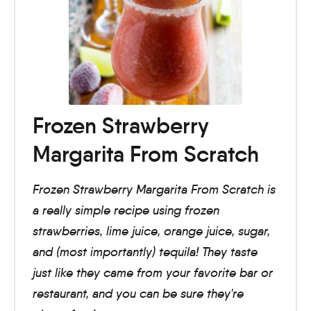
Frozen Strawberry
Margarita From Scratch
Frozen Strawberry Margarita From Scratch is
a really simple recipe using frozen
strawberries, lime juice, orange juice, sugar,
and (most importantly) tequila! They taste
just like they came from your favorite bar or
restaurant, and you can be sure they're