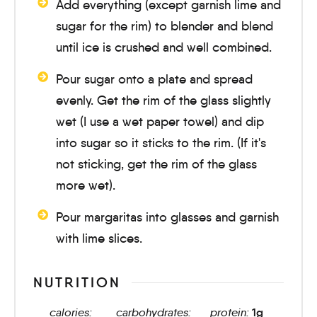
Add everything (except garnish lime and
sugar for the rim) to blender and blend
until ice is crushed and well combined.
Pour sugar onto a plate and spread
evenly. Get the rim of the glass slightly
wet (I use a wet paper towel) and dip
into sugar so it sticks to the rim. (If it's
not sticking, get the rim of the glass
more wet).
Pour margaritas into glasses and garnish
with lime slices.
NUTRITION
calories:
carbohydrates:
protein:
1
g