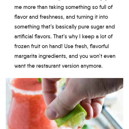
me more than taking something so full of
flavor and freshness, and turning it into
something that’s basically pure sugar and
artificial flavors. That’s why I keep a lot of
frozen fruit on hand! Use fresh, flavorful
margarita ingredients, and you won’t even
want the restaurant version anymore.