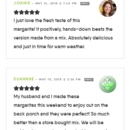
JOANIE
—
MAY 14, 2018 @ 7:45 PM
REPLY
I just love the fresh taste of this
margarita! It positively, hands-down beats the
version made from a mix. Absolutely delicious
and just in time for warm weather.
SUANNNE
—
MAY 15, 2018 @ 2:26 PM
REPLY
My husband and I made these
margaritas this weekend to enjoy out on the
back porch and they were perfect! So much
better than a store bought mix. We will be