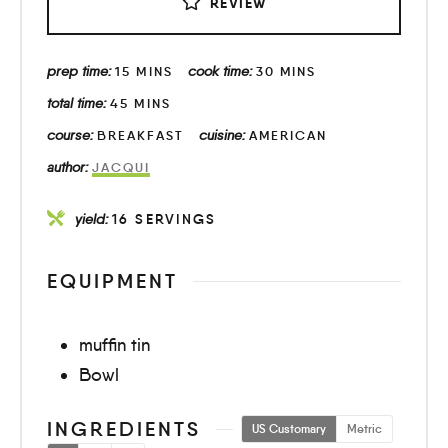
REVIEW
prep time:
cook time:
15
MINS
30
MINS
total time:
45
MINS
course:
cuisine:
BREAKFAST
AMERICAN
author:
JACQUI
yield:
16
SERVINGS
EQUIPMENT
muffin tin
Bowl
INGREDIENTS
US Customary
Metric