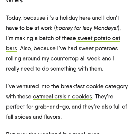
variety.
Today, because it’s a holiday here and I don’t
have to be at work (
hooray for lazy Mondays!
),
I’m making a batch of these
sweet potato oat
bars
. Also, because I’ve had sweet potatoes
rolling around my countertop all week and I
really need to do something with them.
I’ve ventured into the breakfast cookie category
with these
oatmeal craisin cookies
. They’re
perfect for grab-and-go, and they’re also full of
fall spices and flavors.