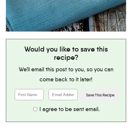
Would you like to save this
recipe?
We'll email this post to you, so you can
come back to it later!
I agree to be sent email.