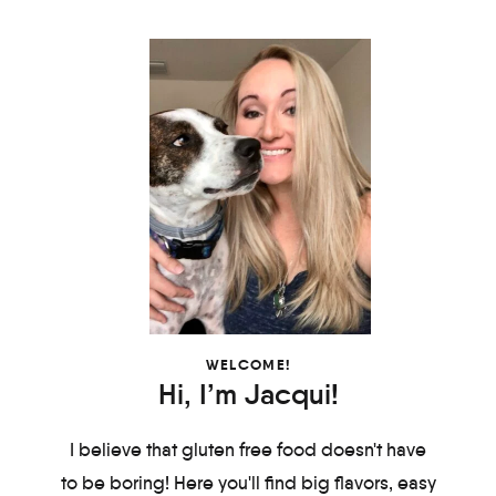
WELCOME!
Hi, I’m Jacqui!
I believe that gluten free food doesn't have
to be boring! Here you'll find big flavors, easy