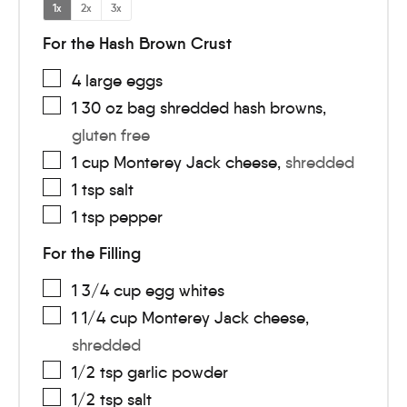
1x
2x
3x
For the Hash Brown Crust
4
large
eggs
1
30 oz bag
shredded hash browns
,
gluten free
1
cup
Monterey Jack cheese
,
shredded
1
tsp
salt
1
tsp
pepper
For the Filling
1 3/4
cup
egg whites
1 1/4
cup
Monterey Jack cheese
,
shredded
1/2
tsp
garlic powder
1/2
tsp
salt