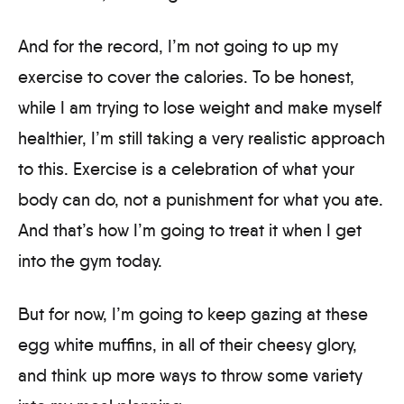
And for the record, I’m not going to up my
exercise to cover the calories. To be honest,
while I am trying to lose weight and make myself
healthier, I’m still taking a very realistic approach
to this. Exercise is a celebration of what your
body can do, not a punishment for what you ate.
And that’s how I’m going to treat it when I get
into the gym today.
But for now, I’m going to keep gazing at these
egg white muffins, in all of their cheesy glory,
and think up more ways to throw some variety