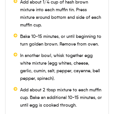
Add about 1/4 cup of hash brown
mixture into each muffin tin. Press
mixture around bottom and side of each
muffin cup.
Bake
10-15 minutes
, or until beginning to
turn golden brown. Remove from oven.
In another bowl, whisk together egg
white mixture (egg whites, cheese,
garlic, cumin, salt, pepper, cayenne, bell
pepper, spinach).
Add about 2 tbsp mixture to each muffin
cup. Bake an additional
10-15 minutes
, or
until egg is cooked through.