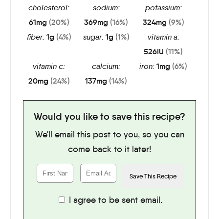
cholesterol:
sodium:
potassium:
61
mg
(20%)
369
mg
(16%)
324
mg
(9%)
fiber:
1
g
(4%)
sugar:
1
g
(1%)
vitamin a:
526
IU
(11%)
vitamin c:
calcium:
iron:
1
mg
(6%)
20
mg
(24%)
137
mg
(14%)
Would you like to save this recipe?
We'll email this post to you, so you can
come back to it later!
I agree to be sent email.