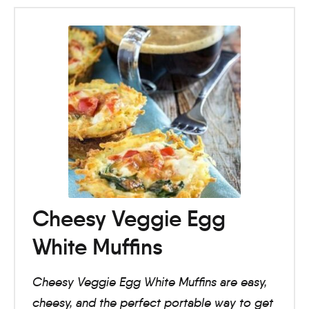
Cheesy Veggie Egg
White Muffins
Cheesy Veggie Egg White Muffins are easy,
cheesy, and the perfect portable way to get