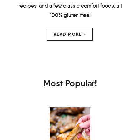
recipes, and a few classic comfort foods, all
100% gluten free!
READ MORE »
Most Popular!