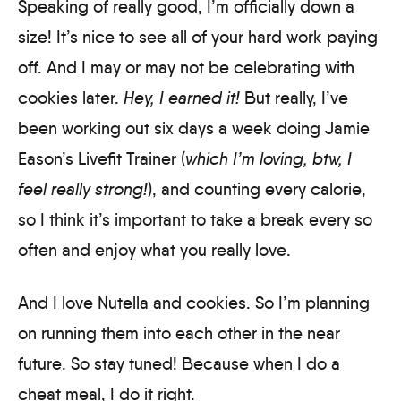
Speaking of really good, I’m officially down a
size! It’s nice to see all of your hard work paying
off. And I may or may not be celebrating with
cookies later.
Hey, I earned it!
But really, I’ve
been working out six days a week doing Jamie
Eason’s Livefit Trainer (
which I’m loving, btw, I
feel really strong!
), and counting every calorie,
so I think it’s important to take a break every so
often and enjoy what you really love.
And I love Nutella and cookies. So I’m planning
on running them into each other in the near
future. So stay tuned! Because when I do a
cheat meal, I do it right.