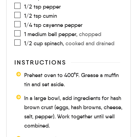
1/2
tsp
pepper
1/2
tsp
cumin
1/4
tsp
cayenne pepper
1
medium
bell pepper
,
chopped
1/2
cup
spinach
,
cooked and drained
INSTRUCTIONS
Preheat oven to 400°F. Grease a muffin
tin and set aside.
In a large bowl, add ingredients for hash
brown crust (eggs, hash browns, cheese,
salt, pepper). Work together until well
combined.