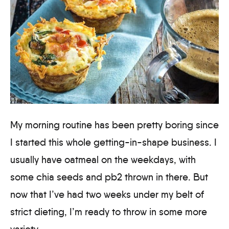
My morning routine has been pretty boring since
I started this whole getting-in-shape business. I
usually have oatmeal on the weekdays, with
some chia seeds and pb2 thrown in there. But
now that I’ve had two weeks under my belt of
strict dieting, I’m ready to throw in some more