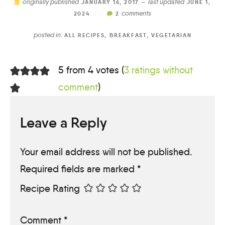
originally published
last updated
JANUARY 16, 2017 —
JUNE 1,
comments
2024
//
2
posted in:
ALL RECIPES
,
BREAKFAST
,
VEGETARIAN
5 from 4 votes (
3 ratings without
comment
)
Leave a Reply
Your email address will not be published.
Required fields are marked
*
Recipe Rating
Comment
*