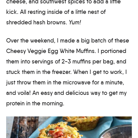
cheese, and southwest spices to add a little
kick. All resting inside of a little nest of
shredded hash browns.
Yum!
Over the weekend, I made a big batch of these
Cheesy Veggie Egg White Muffins. I portioned
them into servings of 2-3 muffins per bag, and
stuck them in the freezer. When I get to work, I
just throw them in the microwave for a minute,
and voila! An easy and delicious way to get my
protein in the morning.