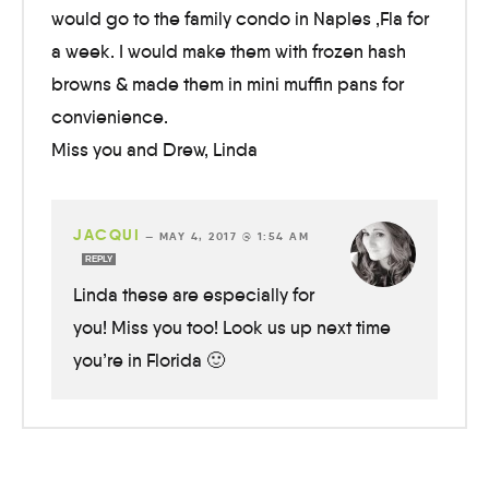
would go to the family condo in Naples ,Fla for
a week. I would make them with frozen hash
browns & made them in mini muffin pans for
convienience.
Miss you and Drew, Linda
JACQUI
—
MAY 4, 2017 @ 1:54 AM
REPLY
Linda these are especially for
you! Miss you too! Look us up next time
you’re in Florida 🙂