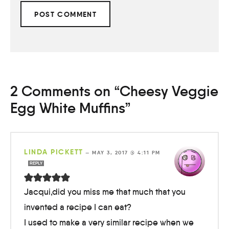
2 Comments on “Cheesy Veggie
Egg White Muffins”
LINDA PICKETT
—
MAY 3, 2017 @ 4:11 PM
REPLY
Jacqui,did you miss me that much that you
invented a recipe I can eat?
I used to make a very similar recipe when we