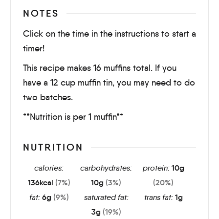
NOTES
Click on the time in the instructions to start a
timer!
This recipe makes 16 muffins total. If you
have a 12 cup muffin tin, you may need to do
two batches.
**Nutrition is per 1 muffin**
NUTRITION
calories:
carbohydrates:
protein:
10
g
136
kcal
(7%)
10
g
(3%)
(20%)
fat:
6
g
(9%)
saturated fat:
trans fat:
1
g
3
g
(19%)