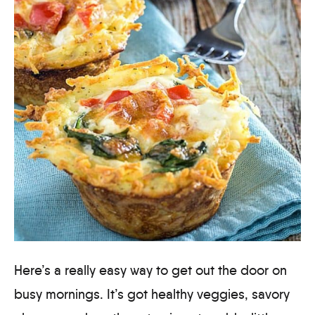
Here’s a really easy way to get out the door on
busy mornings. It’s got healthy veggies, savory