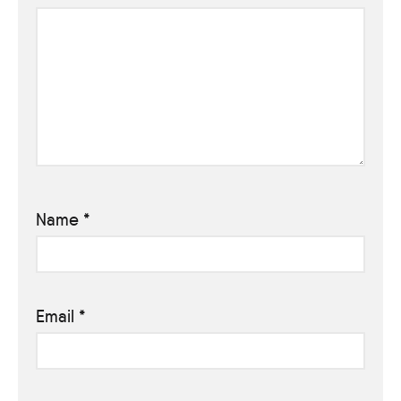
Name
*
Email
*