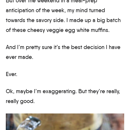
But over the weekend in a meal-prep
anticipation of the week, my mind turned
towards the savory side. I made up a big batch
of these cheesy veggie egg white muffins.
And I’m pretty sure it’s the best decision I have
ever made.
Ever.
Ok, maybe I’m exaggerating. But they’re really,
really good.