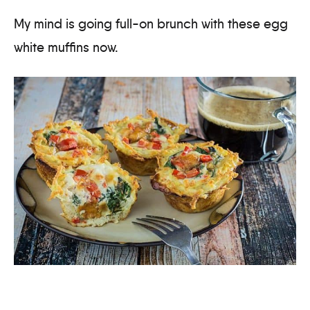
My mind is going full-on brunch with these egg
white muffins now.