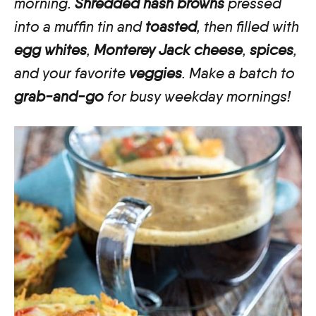
morning.
Shredded hash browns
pressed
into a muffin tin and
toasted
, then filled with
egg whites
,
Monterey Jack cheese
,
spices
,
and your favorite
veggies
. Make a batch to
grab-and-go
for busy weekday mornings!