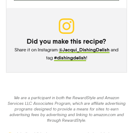
Did you make this recipe?
@Jacqui_DishingDelish
Share it on Instagram
and
#dishingdelish
tag
!
We are a participant in both the RewardStyle and Amazon
Services LLC Associates Program, which are affiliate advertising
programs designed to provide a means for sites to earn
advertising fees by advertising and linking to amazon.com and
through RewardStyle.