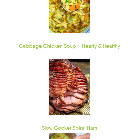
Cabbage Chicken Soup – Hearty & Healthy
Slow Cooker Spiral Ham