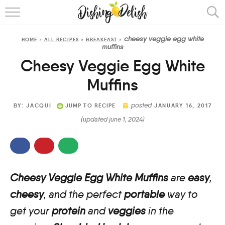
ABOUT
cheesy veggie egg white
HOME
»
ALL RECIPES
»
BREAKFAST
»
RECIPES
muffins
Cheesy Veggie Egg White
COOKING METHOD
Muffins
posted
BY:
JACQUI
JUMP TO RECIPE
JANUARY 16, 2017
(updated june 1, 2024)
Cheesy Veggie Egg White Muffins
are
easy
,
cheesy
, and the perfect
portable
way to
get your
protein
and
veggies
in the