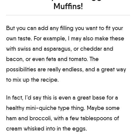
Muffins!
But you can add any filling you want to fit your
own taste. For example, I may also make these
with swiss and asparagus, or cheddar and
bacon, or even feta and tomato. The
possibilities are really endless, and a great way
to mix up the recipe.
In fact, I’d say this is even a great base for a
healthy mini-quiche type thing. Maybe some
ham and broccoli, with a few tablespoons of
cream whisked into in the eggs.