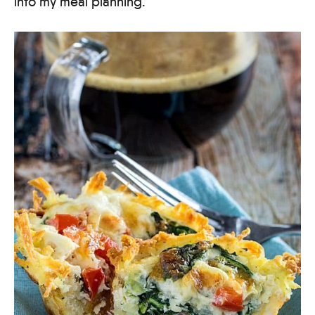
into my meal planning.