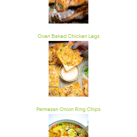
Oven Baked Chicken Legs
Parmesan Onion Ring Chips