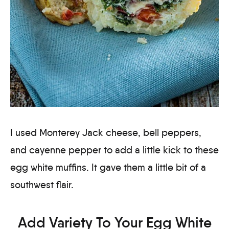
I used Monterey Jack cheese, bell peppers,
and cayenne pepper to add a little kick to these
egg white muffins. It gave them a little bit of a
southwest flair.
Add Variety To Your Egg White