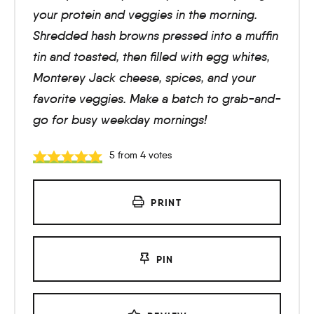
your protein and veggies in the morning.
Shredded hash browns pressed into a muffin
tin and toasted, then filled with egg whites,
Monterey Jack cheese, spices, and your
favorite veggies. Make a batch to grab-and-
go for busy weekday mornings!
5
from
4
votes
PRINT
PIN