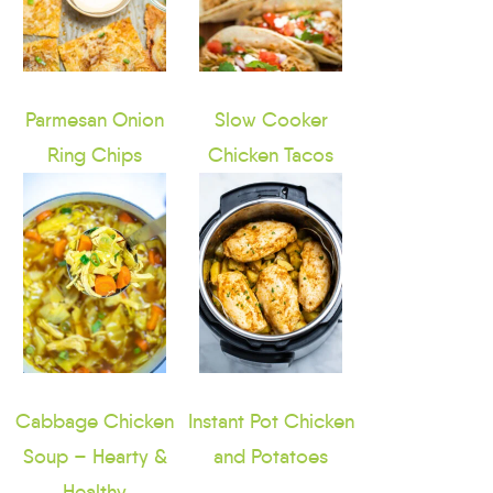
Parmesan Onion
Slow Cooker
Ring Chips
Chicken Tacos
Cabbage Chicken
Instant Pot Chicken
Soup – Hearty &
and Potatoes
Healthy