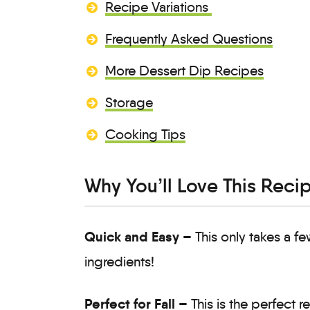
Recipe Variations
Frequently Asked Questions
More Dessert Dip Recipes
Storage
Cooking Tips
Why You’ll Love This Reci
Quick and Easy –
This only takes a f
ingredients!
Perfect for Fall –
This is the perfect r