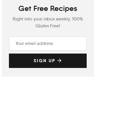
Get Free Recipes
Right into your inbox weekly, 100%
Gluten Free!
SIGN UP