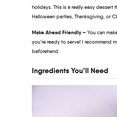
holidays. This is a really easy dessert t
Halloween parties, Thanksgiving, or C
Make Ahead Friendly –
You can make 
you’re ready to serve! I recommend ma
beforehand.
Ingredients You’ll Need