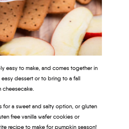
bly easy to make, and comes together in
n easy dessert or to bring to a fall
in cheesecake.
s for a sweet and salty option, or gluten
uten free vanilla wafer cookies or
orite recipe to make for pumpkin season!