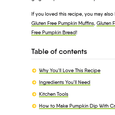
If you loved this recipe, you may also
Gluten Free Pumpkin Muffins
,
Gluten 
Free Pumpkin Bread
!
Table of contents
Why You’ll Love This Recipe
Ingredients You’ll Need
Kitchen Tools
How to Make Pumpkin Dip With C