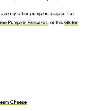
 love my other pumpkin recipes like
Free Pumpkin Pancakes
, or this
Gluten
ream Cheese