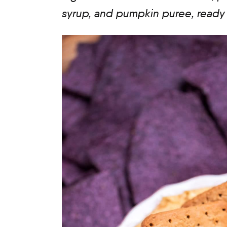
syrup, and pumpkin puree, ready i