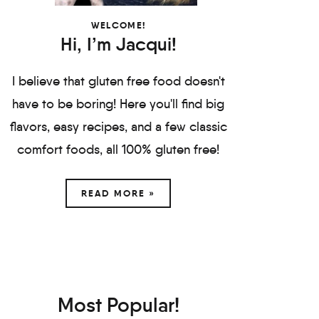
WELCOME!
Hi, I’m Jacqui!
I believe that gluten free food doesn't
have to be boring! Here you'll find big
flavors, easy recipes, and a few classic
comfort foods, all 100% gluten free!
READ MORE »
Most Popular!