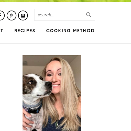
UT
RECIPES
COOKING METHOD