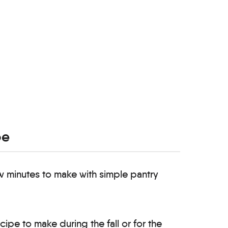
pe
ew minutes to make with simple pantry
ecipe to make during the fall or for the