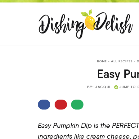
HOME
»
ALL RECIPES
»
D
Easy Pu
BY:
JACQUI
JUMP TO 
Easy Pumpkin Dip is the PERFECT 
ingredients like cream cheese, 