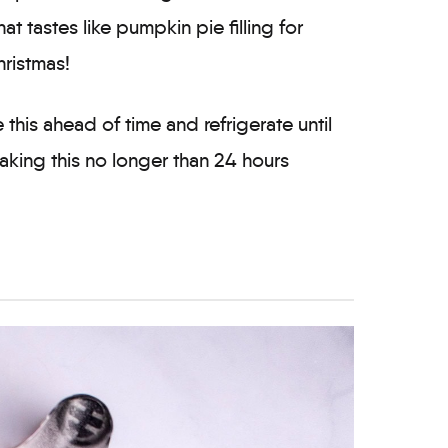
hat tastes like pumpkin pie filling for
hristmas!
this ahead of time and refrigerate until
king this no longer than 24 hours