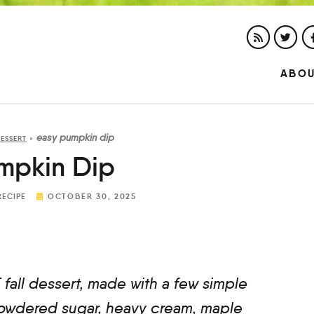
ABO
easy pumpkin dip
ESSERT
»
mpkin Dip
RECIPE
OCTOBER 30, 2025
fall dessert, made with a few simple
powdered sugar, heavy cream, maple