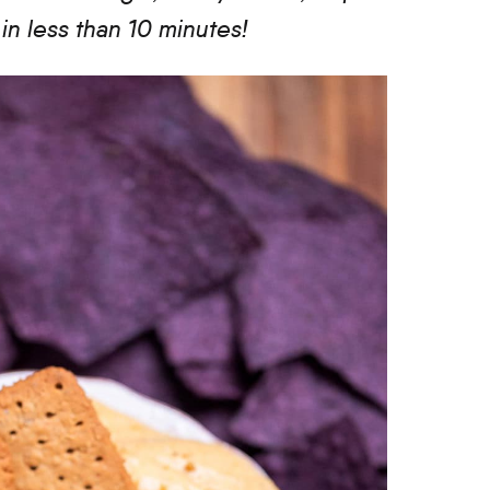
n less than 10 minutes!