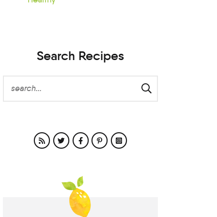
Search Recipes