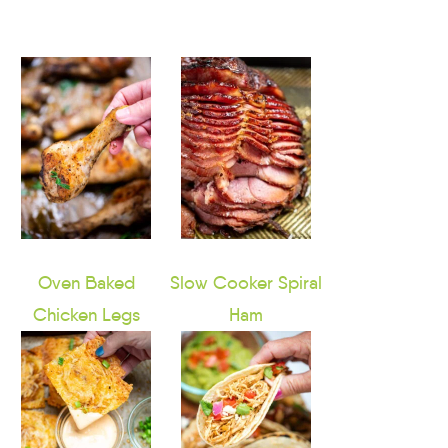
Oven Baked
Slow Cooker Spiral
Chicken Legs
Ham