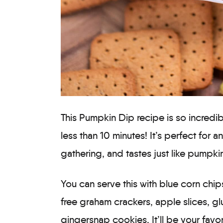
This Pumpkin Dip recipe is so incredi
less than 10 minutes! It’s perfect for a
gathering, and tastes just like pumpk
You can serve this with blue corn chip
free graham crackers, apple slices, gl
gingersnap cookies. It’ll be your fav