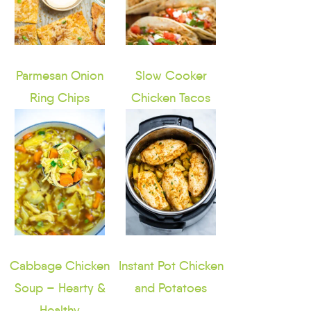
Parmesan Onion
Slow Cooker
Ring Chips
Chicken Tacos
Cabbage Chicken
Instant Pot Chicken
Soup – Hearty &
and Potatoes
Healthy