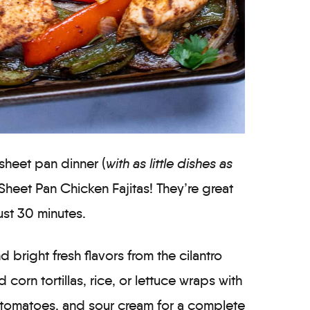
 sheet pan dinner (
with as little dishes as
 Sheet Pan Chicken Fajitas! They’re great
ust 30 minutes.
nd bright fresh flavors from the cilantro
corn tortillas, rice, or lettuce wraps with
 tomatoes, and sour cream for a complete