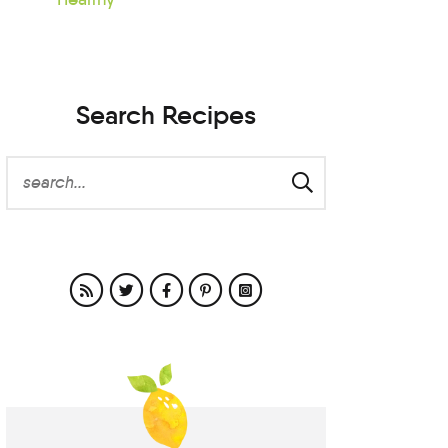
Search Recipes