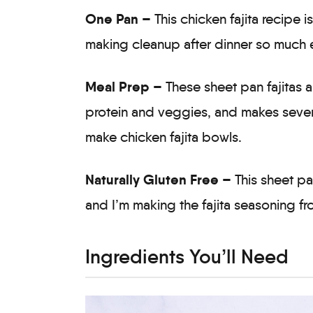
One Pan –
This chicken fajita recipe 
making cleanup after dinner so much e
Meal Prep –
These sheet pan fajitas 
protein and veggies, and makes several 
make chicken fajita bowls.
Naturally Gluten Free –
This sheet pa
and I’m making the fajita seasoning fro
Ingredients You’ll Need