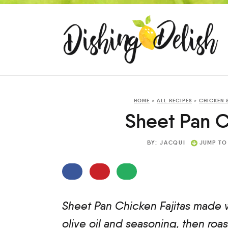
HOME
»
ALL RECIPES
»
CHICKEN 
Sheet Pan C
BY:
JACQUI
JUMP TO
Sheet Pan Chicken Fajitas made w
olive oil and seasoning, then ro