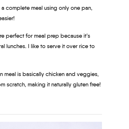
is a complete meal using only one pan,
asier!
are perfect for meal prep because it’s
lunches. I like to serve it over rice to
n meal is basically chicken and veggies,
m scratch, making it naturally gluten free!