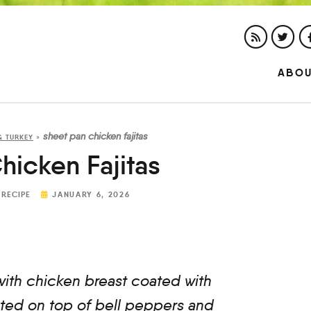
ABO
sheet pan chicken fajitas
& TURKEY
»
hicken Fajitas
 RECIPE
JANUARY 6, 2026
ith chicken breast coated with
asted on top of bell peppers and