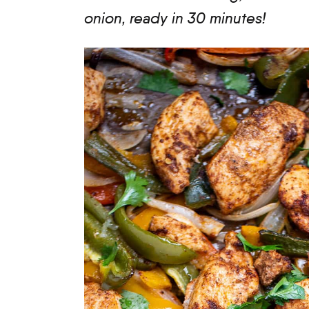
onion, ready in 30 minutes!