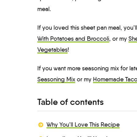
meal.
If you loved this sheet pan meal, you’
With Potatoes and Broccoli
, or my
She
Vegetables
!
If you want more seasoning mix for la
Seasoning Mix
or my
Homemade Taco
Table of contents
Why You’ll Love This Recipe