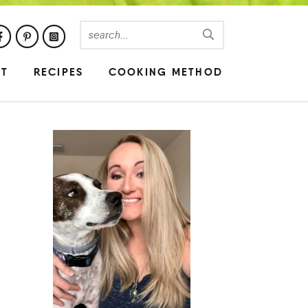
UT
RECIPES
COOKING METHOD