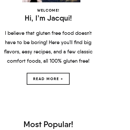
WELCOME!
Hi, I’m Jacqui!
I believe that gluten free food doesn't
have to be boring! Here you'll find big
flavors, easy recipes, and a few classic
comfort foods, all 100% gluten free!
READ MORE »
Most Popular!