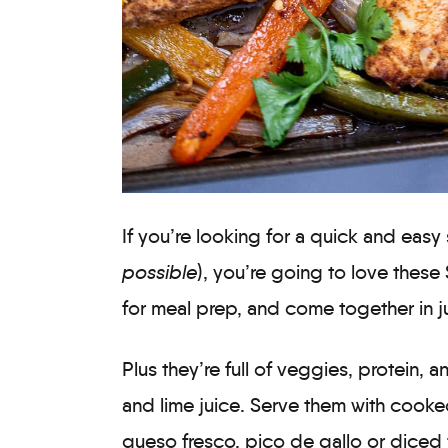
If you’re looking for a quick and easy
possible
), you’re going to love these
for meal prep, and come together in j
Plus they’re full of veggies, protein, a
and lime juice. Serve them with cooked 
queso fresco, pico de gallo or diced