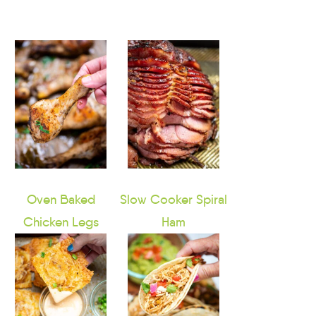
Oven Baked
Slow Cooker Spiral
Chicken Legs
Ham