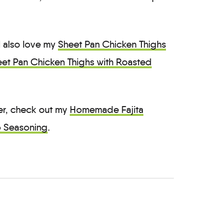
ll also love my
Sheet Pan Chicken Thighs
et Pan Chicken Thighs with Roasted
ter, check out my
Homemade Fajita
 Seasoning
.