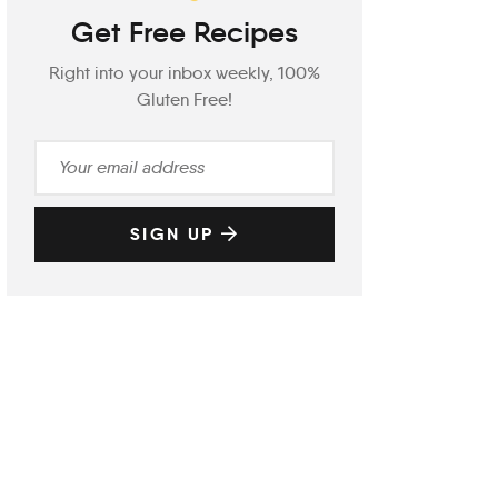
Get Free Recipes
Right into your inbox weekly, 100%
Gluten Free!
SIGN UP