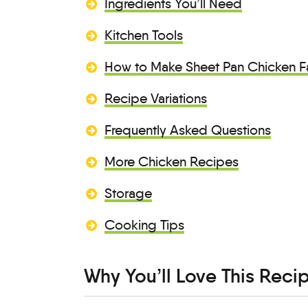
Ingredients You’ll Need
Kitchen Tools
How to Make Sheet Pan Chicken Fa
Recipe Variations
Frequently Asked Questions
More Chicken Recipes
Storage
Cooking Tips
Why You’ll Love This Reci