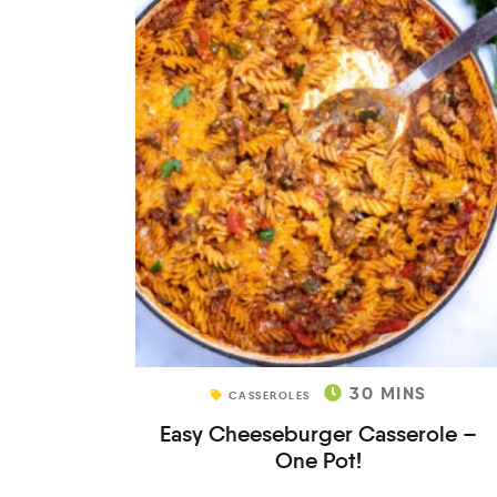
30
MINS
CASSEROLES
Easy Cheeseburger Casserole –
One Pot!