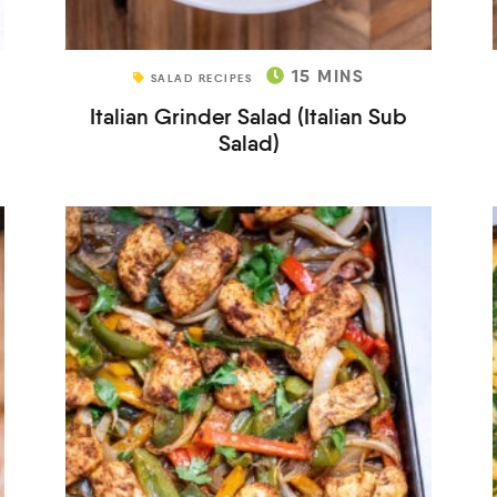
15
MINS
SALAD RECIPES
Italian Grinder Salad (Italian Sub
Salad)