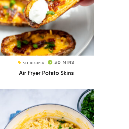
30
MINS
ALL RECIPES
Air Fryer Potato Skins