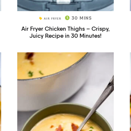
30
MINS
AIR FRYER
Air Fryer Chicken Thighs – Crispy,
Juicy Recipe in 30 Minutes!