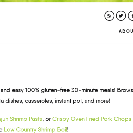
ABO
ck and easy 100% gluten-free 30-minute meals! Brow
ta dishes, casseroles, instant pot, and more!
jun Shrimp Pasta
, or
Crispy Oven Fried Pork Chops
te
Low Country Shrimp Boil
!