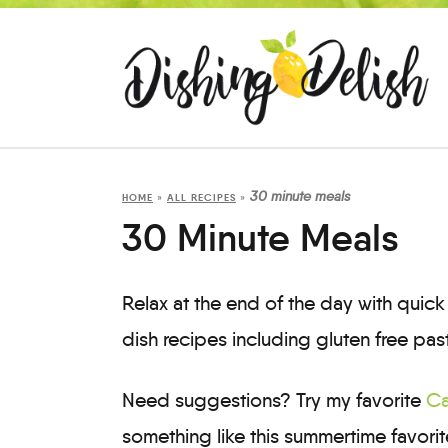
30 minute meals
HOME
»
ALL RECIPES
»
30 Minute Meals
Relax at the end of the day with qui
dish recipes including gluten free pas
Need suggestions? Try my favorite
Ca
something like this summertime favori