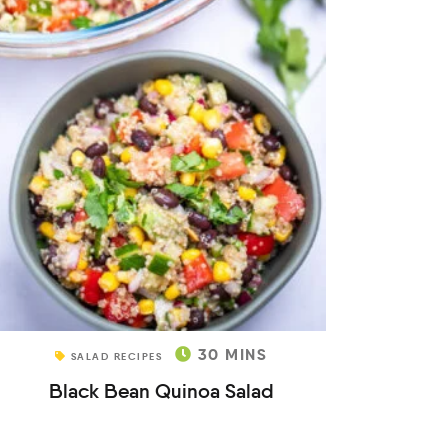
30
MINS
SALAD RECIPES
Black Bean Quinoa Salad