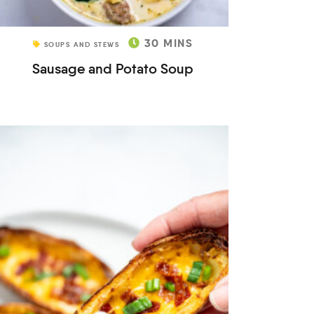
30
MINS
SOUPS AND STEWS
Sausage and Potato Soup