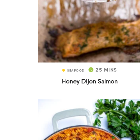
25
MINS
SEAFOOD
Honey Dijon Salmon