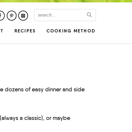
UT
RECIPES
COOKING METHOD
se dozens of easy dinner and side
(always a classic), or maybe