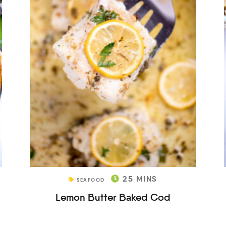
25
MINS
SEAFOOD
Lemon Butter Baked Cod