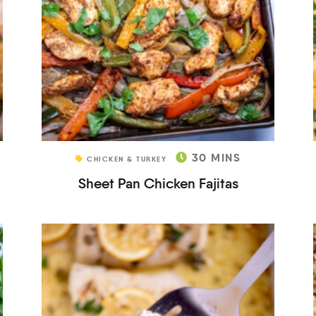
30
MINS
CHICKEN & TURKEY
Sheet Pan Chicken Fajitas