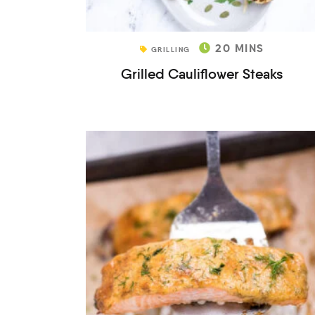
20
MINS
GRILLING
Grilled Cauliflower Steaks