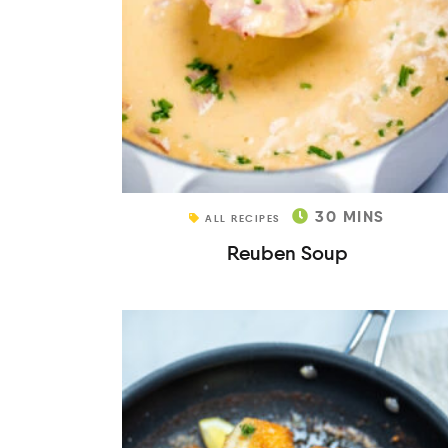
30
MINS
ALL RECIPES
Reuben Soup