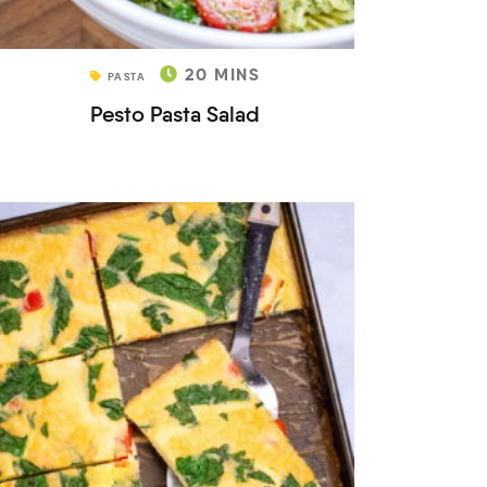
20
MINS
PASTA
Pesto Pasta Salad