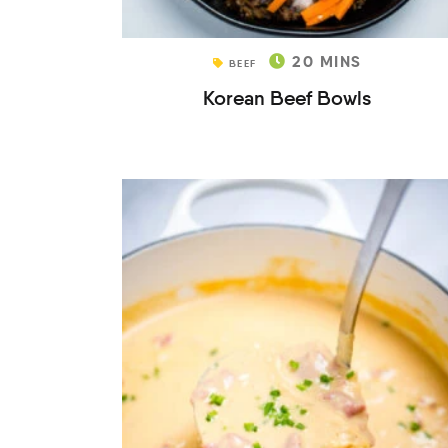
20
MINS
BEEF
Korean Beef Bowls