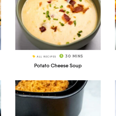
30
MINS
ALL RECIPES
Potato Cheese Soup