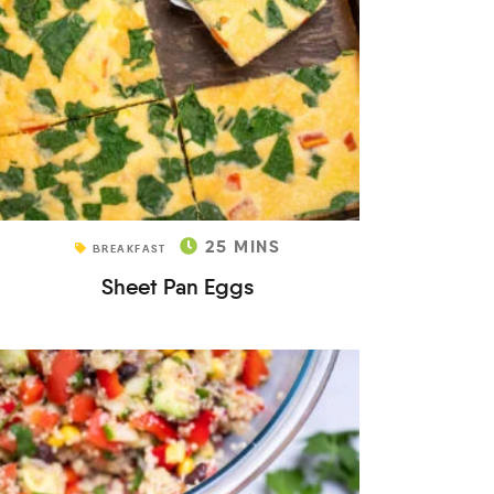
25
MINS
BREAKFAST
Sheet Pan Eggs