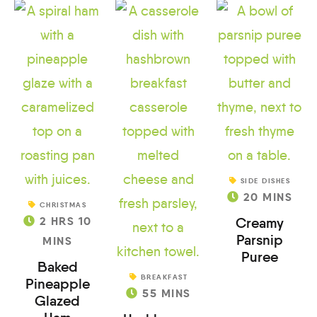
SIDE DISHES
20
MINS
CHRISTMAS
2
HRS
10
Creamy
Parsnip
MINS
Puree
Baked
BREAKFAST
Pineapple
55
MINS
Glazed