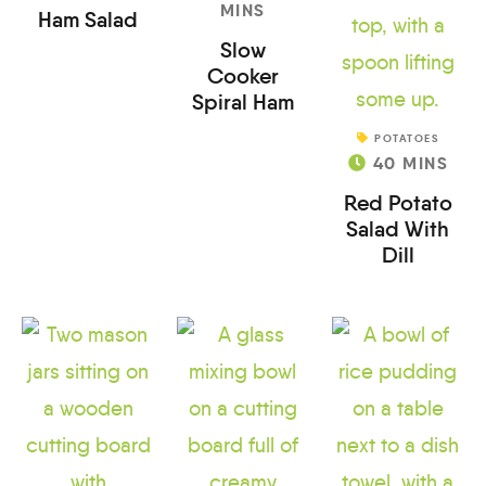
MINS
Ham Salad
Slow
Cooker
Spiral Ham
POTATOES
40
MINS
Red Potato
Salad With
Dill