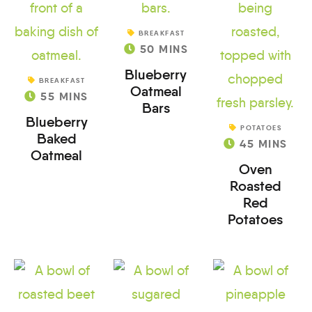
BREAKFAST
50
MINS
Blueberry
BREAKFAST
Oatmeal
55
MINS
Bars
Blueberry
POTATOES
Baked
45
MINS
Oatmeal
Oven
Roasted
Red
Potatoes