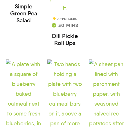
Simple
Green Pea
Salad
APPETIZERS
30
MINS
Dill Pickle
Roll Ups