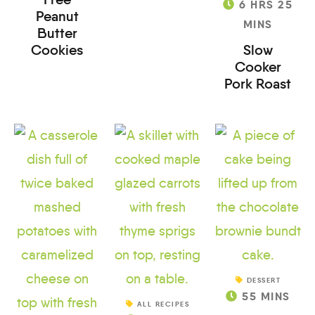
6
HRS
25
Peanut
MINS
Butter
Cookies
Slow
Cooker
Pork Roast
DESSERT
55
MINS
ALL RECIPES