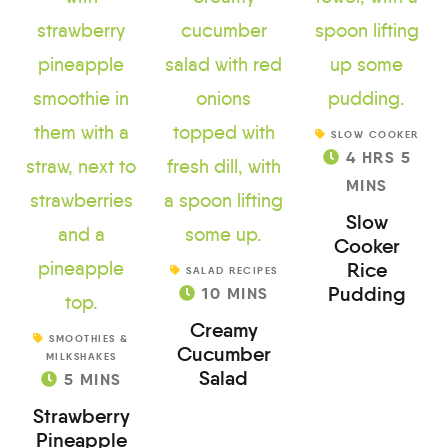
SLOW COOKER
4
HRS
5
MINS
Slow
Cooker
Rice
SALAD RECIPES
Pudding
10
MINS
Creamy
SMOOTHIES &
Cucumber
MILKSHAKES
Salad
5
MINS
Strawberry
Pineapple