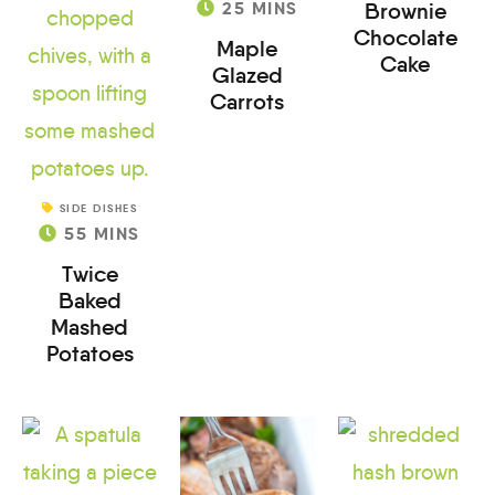
25
MINS
Brownie
Chocolate
Maple
Cake
Glazed
Carrots
SIDE DISHES
55
MINS
Twice
Baked
Mashed
Potatoes