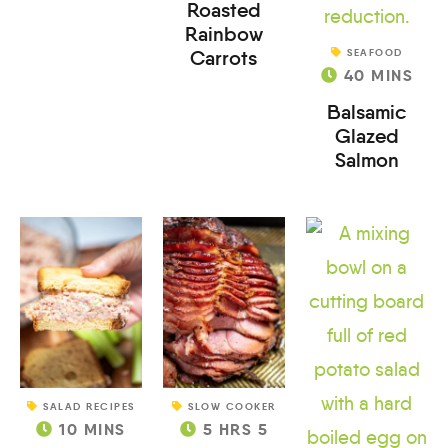
Roasted
Rainbow
Carrots
SEAFOOD
40
MINS
Balsamic
Glazed
Salmon
SALAD RECIPES
SLOW COOKER
10
MINS
5
HRS
5