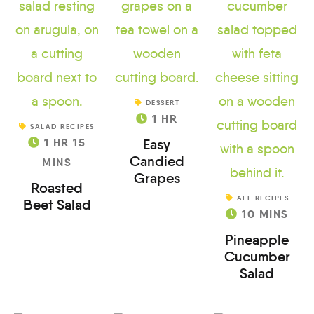
DESSERT
1
HR
SALAD RECIPES
1
HR
15
Easy
Candied
MINS
Grapes
Roasted
ALL RECIPES
Beet Salad
10
MINS
Pineapple
Cucumber
Salad