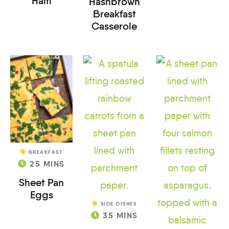
Ham
Hashbrown
Breakfast
Casserole
BREAKFAST
25
MINS
Sheet Pan
Eggs
SIDE DISHES
35
MINS