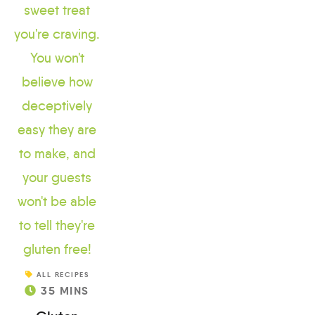
ALL RECIPES
35
MINS