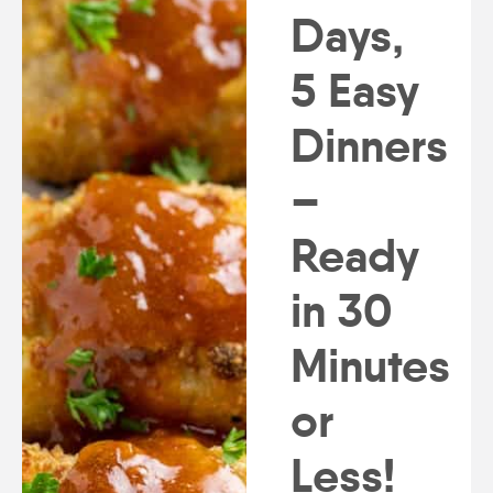
Days,
5 Easy
Dinners
–
Ready
in 30
Minutes
or
Less!