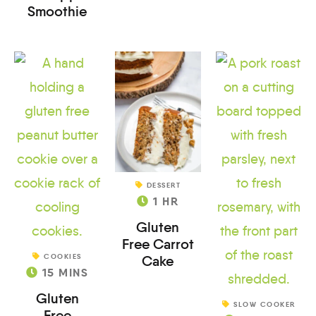
Smoothie
DESSERT
1
HR
Gluten
Free Carrot
COOKIES
Cake
15
MINS
Gluten
SLOW COOKER
Free