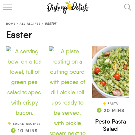
ABOUT
easter
HOME
»
ALL RECIPES
»
RECIPES
Easter
COOKING METHOD
PASTA
20
MINS
Pesto Pasta
SALAD RECIPES
Salad
10
MINS