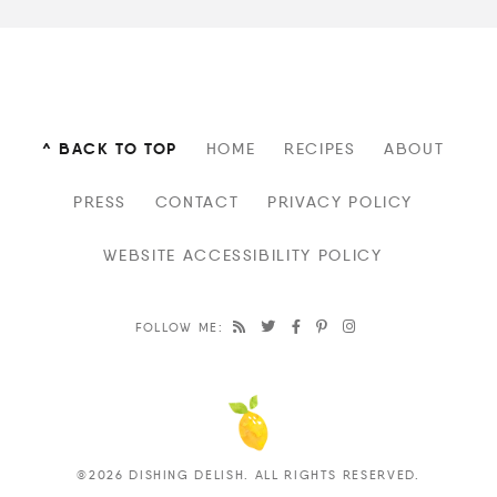
^ BACK TO TOP
HOME
RECIPES
ABOUT
PRESS
CONTACT
PRIVACY POLICY
WEBSITE ACCESSIBILITY POLICY
FOLLOW ME:
©2026 DISHING DELISH. ALL RIGHTS RESERVED.