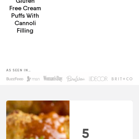
Gluten
Free Cream
Puffs With
Cannoli
Filling
AS SEEN IN…
5