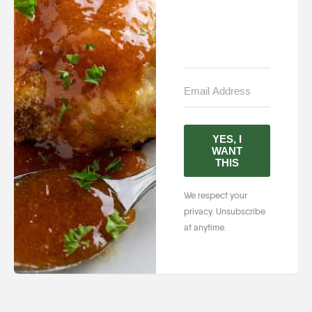
YES, I
WANT
THIS
We respect your
privacy. Unsubscribe
at anytime.