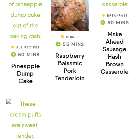
BREAKFAST
50
MINS
Make
DINNER
Ahead
55
MINS
ALL RECIPES
Sausage
50
MINS
Raspberry
Hash
Balsamic
Brown
Pineapple
Pork
Casserole
Dump
Tenderloin
Cake