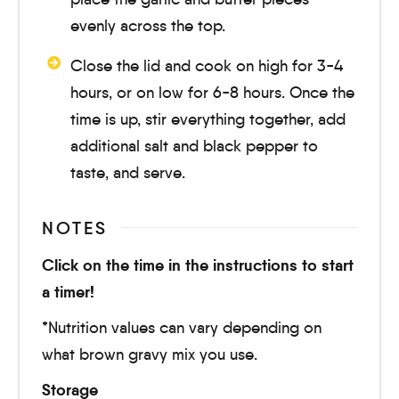
evenly across the top.
Close the lid and cook on high for
3-4
hours
, or on low for
6-8 hours
. Once the
time is up, stir everything together, add
additional salt and black pepper to
taste, and serve.
NOTES
Click on the time in the instructions to start
a timer!
*Nutrition values can vary depending on
what brown gravy mix you use.
Storage