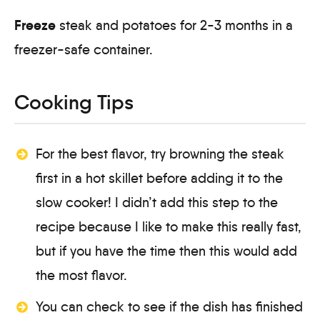
Freeze
steak and potatoes for 2-3 months in a
freezer-safe container.
Cooking Tips
For the best flavor, try browning the steak
first in a hot skillet before adding it to the
slow cooker! I didn’t add this step to the
recipe because I like to make this really fast,
but if you have the time then this would add
the most flavor.
You can check to see if the dish has finished