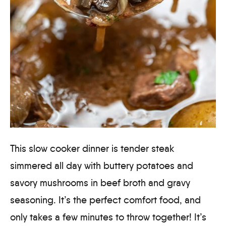
This slow cooker dinner is tender steak
simmered all day with buttery potatoes and
savory mushrooms in beef broth and gravy
seasoning. It’s the perfect comfort food, and
only takes a few minutes to throw together! It’s