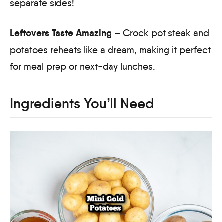
separate sides!
Leftovers Taste Amazing
– Crock pot steak and
potatoes reheats like a dream, making it perfect
for meal prep or next-day lunches.
Ingredients You’ll Need