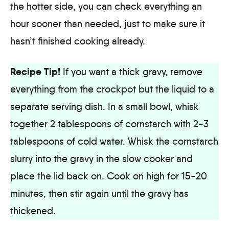
the hotter side, you can check everything an
hour sooner than needed, just to make sure it
hasn’t finished cooking already.
Recipe Tip!
If you want a thick gravy, remove
everything from the crockpot but the liquid to a
separate serving dish. In a small bowl, whisk
together 2 tablespoons of cornstarch with 2-3
tablespoons of cold water. Whisk the cornstarch
slurry into the gravy in the slow cooker and
place the lid back on. Cook on high for 15-20
minutes, then stir again until the gravy has
thickened.