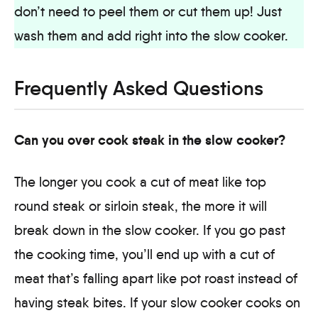
don’t need to peel them or cut them up! Just
wash them and add right into the slow cooker.
Frequently Asked Questions
Can you over cook steak in the slow cooker?
The longer you cook a cut of meat like top
round steak or sirloin steak, the more it will
break down in the slow cooker. If you go past
the cooking time, you’ll end up with a cut of
meat that’s falling apart like pot roast instead of
having steak bites. If your slow cooker cooks on