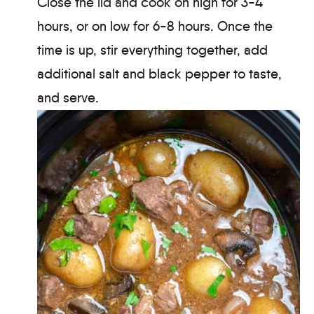
Close the lid and cook on high for 3-4
hours, or on low for 6-8 hours. Once the
time is up, stir everything together, add
additional salt and black pepper to taste,
and serve.