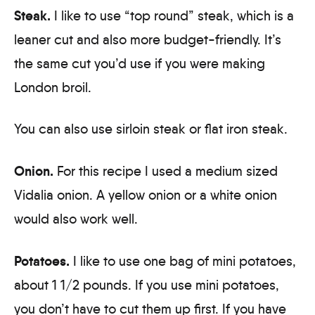
Steak.
I like to use “top round” steak, which is a
leaner cut and also more budget-friendly. It’s
the same cut you’d use if you were making
London broil.
You can also use sirloin steak or flat iron steak.
Onion.
For this recipe I used a medium sized
Vidalia onion. A yellow onion or a white onion
would also work well.
Potatoes.
I like to use one bag of mini potatoes,
about 1 1/2 pounds. If you use mini potatoes,
you don’t have to cut them up first. If you have