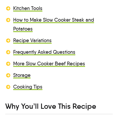
Kitchen Tools
How to Make Slow Cooker Steak and
Potatoes
Recipe Variations
Frequently Asked Questions
More Slow Cooker Beef Recipes
Storage
Cooking Tips
Why You’ll Love This Recipe