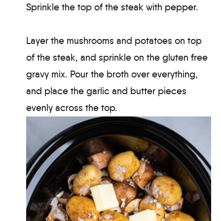
Sprinkle the top of the steak with pepper.
Layer the mushrooms and potatoes on top
of the steak, and sprinkle on the gluten free
gravy mix. Pour the broth over everything,
and place the garlic and butter pieces
evenly across the top.