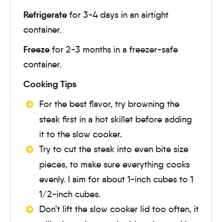
Refrigerate
for 3-4 days in an airtight
container.
Freeze
for 2-3 months in a freezer-safe
container.
Cooking Tips
For the best flavor, try browning the
steak first in a hot skillet before adding
it to the slow cooker.
Try to cut the steak into even bite size
pieces, to make sure everything cooks
evenly. I aim for about 1-inch cubes to 1
1/2-inch cubes.
Don’t lift the slow cooker lid too often, it