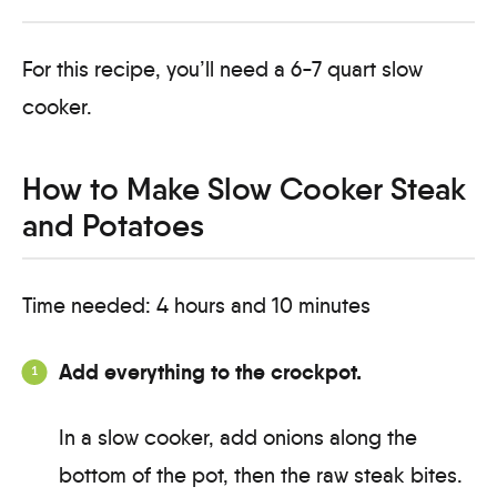
For this recipe, you’ll need a 6-7 quart slow
cooker.
How to Make Slow Cooker Steak
and Potatoes
Time needed:
4 hours and 10 minutes
Add everything to the crockpot.
In a slow cooker, add onions along the
bottom of the pot, then the raw steak bites.