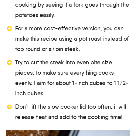
cooking by seeing if a fork goes through the
potatoes easily.
For a more cost-effective version, you can
make this recipe using a pot roast instead of
top round or sirloin steak.
Try to cut the steak into even bite size
pieces, to make sure everything cooks
evenly. I aim for about 1-inch cubes to 1 1/2-
inch cubes.
Don’t lift the slow cooker lid too often, it will
release heat and add to the cooking time!