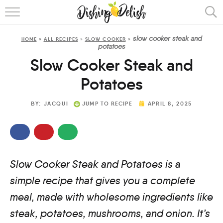
ABOUT
slow cooker steak and
HOME
»
ALL RECIPES
»
SLOW COOKER
»
RECIPES
potatoes
Slow Cooker Steak and
COOKING METHOD
Potatoes
BY:
JACQUI
JUMP TO RECIPE
APRIL 8, 2025
Slow Cooker Steak and Potatoes is a
simple recipe that gives you a complete
meal, made with wholesome ingredients like
steak, potatoes, mushrooms, and onion. It’s