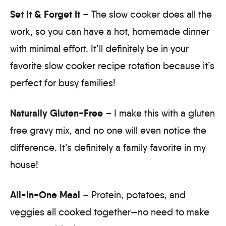
Set It & Forget It
– The slow cooker does all the
work, so you can have a hot, homemade dinner
with minimal effort. It’ll definitely be in your
favorite slow cooker recipe rotation because it’s
perfect for busy families!
Naturally Gluten-Free
– I make this with a gluten
free gravy mix, and no one will even notice the
difference. It’s definitely a family favorite in my
house!
All-In-One Meal
– Protein, potatoes, and
veggies all cooked together—no need to make