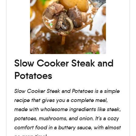
Slow Cooker Steak and
Potatoes
Slow Cooker Steak and Potatoes is a simple
recipe that gives you a complete meal,
made with wholesome ingredients like steak,
potatoes, mushrooms, and onion. It's a cozy
comfort food in a buttery sauce, with almost