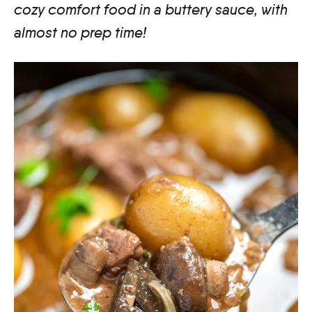
cozy comfort food in a buttery sauce, with
almost no prep time!