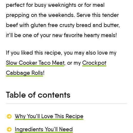
perfect for busy weeknights or for meal
prepping on the weekends. Serve this tender
beef with gluten free crusty bread and butter,
it’ll be one of your new favorite hearty meals!
If you liked this recipe, you may also love my
Slow Cooker Taco Meat
, or my
Crockpot
Cabbage Rolls
!
Table of contents
Why You’ll Love This Recipe
Ingredients You’ll Need