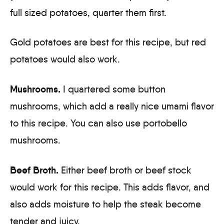
full sized potatoes, quarter them first.
Gold potatoes are best for this recipe, but red
potatoes would also work.
Mushrooms.
I quartered some button
mushrooms, which add a really nice umami flavor
to this recipe. You can also use portobello
mushrooms.
Beef Broth.
Either beef broth or beef stock
would work for this recipe. This adds flavor, and
also adds moisture to help the steak become
tender and juicy.