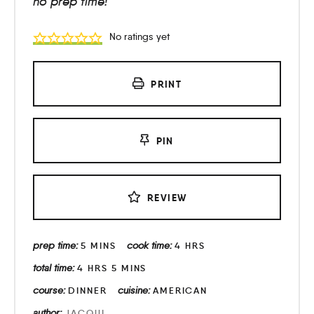
no prep time!
No ratings yet
PRINT
PIN
REVIEW
prep time:
cook time:
5
MINS
4
HRS
total time:
4
HRS
5
MINS
course:
cuisine:
DINNER
AMERICAN
author:
JACQUI