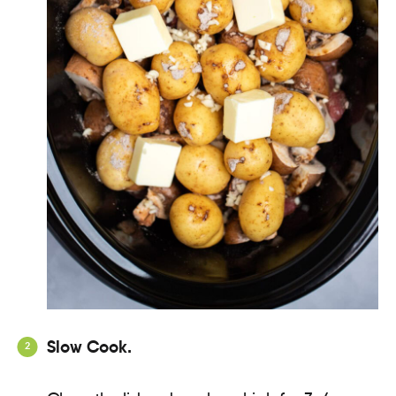
Slow Cook.