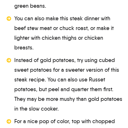
green beans.
You can also make this steak dinner with
beef stew meat or chuck roast, or make it
lighter with chicken thighs or chicken
breasts.
Instead of gold potatoes, try using cubed
sweet potatoes for a sweeter version of this
steak recipe. You can also use Russet
potatoes, but peel and quarter them first.
They may be more mushy than gold potatoes
in the slow cooker.
For a nice pop of color, top with chopped