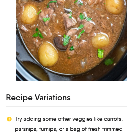
Recipe Variations
Try adding some other veggies like carrots,
parsnips, turnips, or a bag of fresh trimmed