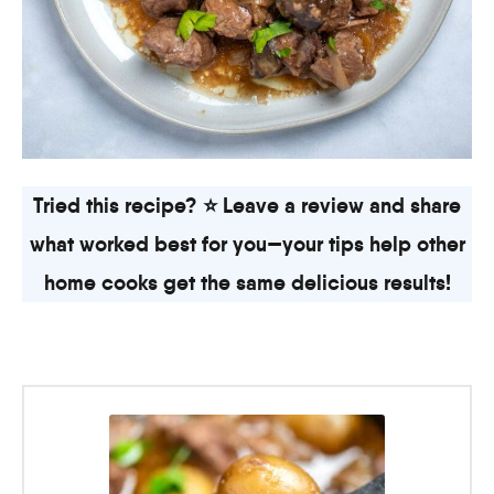
Tried this recipe? ⭐ Leave a review and share
what worked best for you—your tips help other
home cooks get the same delicious results!