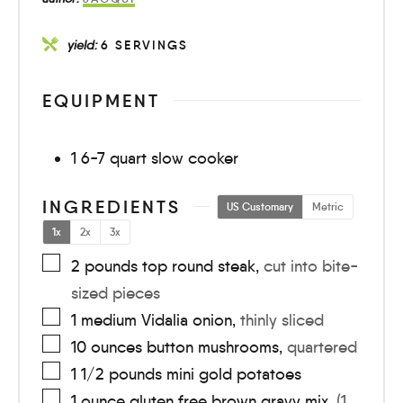
yield:
6
SERVINGS
EQUIPMENT
1 6-7 quart slow cooker
INGREDIENTS
US Customary
Metric
1x
2x
3x
2
pounds
top round steak
,
cut into bite-
sized pieces
1
medium
Vidalia onion
,
thinly sliced
10
ounces
button mushrooms
,
quartered
1 1/2
pounds
mini gold potatoes
1
ounce
gluten free brown gravy mix
,
(1