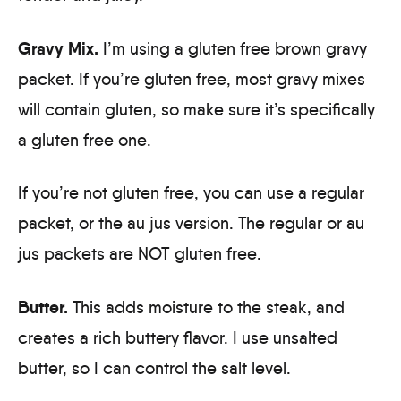
Gravy Mix.
I’m using a gluten free brown gravy
packet. If you’re gluten free, most gravy mixes
will contain gluten, so make sure it’s specifically
a gluten free one.
If you’re not gluten free, you can use a regular
packet, or the au jus version. The regular or au
jus packets are NOT gluten free.
Butter.
This adds moisture to the steak, and
creates a rich buttery flavor. I use unsalted
butter, so I can control the salt level.