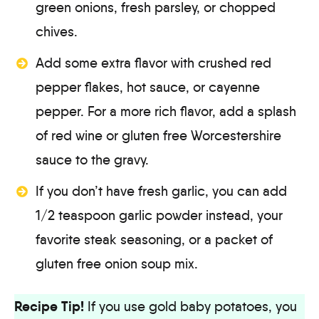
green onions, fresh parsley, or chopped
chives.
Add some extra flavor with crushed red
pepper flakes, hot sauce, or cayenne
pepper. For a more rich flavor, add a splash
of red wine or gluten free Worcestershire
sauce to the gravy.
If you don’t have fresh garlic, you can add
1/2 teaspoon garlic powder instead, your
favorite steak seasoning, or a packet of
gluten free onion soup mix.
Recipe Tip!
If you use gold baby potatoes, you