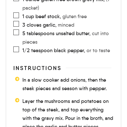
packet)
1
cup
beef stock
,
gluten free
3
cloves
garlic
,
minced
5
tablespoons
unsalted butter
,
cut into
pieces
1/2
teaspoon
black pepper
,
or to taste
INSTRUCTIONS
In a slow cooker add onions, then the
steak pieces and season with pepper.
Layer the mushrooms and potatoes on
top of the steak, and top everything
with the gravy mix. Pour in the broth, and
place the garlic and butter pieces