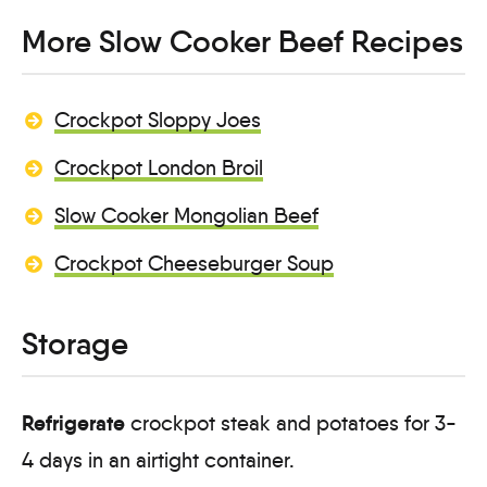
More Slow Cooker Beef Recipes
Crockpot Sloppy Joes
Crockpot London Broil
Slow Cooker Mongolian Beef
Crockpot Cheeseburger Soup
Storage
Refrigerate
crockpot steak and potatoes for 3-
4 days in an airtight container.