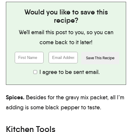
Would you like to save this
recipe?
We'll email this post to you, so you can
come back to it later!
I agree to be sent email.
Spices.
Besides for the gravy mix packet, all I’m
adding is some black pepper to taste.
Kitchen Tools