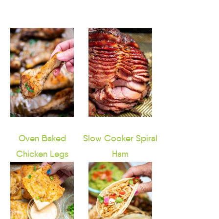
Oven Baked
Slow Cooker Spiral
Chicken Legs
Ham