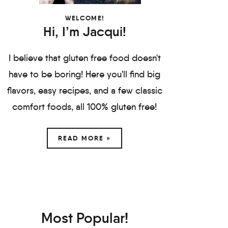
WELCOME!
Hi, I’m Jacqui!
I believe that gluten free food doesn't
have to be boring! Here you'll find big
flavors, easy recipes, and a few classic
comfort foods, all 100% gluten free!
READ MORE »
Most Popular!