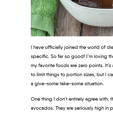
I have officially joined the world of d
specific. So far so good! I’m loving 
my favorite foods are zero points. It’s 
to limit things to portion sizes, but I ca
a give-some take-some situation.
One thing I don’t entirely agree with, 
avocados. They are seriously high in p