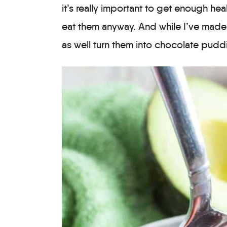
it’s really important to get enough heal
eat them anyway. And while I’ve made 
as well turn them into chocolate pudd