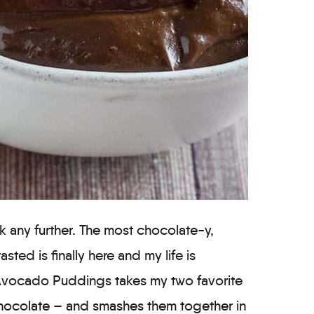
ook any further. The most chocolate-y,
asted is finally here and my life is
Avocado Puddings takes my two favorite
hocolate – and smashes them together in