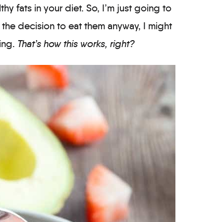
thy fats in your diet. So, I’m just going to
the decision to eat them anyway, I might
ing.
That’s how this works, right?