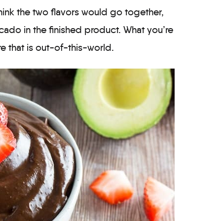
hink the two flavors would go together,
cado in the finished product. What you’re
ure that is out-of-this-world.