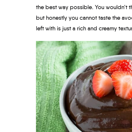
the best way possible. You wouldn’t t
but honestly you cannot taste the avo
left with is just a rich and creamy text