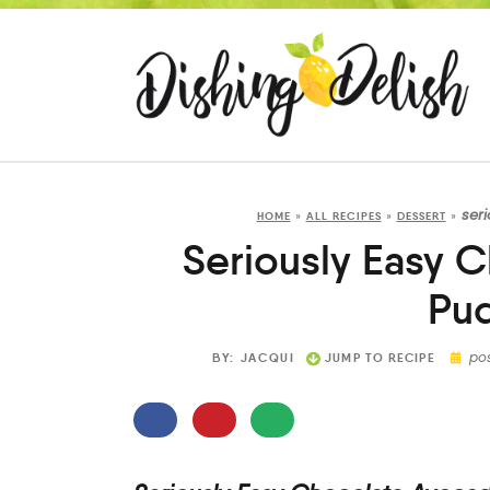
ser
HOME
»
ALL RECIPES
»
DESSERT
»
Seriously Easy 
Pu
po
BY:
JACQUI
JUMP TO RECIPE