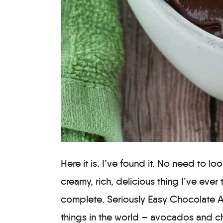
Here it is. I’ve found it. No need to l
creamy, rich, delicious thing I’ve ever t
complete. Seriously Easy Chocolate 
things in the world – avocados and c