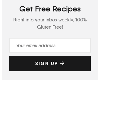
Get Free Recipes
Right into your inbox weekly, 100%
Gluten Free!
SIGN UP