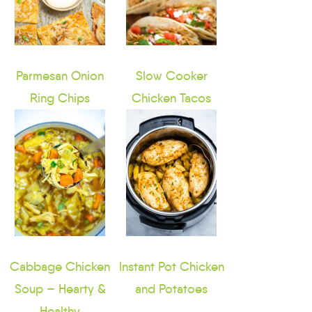
Parmesan Onion
Slow Cooker
Ring Chips
Chicken Tacos
Cabbage Chicken
Instant Pot Chicken
Soup – Hearty &
and Potatoes
Healthy