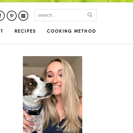
UT
RECIPES
COOKING METHOD