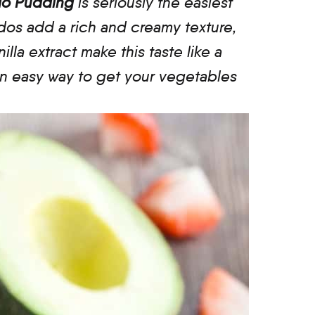
ado Pudding
is seriously the easiest
ados add a rich and creamy texture,
lla extract make this taste like a
 an easy way to get your vegetables