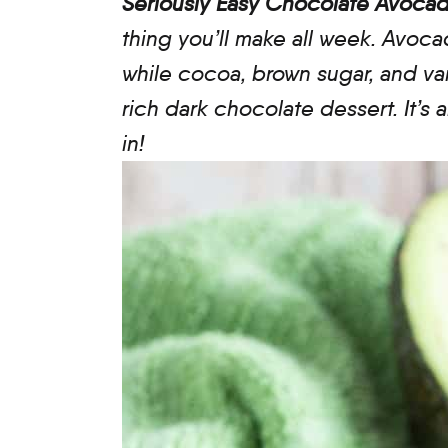
Seriously Easy Chocolate Avoc
thing you’ll make all week. Avoc
while cocoa, brown sugar, and vani
rich dark chocolate dessert. It’s
in!