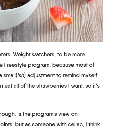
ieters. Weight watchers, to be more
the Freestyle program, because most of
a small(
ish
) adjustment to remind myself
n eat all of the strawberries I want, so it’s
though, is the program’s view on
oints, but as someone with celiac, I think