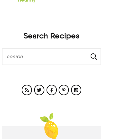
Search Recipes