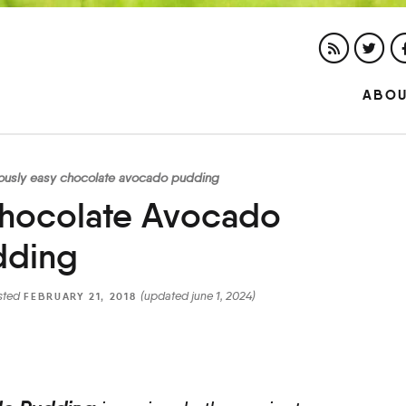
ABO
iously easy chocolate avocado pudding
Chocolate Avocado
dding
sted
(updated june 1, 2024)
FEBRUARY 21, 2018