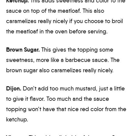
Ketchup.
This adds sweetness and color to the
sauce on top of the meatloaf. This also
caramelizes really nicely if you choose to broil
the meatloaf in the oven before serving.
Brown Sugar.
This gives the topping some
sweetness, more like a barbecue sauce. The
brown sugar also caramelizes really nicely.
Dijon.
Don’t add too much mustard, just a little
to give it flavor. Too much and the sauce
topping won’t have that nice red color from the
ketchup.