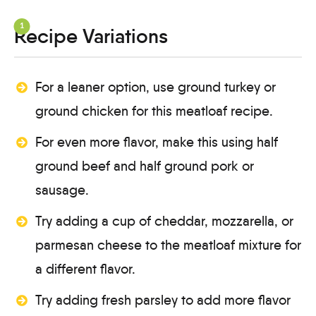
Recipe Variations
For a leaner option, use ground turkey or
ground chicken for this meatloaf recipe.
For even more flavor, make this using half
ground beef and half ground pork or
sausage.
Try adding a cup of cheddar, mozzarella, or
parmesan cheese to the meatloaf mixture for
a different flavor.
Try adding fresh parsley to add more flavor