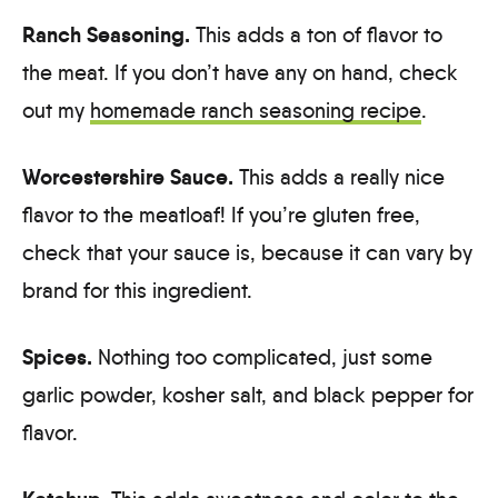
Ranch Seasoning.
This adds a ton of flavor to
the meat. If you don’t have any on hand, check
out my
homemade ranch seasoning recipe
.
Worcestershire Sauce.
This adds a really nice
flavor to the meatloaf! If you’re gluten free,
check that your sauce is, because it can vary by
brand for this ingredient.
Spices.
Nothing too complicated, just some
garlic powder, kosher salt, and black pepper for
flavor.