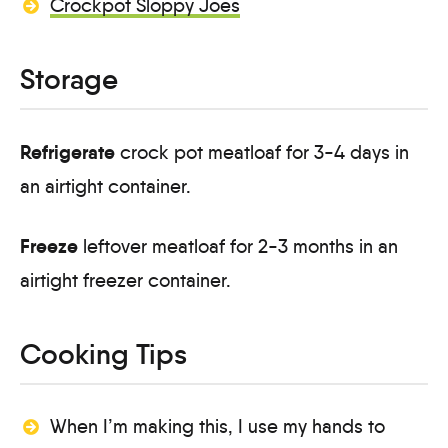
Crockpot Sloppy Joes
Storage
Refrigerate
crock pot meatloaf for 3-4 days in
an airtight container.
Freeze
leftover meatloaf for 2-3 months in an
airtight freezer container.
Cooking Tips
When I’m making this, I use my hands to