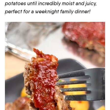
potatoes until incredibly moist and juicy,
perfect for a weeknight family dinner!