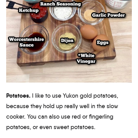
Potatoes.
I like to use Yukon gold potatoes,
because they hold up really well in the slow
cooker. You can also use red or fingerling
potatoes, or even sweet potatoes.