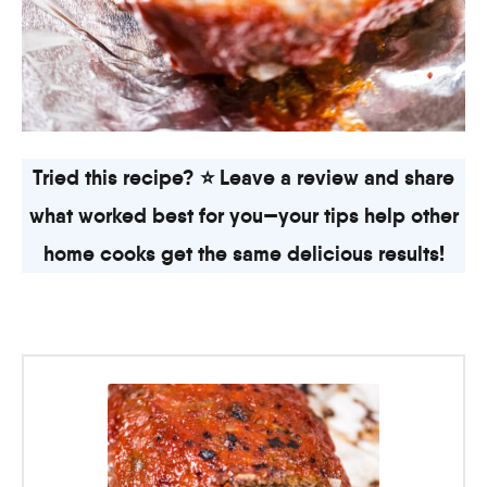
Tried this recipe? ⭐ Leave a review and share
what worked best for you—your tips help other
home cooks get the same delicious results!