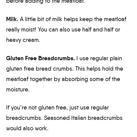
before adding to the meatloaf.
Milk.
A little bit of milk helps keep the meatloaf
really moist! You can also use half and half or
heavy cream.
Gluten Free Breadcrumbs.
I use regular plain
gluten free bread crumbs. This helps hold the
meatloaf together by absorbing some of the
moisture.
If you’re not gluten free, just use regular
breadcrumbs. Seasoned Italian breadcrumbs
would also work.