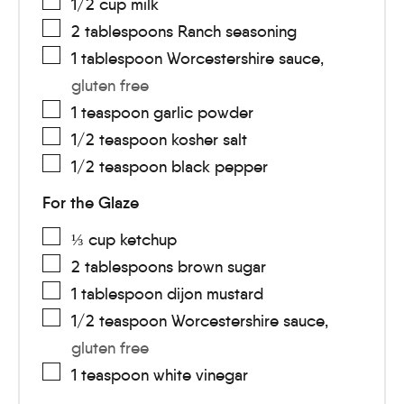
1/2
cup
milk
2
tablespoons
Ranch seasoning
1
tablespoon
Worcestershire sauce
,
gluten free
1
teaspoon
garlic powder
1/2
teaspoon
kosher salt
1/2
teaspoon
black pepper
For the Glaze
⅓
cup
ketchup
2
tablespoons
brown sugar
1
tablespoon
dijon mustard
1/2
teaspoon
Worcestershire sauce
,
gluten free
1
teaspoon
white vinegar