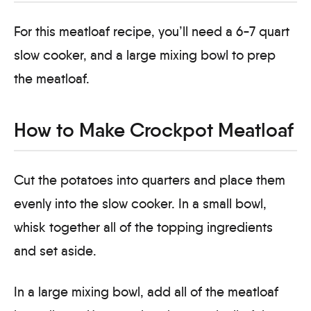
For this meatloaf recipe, you’ll need a 6-7 quart
slow cooker, and a large mixing bowl to prep
the meatloaf.
How to Make Crockpot Meatloaf
Cut the potatoes into quarters and place them
evenly into the slow cooker. In a small bowl,
whisk together all of the topping ingredients
and set aside.
In a large mixing bowl, add all of the meatloaf