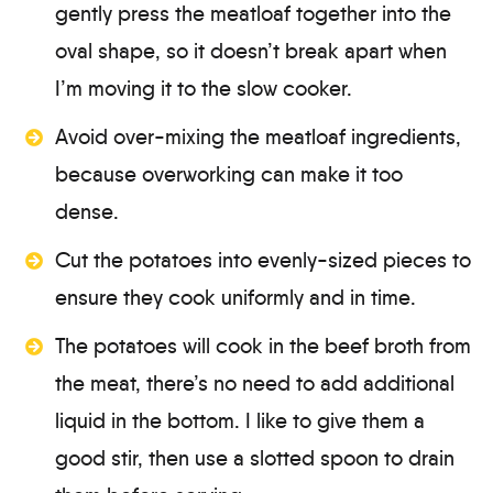
gently press the meatloaf together into the
oval shape, so it doesn’t break apart when
I’m moving it to the slow cooker.
Avoid over-mixing the meatloaf ingredients,
because overworking can make it too
dense.
Cut the potatoes into evenly-sized pieces to
ensure they cook uniformly and in time.
The potatoes will cook in the beef broth from
the meat, there’s no need to add additional
liquid in the bottom. I like to give them a
good stir, then use a slotted spoon to drain