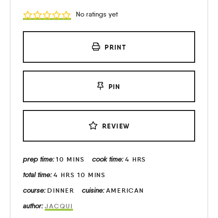
No ratings yet
PRINT
PIN
REVIEW
prep time:
cook time:
10
MINS
4
HRS
total time:
4
HRS
10
MINS
course:
cuisine:
DINNER
AMERICAN
author:
JACQUI