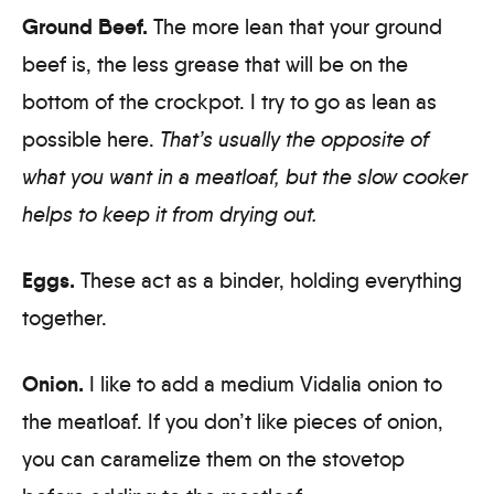
Ground Beef.
The more lean that your ground
beef is, the less grease that will be on the
bottom of the crockpot. I try to go as lean as
possible here.
That’s usually the opposite of
what you want in a meatloaf, but the slow cooker
helps to keep it from drying out.
Eggs.
These act as a binder, holding everything
together.
Onion.
I like to add a medium Vidalia onion to
the meatloaf. If you don’t like pieces of onion,
you can caramelize them on the stovetop