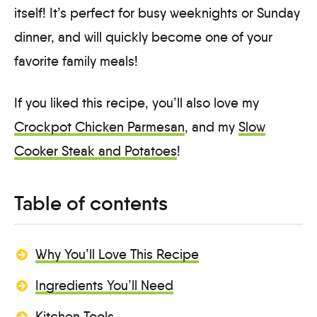
itself! It’s perfect for busy weeknights or Sunday
dinner, and will quickly become one of your
favorite family meals!
If you liked this recipe, you’ll also love my
Crockpot Chicken Parmesan
, and my
Slow
Cooker Steak and Potatoes
!
Table of contents
Why You’ll Love This Recipe
Ingredients You’ll Need
Kitchen Tools