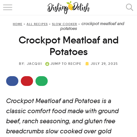
ABOUT
crockpot meatloaf and
HOME
»
ALL RECIPES
»
SLOW COOKER
»
RECIPES
potatoes
Crockpot Meatloaf and
COOKING METHOD
Potatoes
BY:
JACQUI
JUMP TO RECIPE
JULY 29, 2025
Crockpot Meatloaf and Potatoes is a
classic comfort food made with ground
beef, ranch seasoning, and gluten free
breadcrumbs slow cooked over gold