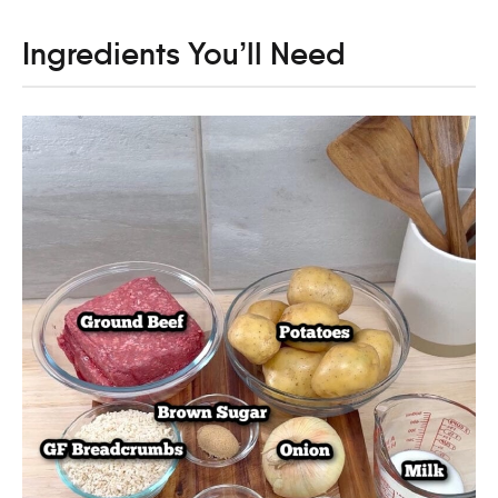
Ingredients You’ll Need