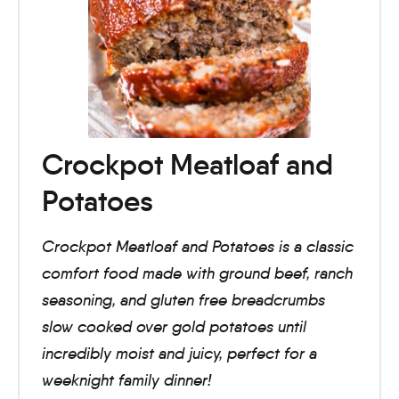
Crockpot Meatloaf and
Potatoes
Crockpot Meatloaf and Potatoes is a classic
comfort food made with ground beef, ranch
seasoning, and gluten free breadcrumbs
slow cooked over gold potatoes until
incredibly moist and juicy, perfect for a
weeknight family dinner!