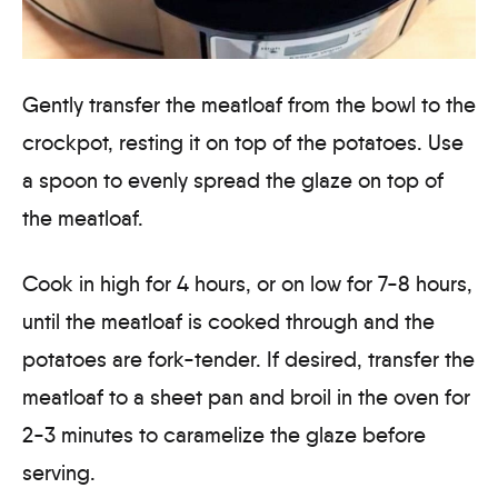
Gently transfer the meatloaf from the bowl to the
crockpot, resting it on top of the potatoes. Use
a spoon to evenly spread the glaze on top of
the meatloaf.
Cook in high for 4 hours, or on low for 7-8 hours,
until the meatloaf is cooked through and the
potatoes are fork-tender. If desired, transfer the
meatloaf to a sheet pan and broil in the oven for
2-3 minutes to caramelize the glaze before
serving.