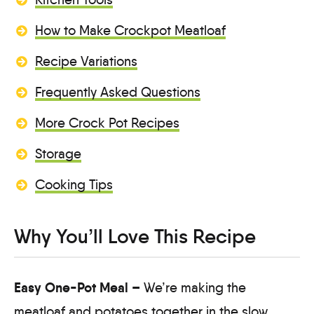
How to Make Crockpot Meatloaf
Recipe Variations
Frequently Asked Questions
More Crock Pot Recipes
Storage
Cooking Tips
Why You’ll Love This Recipe
Easy One-Pot Meal –
We’re making the
meatloaf and potatoes together in the slow