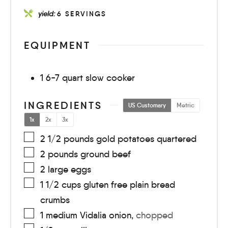
yield:
6
SERVINGS
EQUIPMENT
1 6-7 quart slow cooker
INGREDIENTS
US Customary
Metric
1x
2x
3x
2 1/2
pounds
gold potatoes quartered
2
pounds
ground beef
2
large
eggs
1 1/2
cups
gluten free plain bread
crumbs
1
medium
Vidalia onion
,
chopped