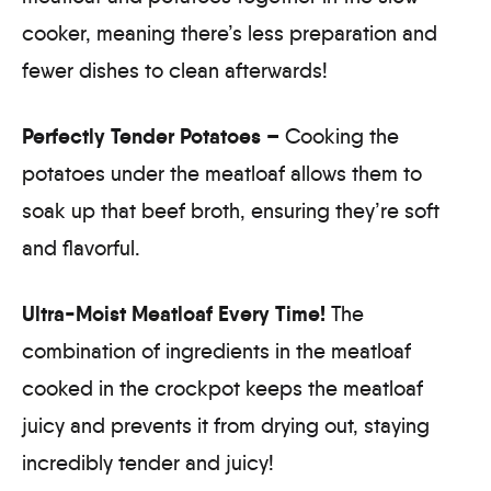
cooker, meaning there’s less preparation and
fewer dishes to clean afterwards!
Perfectly Tender Potatoes –
Cooking the
potatoes under the meatloaf allows them to
soak up that beef broth, ensuring they’re soft
and flavorful.
Ultra-Moist Meatloaf Every Time!
The
combination of ingredients in the meatloaf
cooked in the crockpot keeps the meatloaf
juicy and prevents it from drying out, staying
incredibly tender and juicy!