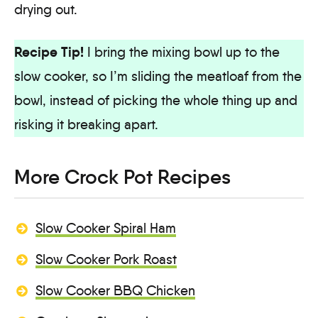
drying out.
Recipe Tip!
I bring the mixing bowl up to the
slow cooker, so I’m sliding the meatloaf from the
bowl, instead of picking the whole thing up and
risking it breaking apart.
More Crock Pot Recipes
Slow Cooker Spiral Ham
Slow Cooker Pork Roast
Slow Cooker BBQ Chicken