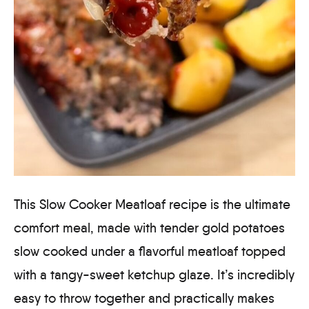
This Slow Cooker Meatloaf recipe is the ultimate
comfort meal, made with tender gold potatoes
slow cooked under a flavorful meatloaf topped
with a tangy-sweet ketchup glaze. It’s incredibly
easy to throw together and practically makes