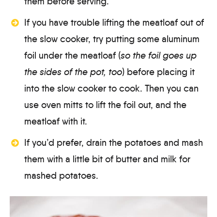
them before serving.
If you have trouble lifting the meatloaf out of
the slow cooker, try putting some aluminum
foil under the meatloaf (
so the foil goes up
the sides of the pot, too
) before placing it
into the slow cooker to cook. Then you can
use oven mitts to lift the foil out, and the
meatloaf with it.
If you’d prefer, drain the potatoes and mash
them with a little bit of butter and milk for
mashed potatoes.