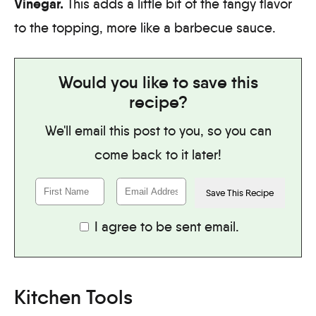
Vinegar.
This adds a little bit of the tangy flavor
to the topping, more like a barbecue sauce.
Would you like to save this
recipe?
We'll email this post to you, so you can
come back to it later!
I agree to be sent email.
Kitchen Tools