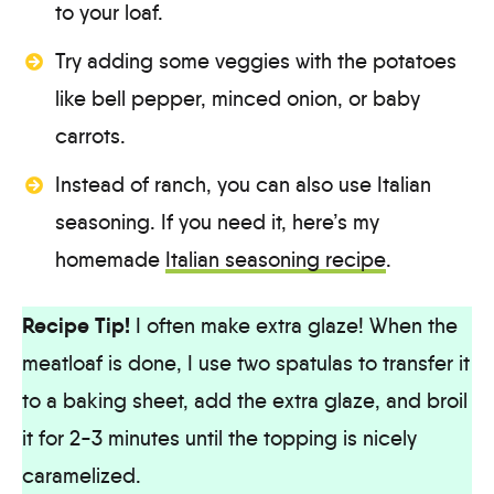
to your loaf.
Try adding some veggies with the potatoes
like bell pepper, minced onion, or baby
carrots.
Instead of ranch, you can also use Italian
seasoning. If you need it, here’s my
homemade
Italian seasoning recipe
.
Recipe Tip!
I often make extra glaze! When the
meatloaf is done, I use two spatulas to transfer it
to a baking sheet, add the extra glaze, and broil
it for 2-3 minutes until the topping is nicely
caramelized.