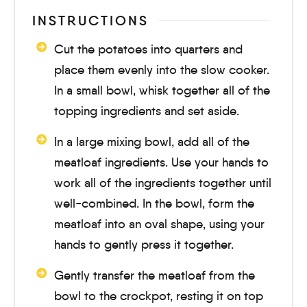
INSTRUCTIONS
Cut the potatoes into quarters and
place them evenly into the slow cooker.
In a small bowl, whisk together all of the
topping ingredients and set aside.
In a large mixing bowl, add all of the
meatloaf ingredients. Use your hands to
work all of the ingredients together until
well-combined. In the bowl, form the
meatloaf into an oval shape, using your
hands to gently press it together.
Gently transfer the meatloaf from the
bowl to the crockpot, resting it on top