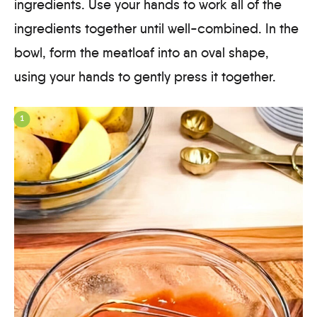
ingredients. Use your hands to work all of the
ingredients together until well-combined. In the
bowl, form the meatloaf into an oval shape,
using your hands to gently press it together.