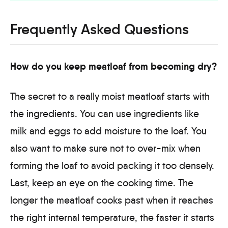
Frequently Asked Questions
How do you keep meatloaf from becoming dry?
The secret to a really moist meatloaf starts with
the ingredients. You can use ingredients like
milk and eggs to add moisture to the loaf. You
also want to make sure not to over-mix when
forming the loaf to avoid packing it too densely.
Last, keep an eye on the cooking time. The
longer the meatloaf cooks past when it reaches
the right internal temperature, the faster it starts