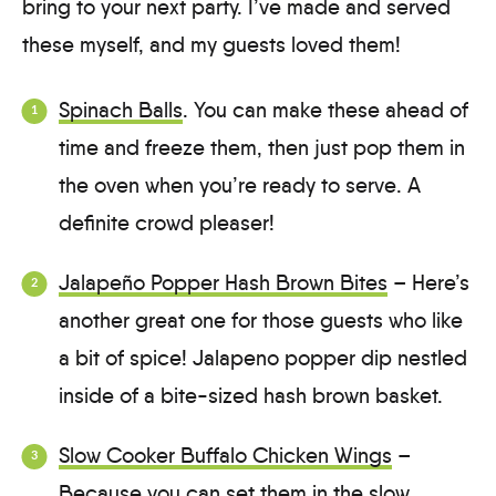
bring to your next party. I’ve made and served
these myself, and my guests loved them!
Spinach Balls
. You can make these ahead of
time and freeze them, then just pop them in
the oven when you’re ready to serve. A
definite crowd pleaser!
Jalapeño Popper Hash Brown Bites
– Here’s
another great one for those guests who like
a bit of spice! Jalapeno popper dip nestled
inside of a bite-sized hash brown basket.
Slow Cooker Buffalo Chicken Wings
–
Because you can set them in the slow