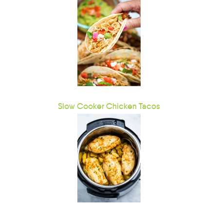
Slow Cooker Chicken Tacos