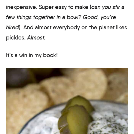
inexpensive. Super easy to make (
can you stir a
few things together in a bowl? Good, you’re
hired
). And almost everybody on the planet likes
pickles.
Almost.
It’s a win in my book!