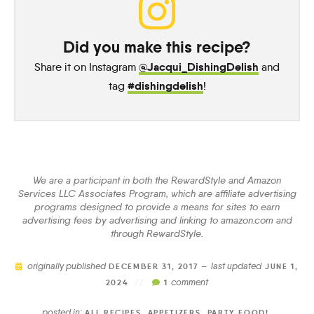
Did you make this recipe?
@Jacqui_DishingDelish
Share it on Instagram
and
#dishingdelish
tag
!
We are a participant in both the RewardStyle and Amazon
Services LLC Associates Program, which are affiliate advertising
programs designed to provide a means for sites to earn
advertising fees by advertising and linking to amazon.com and
through RewardStyle.
originally published
last updated
DECEMBER 31, 2017 —
JUNE 1,
comment
2024
//
1
posted in:
ALL RECIPES
,
APPETIZERS
,
PARTY FOOD!
,