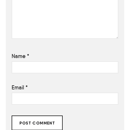
Name
*
Email
*