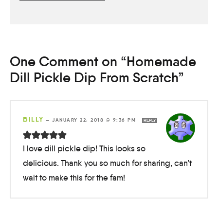
One Comment on “Homemade
Dill Pickle Dip From Scratch”
BILLY
—
JANUARY 22, 2018 @ 9:36 PM
REPLY
I love dill pickle dip! This looks so
delicious. Thank you so much for sharing, can’t
wait to make this for the fam!