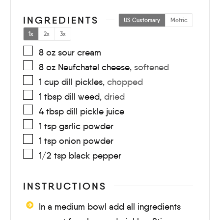
INGREDIENTS
US Customary
Metric
1x
2x
3x
8
oz
sour cream
8
oz
Neufchatel cheese
,
softened
1
cup
dill pickles
,
chopped
1
tbsp
dill weed
,
dried
4
tbsp
dill pickle juice
1
tsp
garlic powder
1
tsp
onion powder
1/2
tsp
black pepper
INSTRUCTIONS
In a medium bowl add all ingredients