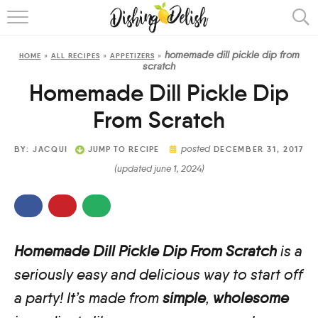
ABOUT
homemade dill pickle dip from
HOME
»
ALL RECIPES
»
APPETIZERS
»
RECIPES
scratch
Homemade Dill Pickle Dip
COOKING METHOD
From Scratch
posted
BY:
JACQUI
JUMP TO RECIPE
DECEMBER 31, 2017
(updated june 1, 2024)
Homemade Dill Pickle Dip From Scratch
is a
seriously easy and delicious way to start off
a party! It’s made from
simple
,
wholesome