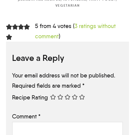
VEGETARIAN
5 from 4 votes (
3 ratings without
comment
)
Leave a Reply
Your email address will not be published.
Required fields are marked
*
Recipe Rating
Comment
*