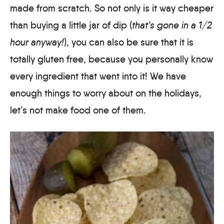
made from scratch. So not only is it way cheaper
than buying a little jar of dip (
that’s gone in a 1/2
hour anyway!
), you can also be sure that it is
totally gluten free, because you personally know
every ingredient that went into it! We have
enough things to worry about on the holidays,
let’s not make food one of them.