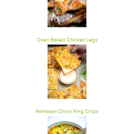
Oven Baked Chicken Legs
Parmesan Onion Ring Chips