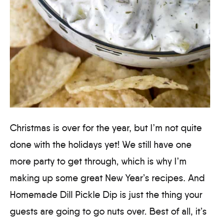
Christmas is over for the year, but I’m not quite
done with the holidays yet! We still have one
more party to get through, which is why I’m
making up some great New Year’s recipes. And
Homemade Dill Pickle Dip is just the thing your
guests are going to go nuts over. Best of all, it’s