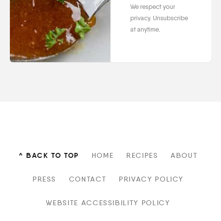
We respect your
privacy. Unsubscribe
at anytime.
^ BACK TO TOP
HOME
RECIPES
ABOUT
PRESS
CONTACT
PRIVACY POLICY
WEBSITE ACCESSIBILITY POLICY