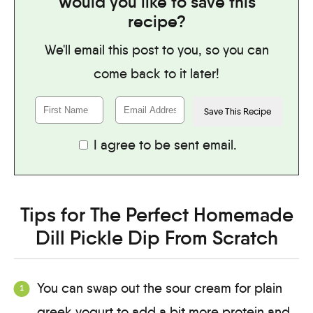
Would you like to save this
recipe?
We'll email this post to you, so you can
come back to it later!
I agree to be sent email.
Tips for The Perfect Homemade
Dill Pickle Dip From Scratch
You can swap out the sour cream for plain
greek yogurt to add a bit more protein and