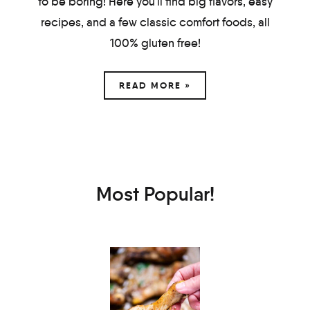
to be boring! Here you'll find big flavors, easy
recipes, and a few classic comfort foods, all
100% gluten free!
READ MORE »
Most Popular!