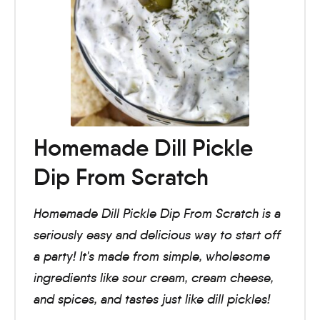
Homemade Dill Pickle
Dip From Scratch
Homemade Dill Pickle Dip From Scratch is a
seriously easy and delicious way to start off
a party! It's made from simple, wholesome
ingredients like sour cream, cream cheese,
and spices, and tastes just like dill pickles!