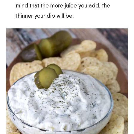
mind that the more juice you add, the
thinner your dip will be.