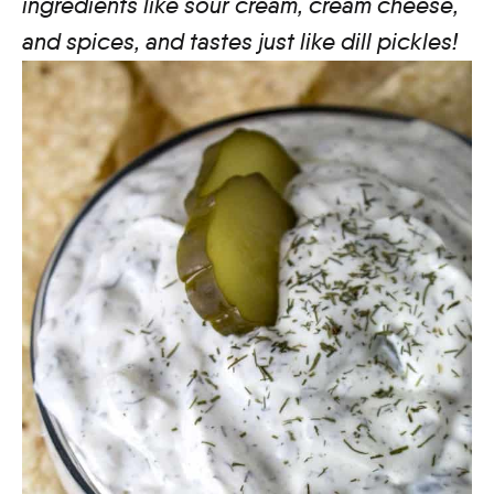
ingredients like sour cream, cream cheese,
and spices, and tastes just like dill pickles!