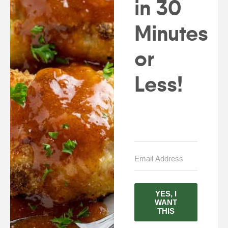
in 30
Minutes
or
Less!
YES, I
WANT
THIS