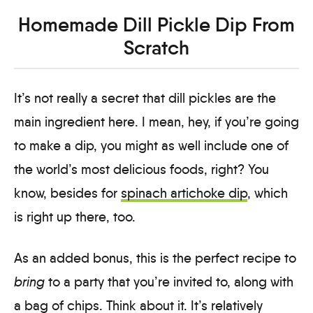
Homemade Dill Pickle Dip From
Scratch
It’s not really a secret that dill pickles are the
main ingredient here. I mean, hey, if you’re going
to make a dip, you might as well include one of
the world’s most delicious foods, right? You
know, besides for
spinach artichoke dip
, which
is right up there, too.
As an added bonus, this is the perfect recipe to
bring
to a party that you’re invited to, along with
a bag of chips. Think about it. It’s relatively