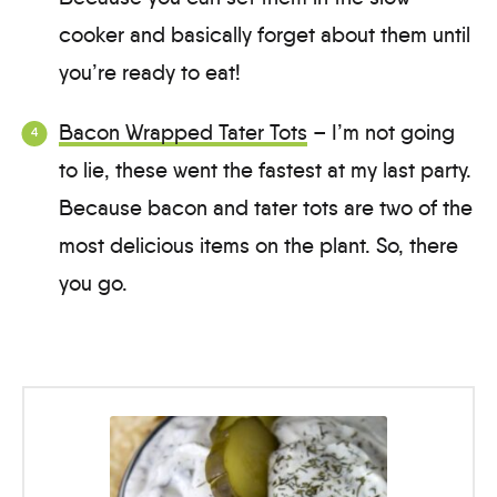
cooker and basically forget about them until
you’re ready to eat!
Bacon Wrapped Tater Tots
– I’m not going
to lie, these went the fastest at my last party.
Because bacon and tater tots are two of the
most delicious items on the plant. So, there
you go.