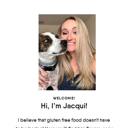
WELCOME!
Hi, I’m Jacqui!
I believe that gluten free food doesn't have