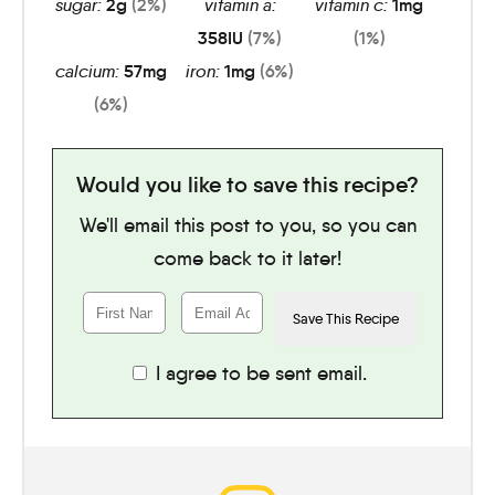
sugar:
2
g
(2%)
vitamin a:
vitamin c:
1
mg
358
IU
(7%)
(1%)
calcium:
57
mg
iron:
1
mg
(6%)
(6%)
Would you like to save this recipe?
We'll email this post to you, so you can
come back to it later!
I agree to be sent email.