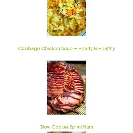
Cabbage Chicken Soup – Hearty & Healthy
Slow Cooker Spiral Ham