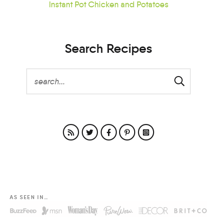
Instant Pot Chicken and Potatoes
Search Recipes
AS SEEN IN…