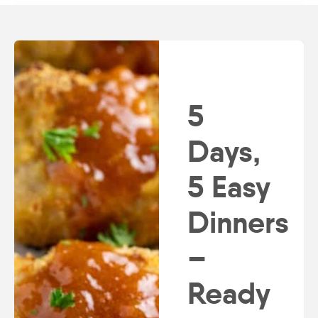
5
Days,
5 Easy
Dinners
–
Ready