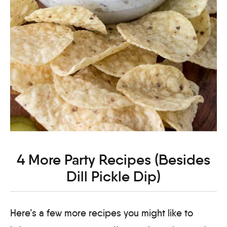
4 More Party Recipes (Besides
Dill Pickle Dip)
Here’s a few more recipes you might like to