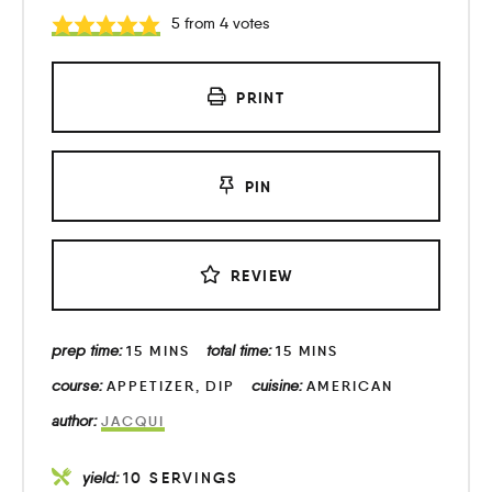
5
from
4
votes
PRINT
PIN
REVIEW
prep time:
total time:
15
MINS
15
MINS
course:
cuisine:
APPETIZER, DIP
AMERICAN
author:
JACQUI
yield:
10
SERVINGS