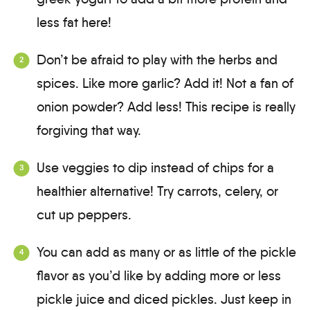
less fat here!
Don’t be afraid to play with the herbs and
spices. Like more garlic? Add it! Not a fan of
onion powder? Add less! This recipe is really
forgiving that way.
Use veggies to dip instead of chips for a
healthier alternative! Try carrots, celery, or
cut up peppers.
You can add as many or as little of the pickle
flavor as you’d like by adding more or less
pickle juice and diced pickles. Just keep in