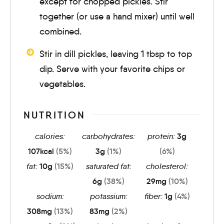
except for chopped pickles. Stir
together (or use a hand mixer) until well
combined.
Stir in dill pickles, leaving 1 tbsp to top
dip. Serve with your favorite chips or
vegetables.
NUTRITION
calories:
carbohydrates:
protein:
3
g
107
kcal
(5%)
3
g
(1%)
(6%)
fat:
10
g
(15%)
saturated fat:
cholesterol:
6
g
(38%)
29
mg
(10%)
sodium:
potassium:
fiber:
1
g
(4%)
308
mg
(13%)
83
mg
(2%)