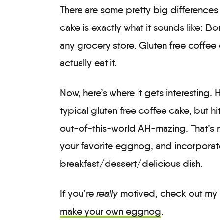
There are some pretty big differences
cake is exactly what it sounds like: B
any grocery store. Gluten free coffee c
actually eat it.
Now, here’s where it gets interesting.
typical gluten free coffee cake, but hi
out-of-this-world AH-mazing. That’s ri
your favorite eggnog, and incorporate
breakfast/dessert/delicious dish.
If you’re
really
motived, check out my 
make your own eggnog
.