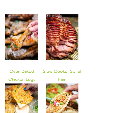
Oven Baked
Slow Cooker Spiral
Chicken Legs
Ham