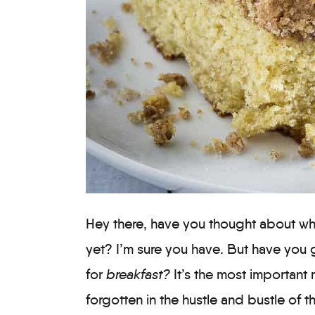
Hey there, have you thought about wha
yet? I’m sure you have. But have you 
for
breakfast?
It’s the most important 
forgotten in the hustle and bustle of t