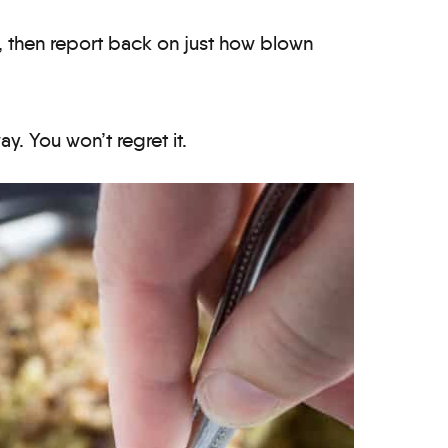
f, then report back on just how blown
y. You won’t regret it.