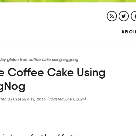
ABO
iday gluten free coffee cake using eggnog
ee Coffee Cake Using
gNog
sted
(updated june 1, 2024)
DECEMBER 19, 2016