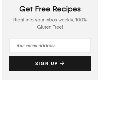
Get Free Recipes
Right into your inbox weekly, 100%
Gluten Free!
SIGN UP