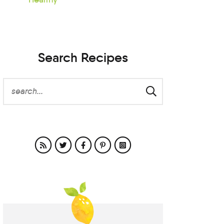
Search Recipes