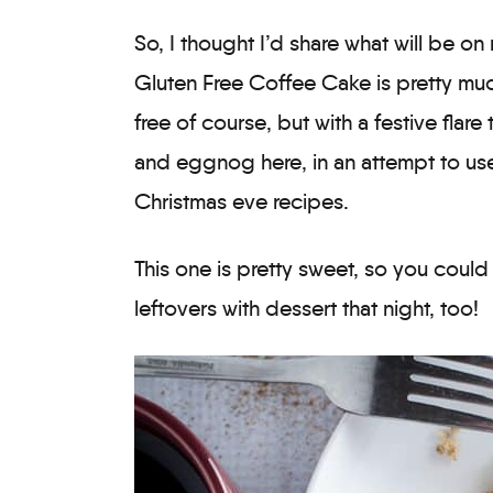
So, I thought I’d share what will be o
Gluten Free Coffee Cake is pretty muc
free of course, but with a festive flar
and eggnog here, in an attempt to use
Christmas eve recipes.
This one is pretty sweet, so you coul
leftovers with dessert that night, too!