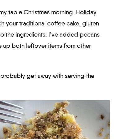
n my table Christmas morning. Holiday
h your traditional coffee cake, gluten
e to the ingredients. I’ve added pecans
 up both leftover items from other
d probably get away with serving the