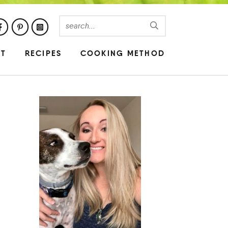
UT
RECIPES
COOKING METHOD