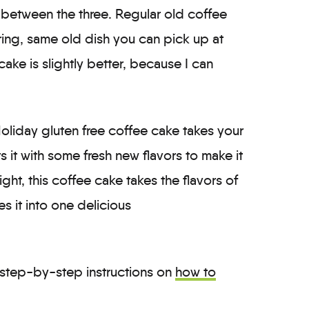
 between the three. Regular old coffee
oring, same old dish you can pick up at
ake is slightly better, because I can
 Holiday gluten free coffee cake takes your
ts it with some fresh new flavors to make it
ght, this coffee cake takes the flavors of
s it into one delicious
step-by-step instructions on
how to