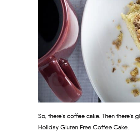
So, there’s coffee cake. Then there’s 
Holiday Gluten Free Coffee Cake.