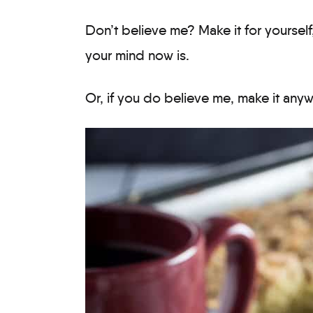
Don’t believe me? Make it for yoursel
your mind now is.
Or, if you do believe me, make it anywa