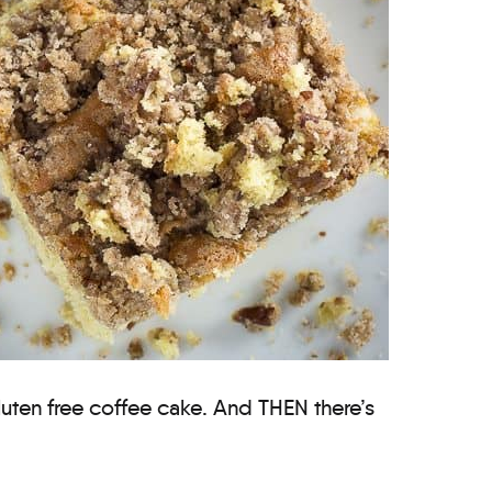
gluten free coffee cake. And THEN there’s