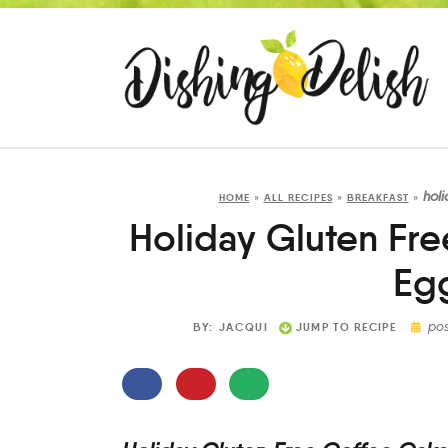
hol
HOME
»
ALL RECIPES
»
BREAKFAST
»
Holiday Gluten Fr
Eg
po
BY:
JACQUI
JUMP TO RECIPE