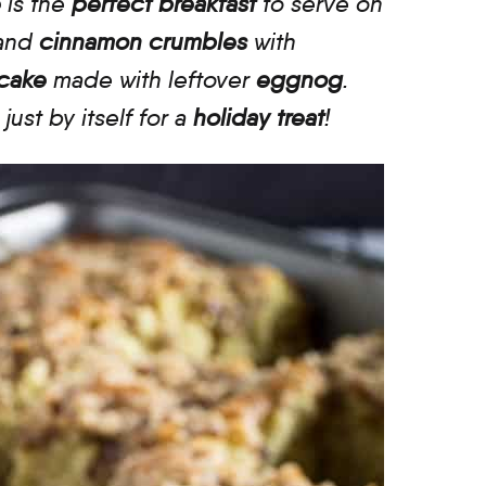
e
is the
perfect breakfast
to serve on
and
cinnamon crumbles
with
 cake
made with leftover
eggnog
.
r just by itself for a
holiday treat
!