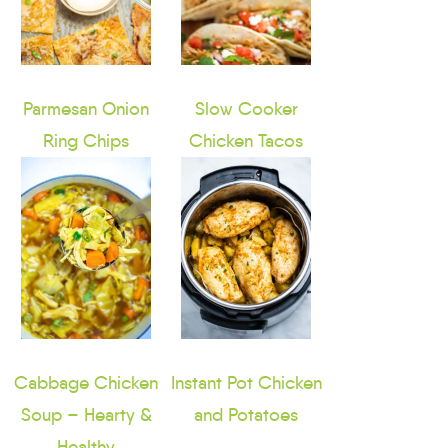
Parmesan Onion
Slow Cooker
Ring Chips
Chicken Tacos
Cabbage Chicken
Instant Pot Chicken
Soup – Hearty &
and Potatoes
Healthy