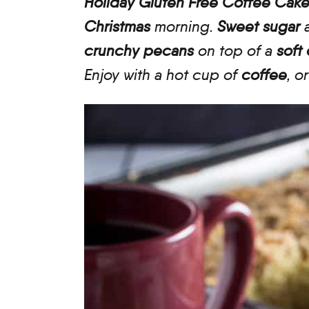
Holiday Gluten Free Coffee Cak
Christmas
morning.
Sweet sugar
crunchy pecans
on top of a
soft
Enjoy with a hot cup of
coffee
, o