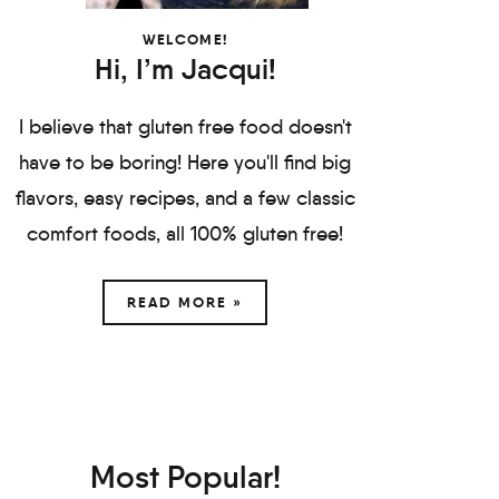
WELCOME!
Hi, I’m Jacqui!
I believe that gluten free food doesn't
have to be boring! Here you'll find big
flavors, easy recipes, and a few classic
comfort foods, all 100% gluten free!
READ MORE »
Most Popular!