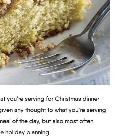
t you’re serving for Christmas dinner
given any thought to what you’re serving
meal of the day, but also most often
he holiday planning.