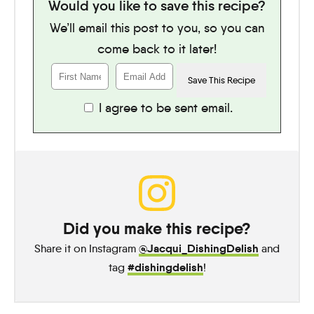
Would you like to save this recipe?
We’ll email this post to you, so you can
come back to it later!
I agree to be sent email.
Did you make this recipe?
@Jacqui_DishingDelish
Share it on Instagram
and
#dishingdelish
tag
!