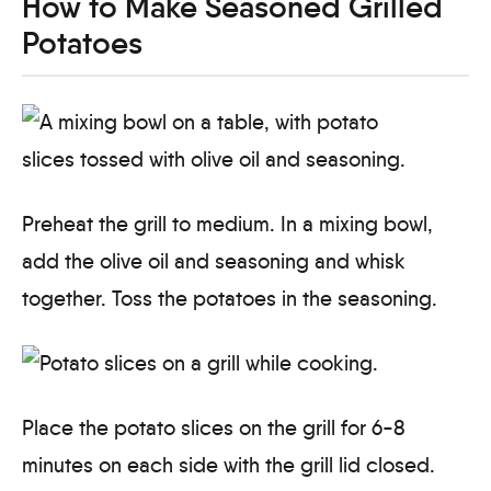
How to Make Seasoned Grilled
Potatoes
Preheat the grill to medium. In a mixing bowl,
add the olive oil and seasoning and whisk
together. Toss the potatoes in the seasoning.
Place the potato slices on the grill for 6-8
minutes on each side with the grill lid closed.