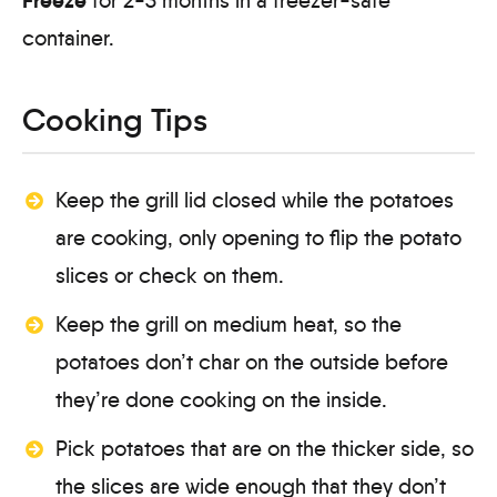
for 2-3 months in a freezer-safe
container.
Cooking Tips
Keep the grill lid closed while the potatoes
are cooking, only opening to flip the potato
slices or check on them.
Keep the grill on medium heat, so the
potatoes don’t char on the outside before
they’re done cooking on the inside.
Pick potatoes that are on the thicker side, so
the slices are wide enough that they don’t