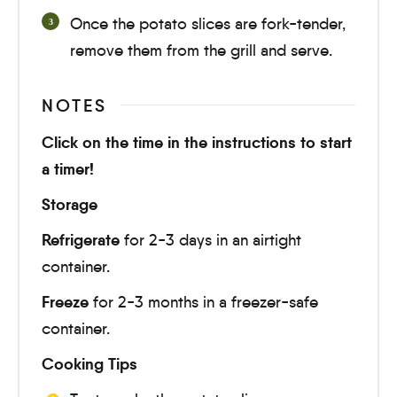
Once the potato slices are fork-tender,
remove them from the grill and serve.
NOTES
Click on the time in the instructions to start
a timer!
Storage
Refrigerate
for 2-3 days in an airtight
container.
Freeze
for 2-3 months in a freezer-safe
container.
Cooking Tips