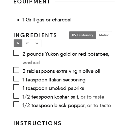
EQUIPMENT
1 Grill
gas or charcoal
INGREDIENTS
US Customary
Metric
1x
2x
3x
2
pounds
Yukon gold or red potatoes
,
washed
3
tablespoons
extra virgin olive oil
1
teaspoon
Italian seasoning
1
teaspoon
smoked paprika
1/2
teaspoon
kosher salt
,
or to taste
1/2
teaspoon
black pepper
,
or to taste
INSTRUCTIONS