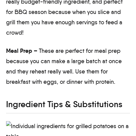
really budget-friendly ingredient, and perfect
for BBQ season because when you slice and
grill them you have enough servings to feed a
crowd!
Meal Prep –
These are perfect for meal prep
because you can make a large batch at once
and they reheat really well. Use them for
breakfast with eggs, or dinner with protein.
Ingredient Tips & Substitutions