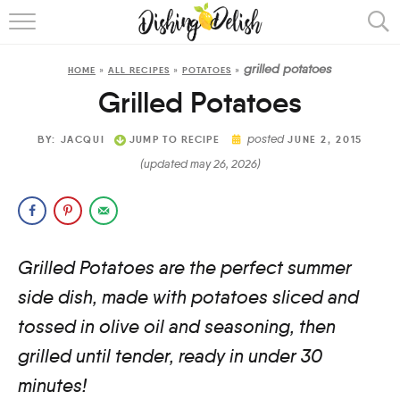
ABOUT
grilled potatoes
HOME
»
ALL RECIPES
»
POTATOES
»
RECIPES
Grilled Potatoes
COOKING METHOD
posted
BY:
JACQUI
JUMP TO RECIPE
JUNE 2, 2015
(updated may 26, 2026)
Grilled Potatoes are the perfect summer
side dish, made with potatoes sliced and
tossed in olive oil and seasoning, then
grilled until tender, ready in under 30
minutes!