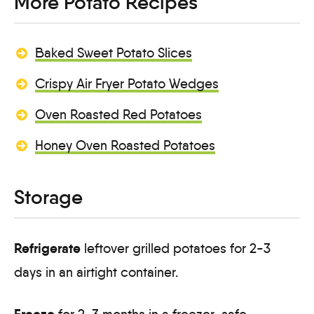
More Potato Recipes
Baked Sweet Potato Slices
Crispy Air Fryer Potato Wedges
Oven Roasted Red Potatoes
Honey Oven Roasted Potatoes
Storage
Refrigerate
leftover grilled potatoes for 2-3
days in an airtight container.
Freeze