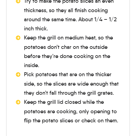
Try to make the potato slices an even
thickness, so they all finish cooking
around the same time. About 1/4 – 1/2
inch thick.
Keep the grill on medium heat, so the
potatoes don’t char on the outside
before they’re done cooking on the
inside.
Pick potatoes that are on the thicker
side, so the slices are wide enough that
they don’t fall through the grill grates.
Keep the grill lid closed while the
potatoes are cooking, only opening to
flip the potato slices or check on them.