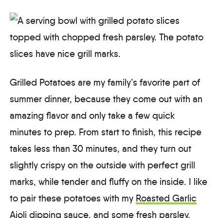
Grilled Potatoes are my family’s favorite part of
summer dinner, because they come out with an
amazing flavor and only take a few quick
minutes to prep. From start to finish, this recipe
takes less than 30 minutes, and they turn out
slightly crispy on the outside with perfect grill
marks, while tender and fluffy on the inside. I like
to pair these potatoes with my
Roasted Garlic
Aioli
dipping sauce, and some fresh parsley.