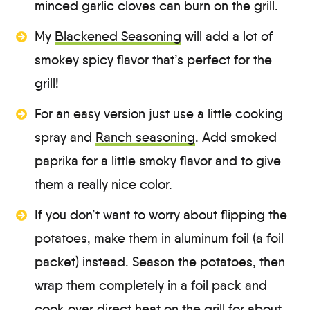
minced garlic cloves can burn on the grill.
My
Blackened Seasoning
will add a lot of
smokey spicy flavor that’s perfect for the
grill!
For an easy version just use a little cooking
spray and
Ranch seasoning
. Add smoked
paprika for a little smoky flavor and to give
them a really nice color.
If you don’t want to worry about flipping the
potatoes, make them in aluminum foil (a foil
packet) instead. Season the potatoes, then
wrap them completely in a foil pack and
cook over direct heat on the grill for about