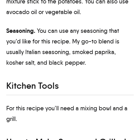
mixture stick to the potatoes. You can also use
avocado oil or vegetable oil.
Seasoning.
You can use any seasoning that
you’d like for this recipe. My go-to blend is
usually Italian seasoning, smoked paprika,
kosher salt, and black pepper.
Kitchen Tools
For this recipe you’ll need a mixing bowl and a
grill.