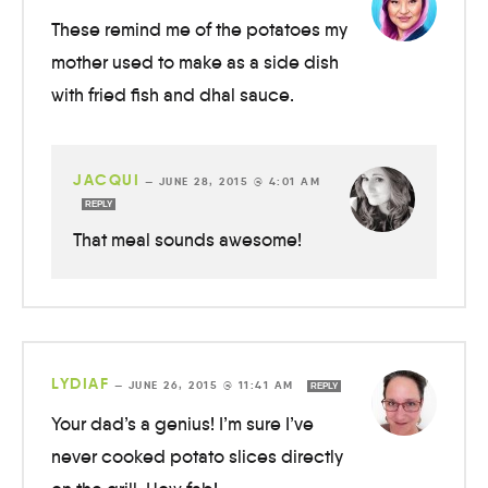
These remind me of the potatoes my
mother used to make as a side dish
with fried fish and dhal sauce.
JACQUI
—
JUNE 28, 2015 @ 4:01 AM
REPLY
That meal sounds awesome!
LYDIAF
—
JUNE 26, 2015 @ 11:41 AM
REPLY
Your dad’s a genius! I’m sure I’ve
never cooked potato slices directly