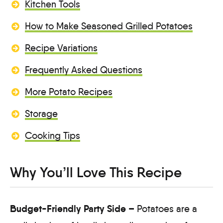
Kitchen Tools
How to Make Seasoned Grilled Potatoes
Recipe Variations
Frequently Asked Questions
More Potato Recipes
Storage
Cooking Tips
Why You’ll Love This Recipe
Budget-Friendly Party Side –
Potatoes are a