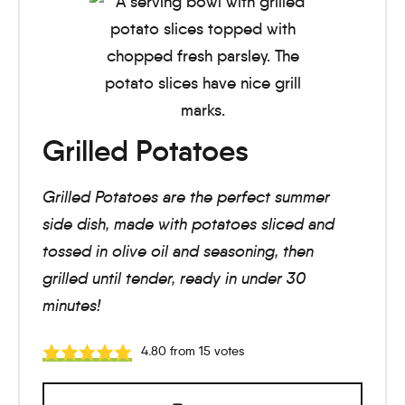
Grilled Potatoes
Grilled Potatoes are the perfect summer
side dish, made with potatoes sliced and
tossed in olive oil and seasoning, then
grilled until tender, ready in under 30
minutes!
4.80
from
15
votes