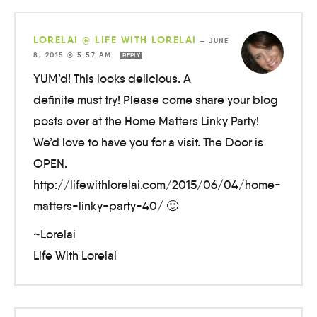
LORELAI @ LIFE WITH LORELAI
—
JUNE
8, 2015 @ 5:57 AM
REPLY
YUM’d! This looks delicious. A
definite must try! Please come share your blog
posts over at the Home Matters Linky Party!
We’d love to have you for a visit. The Door is
OPEN.
http://lifewithlorelai.com/2015/06/04/home-
matters-linky-party-40/ 🙂
~Lorelai
Life With Lorelai