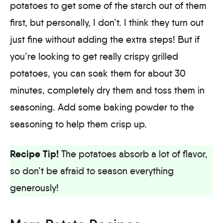
potatoes to get some of the starch out of them
first, but personally, I don’t. I think they turn out
just fine without adding the extra steps! But if
you’re looking to get really crispy grilled
potatoes, you can soak them for about 30
minutes, completely dry them and toss them in
seasoning. Add some baking powder to the
seasoning to help them crisp up.
Recipe Tip!
The potatoes absorb a lot of flavor,
so don’t be afraid to season everything
generously!