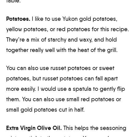
Potatoes.
I like to use Yukon gold potatoes,
yellow potatoes, or red potatoes for this recipe.
They’re a mix of starchy and waxy, and hold
together really well with the heat of the grill.
You can also use russet potatoes or sweet
potatoes, but russet potatoes can fall apart
more easily. I would use a spatula to gently flip
them. You can also use small red potatoes or
small gold potatoes cut in half.
Extra Virgin Olive Oil.
This helps the seasoning