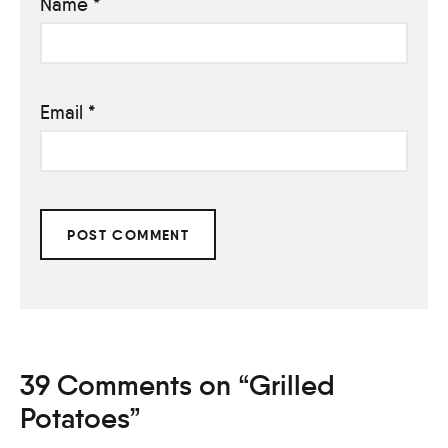
Name
*
Email
*
39 Comments on “Grilled
Potatoes”