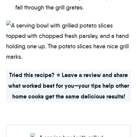
fall through the grill grates.
Tried this recipe? ⭐ Leave a review and share
what worked best for you—your tips help other
home cooks get the same delicious results!