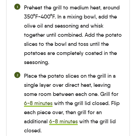
Preheat the grill to medium heat, around
350°F-400°F. In a mixing bowl, add the
olive oil and seasoning and whisk
together until combined. Add the potato
slices to the bowl and toss until the
potatoes are completely coated in the
seasoning.
Place the potato slices on the grill in a
single layer over direct heat, leaving
some room between each one. Grill for
6-8 minutes
with the grill lid closed. Flip
each piece over, then grill for an
additional
6-8 minutes
with the grill lid
closed.