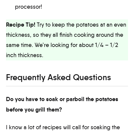
processor!
Recipe Tip!
Try to keep the potatoes at an even
thickness, so they all finish cooking around the
same time. We’re looking for about 1/4 – 1/2
inch thickness.
Frequently Asked Questions
Do you have to soak or parboil the potatoes
before you grill them?
I know a lot of recipes will call for soaking the