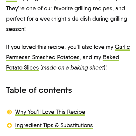
They’re one of our favorite grilling recipes, and
perfect for a weeknight side dish during grilling
season!
If you loved this recipe, you’ll also love my
Garlic
Parmesan Smashed Potatoes
, and my
Baked
Potato Slices
(
made on a baking sheet
)!
Table of contents
Why You’ll Love This Recipe
Ingredient Tips & Substitutions