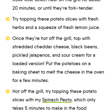
20 minutes, or until they’re fork-tender.
Try topping these potato slices with fresh
herbs and a squeeze of fresh lemon juice.
Once they’re hot off the grill, top with
shredded cheddar cheese, black beans,
pickled jalapenos, and sour cream for a
loaded version! Put the potatoes on a
baking sheet to melt the cheese in the oven
for a few minutes.
Hot off the grill, try topping these potato
slices with my
Spinach Pesto
, which only
takes 5 minutes to make in the food