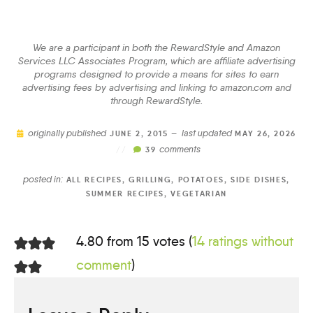
We are a participant in both the RewardStyle and Amazon
Services LLC Associates Program, which are affiliate advertising
programs designed to provide a means for sites to earn
advertising fees by advertising and linking to amazon.com and
through RewardStyle.
originally published
last updated
JUNE 2, 2015 —
MAY 26, 2026
comments
//
39
posted in:
ALL RECIPES
,
GRILLING
,
POTATOES
,
SIDE DISHES
,
SUMMER RECIPES
,
VEGETARIAN
4.80 from 15 votes (
14 ratings without
comment
)