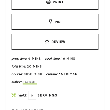
PRINT
PIN
REVIEW
prep time:
cook time:
4
MINS
16
MINS
total time:
20
MINS
course:
cuisine:
SIDE DISH
AMERICAN
author:
JACQUI
yield:
6
SERVINGS