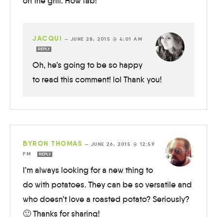
on the grill. How fab!
JACQUI
—
JUNE 28, 2015 @ 4:01 AM
REPLY
Oh, he’s going to be so happy
to read this comment! lol Thank you!
BYRON THOMAS
—
JUNE 26, 2015 @ 12:59
PM
REPLY
I’m always looking for a new thing to
do with potatoes. They can be so versatile and
who doesn’t love a roasted potato? Seriously?
🙂 Thanks for sharing!