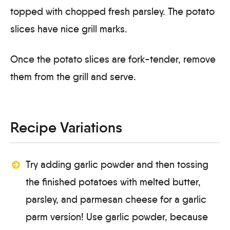
Once the potato slices are fork-tender, remove
them from the grill and serve.
Recipe Variations
Try adding garlic powder and then tossing
the finished potatoes with melted butter,
parsley, and parmesan cheese for a garlic
parm version! Use garlic powder, because