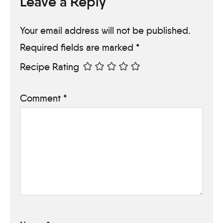
Leave a Reply
Your email address will not be published.
Required fields are marked
*
Recipe Rating
Comment
*