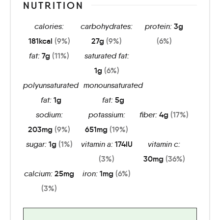
NUTRITION
calories:
carbohydrates:
protein:
3
g
181
kcal
(9%)
27
g
(9%)
(6%)
fat:
7
g
(11%)
saturated fat:
1
g
(6%)
polyunsaturated
monounsaturated
fat:
1
g
fat:
5
g
sodium:
potassium:
fiber:
4
g
(17%)
203
mg
(9%)
651
mg
(19%)
sugar:
1
g
(1%)
vitamin a:
174
IU
vitamin c:
(3%)
30
mg
(36%)
calcium:
25
mg
iron:
1
mg
(6%)
(3%)