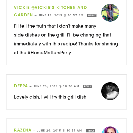
VICKIE @VICKIE'S KITCHEN AND
GARDEN
—
JUNE 15, 2015 @ 10:57 PM
REPLY
I’ll tell the truth that I don’t make many
side dishes on the grill. I’ll be changing that
immediately with this recipe! Thanks for sharing
at the #HomeMattersParty
DEEPA
—
JUNE 26, 2015 @ 10:30 AM
REPLY
Lovely dish. I will try this grill dish.
RAZENA
—
JUNE 26, 2015 @ 10:31 AM
REPLY