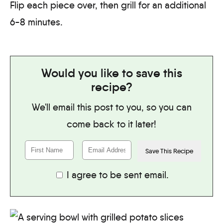
Flip each piece over, then grill for an additional
6-8 minutes.
Would you like to save this
recipe?
We'll email this post to you, so you can
come back to it later!
I agree to be sent email.