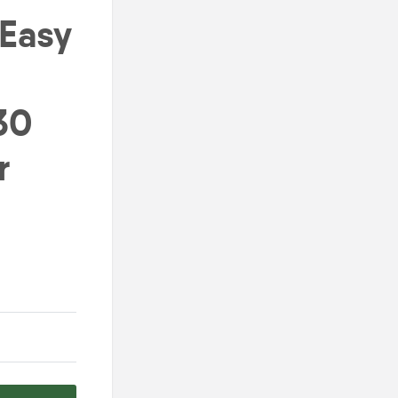
 Easy
30
r