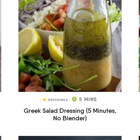
5
MINS
DRESSINGS
Greek Salad Dressing (5 Minutes,
No Blender)