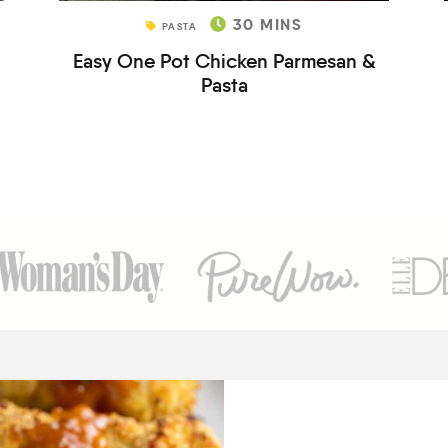
30
MINS
PASTA
Easy One Pot Chicken Parmesan &
Pasta