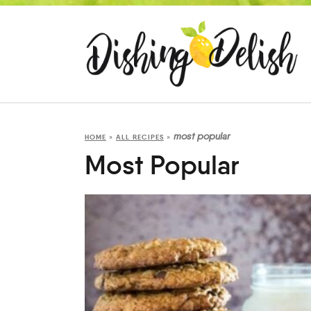
most popular
HOME
»
ALL RECIPES
»
Most Popular