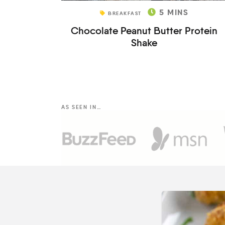
5
MINS
BREAKFAST
Chocolate Peanut Butter Protein
Shake
AS SEEN IN…