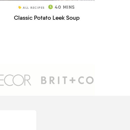
40
MINS
ALL RECIPES
Classic Potato Leek Soup