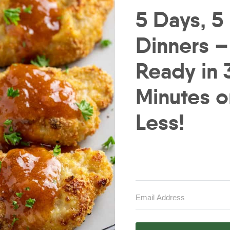
5 Days, 5
Dinners –
Ready in 
Minutes o
Less!