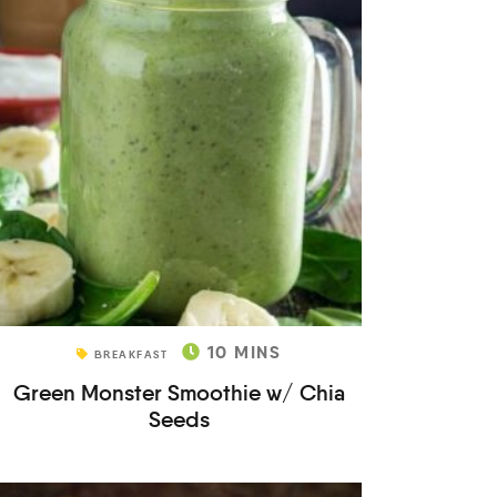
10
MINS
BREAKFAST
Green Monster Smoothie w/ Chia
Seeds