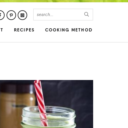
UT
RECIPES
COOKING METHOD