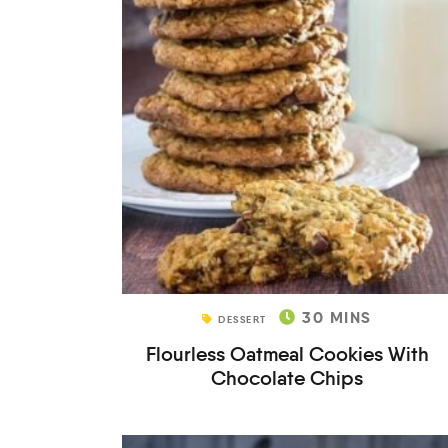
30
MINS
DESSERT
Flourless Oatmeal Cookies With
Chocolate Chips