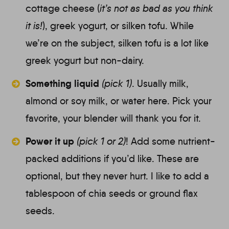
cottage cheese (
it’s not as bad as you think
it is!
), greek yogurt, or silken tofu. While
we’re on the subject, silken tofu is a lot like
greek yogurt but non-dairy.
Something liquid
(pick 1)
.
Usually milk,
almond or soy milk, or water here. Pick your
favorite, your blender will thank you for it.
Power it up
(pick 1 or 2)
!
Add some nutrient-
packed additions if you’d like. These are
optional, but they never hurt. I like to add a
tablespoon of chia seeds or ground flax
seeds.