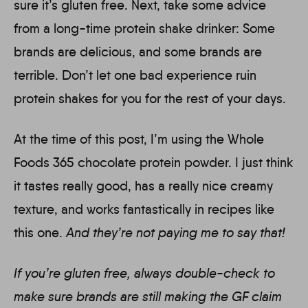
sure it’s gluten free. Next, take some advice
from a long-time protein shake drinker: Some
brands are delicious, and some brands are
terrible. Don’t let one bad experience ruin
protein shakes for you for the rest of your days.
At the time of this post, I’m using the Whole
Foods 365 chocolate protein powder. I just think
it tastes really good, has a really nice creamy
texture, and works fantastically in recipes like
this one.
And they’re not paying me to say that!
If you’re gluten free, always double-check to
make sure brands are still making the GF claim