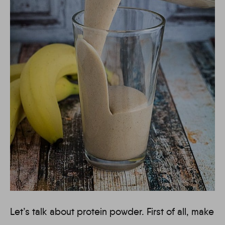
Let’s talk about protein powder. First of all, make