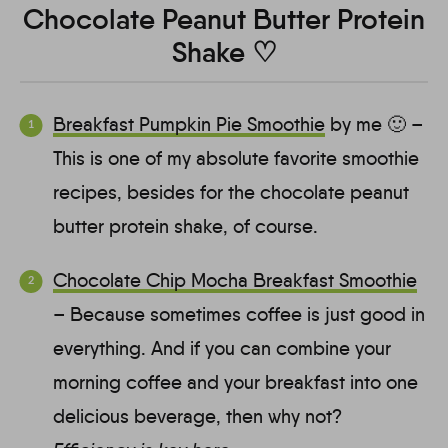
Chocolate Peanut Butter Protein
Shake ♡
Breakfast Pumpkin Pie Smoothie
by me 🙂 –
This is one of my absolute favorite smoothie
recipes, besides for the chocolate peanut
butter protein shake, of course.
Chocolate Chip Mocha Breakfast Smoothie
– Because sometimes coffee is just good in
everything. And if you can combine your
morning coffee and your breakfast into one
delicious beverage, then why not?