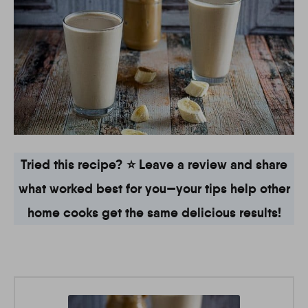
Tried this recipe? ⭐ Leave a review and share
what worked best for you—your tips help other
home cooks get the same delicious results!