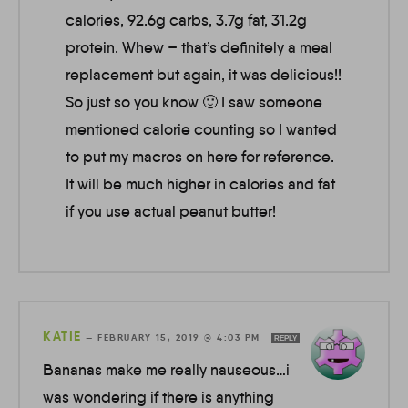
calories, 92.6g carbs, 3.7g fat, 31.2g
protein. Whew – that’s definitely a meal
replacement but again, it was delicious!!
So just so you know 🙂 I saw someone
mentioned calorie counting so I wanted
to put my macros on here for reference.
It will be much higher in calories and fat
if you use actual peanut butter!
KATIE
—
FEBRUARY 15, 2019 @ 4:03 PM
REPLY
Bananas make me really nauseous…i
was wondering if there is anything