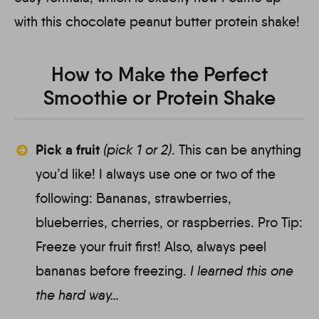
with this chocolate peanut butter protein shake!
How to Make the Perfect
Smoothie or Protein Shake
Pick a fruit
(pick 1 or 2)
.
This can be anything
you’d like! I always use one or two of the
following: Bananas, strawberries,
blueberries, cherries, or raspberries. Pro Tip:
Freeze your fruit first! Also, always peel
bananas before freezing.
I learned this one
the hard way…