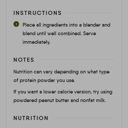
INSTRUCTIONS
Place all ingredients into a blender and
blend until well combined. Serve
immediately.
NOTES
Nutrition can vary depending on what type
of protein powder you use.
If you want a lower calorie version, try using
powdered peanut butter and nonfat milk.
NUTRITION