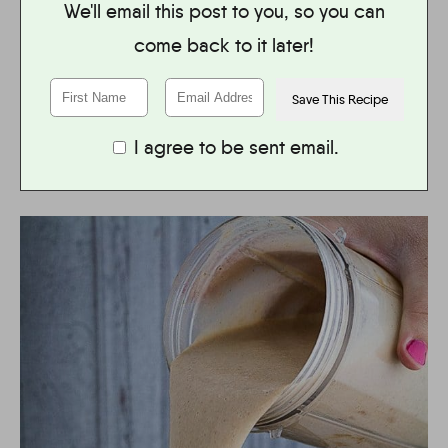
We'll email this post to you, so you can
come back to it later!
I agree to be sent email.