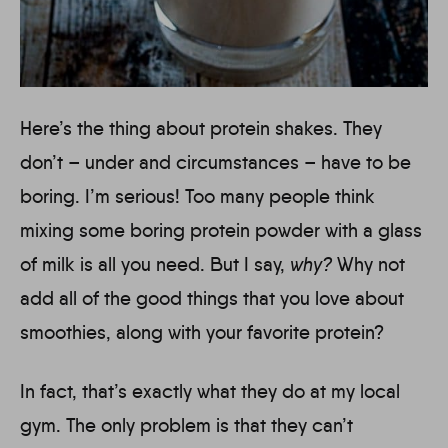
Here’s the thing about protein shakes. They
don’t – under and circumstances – have to be
boring. I’m serious! Too many people think
mixing some boring protein powder with a glass
of milk is all you need. But I say,
why?
Why not
add all of the good things that you love about
smoothies, along with your favorite protein?
In fact, that’s exactly what they do at my local
gym. The only problem is that they can’t