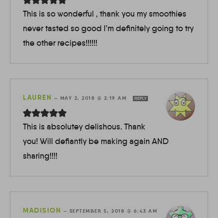
This is so wonderful , thank you my smoothies
never tasted so good I’m definitely going to try
the other recipes!!!!!!
LAUREN
—
MAY 2, 2018 @ 2:19 AM
REPLY
This is absolutey delishous. Thank
you! Will defiantly be making again AND
sharing!!!!
MADISION
—
SEPTEMBER 5, 2018 @ 6:43 AM