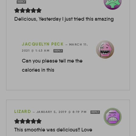
REPLY
Delicious, Yesterday I just tried this amazing
JACQUELYN PECK
—
MARCH 11,
2021 @ 1:43 AM
REPLY
Can you please tell me the
calories in this
LIZARD
—
JANUARY 5, 2019 @ 8:19 PM
REPLY
This smoothie was delicious!! Love