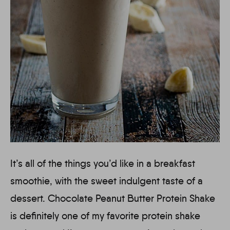
It’s all of the things you’d like in a breakfast
smoothie, with the sweet indulgent taste of a
dessert. Chocolate Peanut Butter Protein Shake
is definitely one of my favorite protein shake