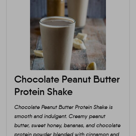
Chocolate Peanut Butter
Protein Shake
Chocolate Peanut Butter Protein Shake is
smooth and indulgent. Creamy peanut
butter, sweet honey, bananas, and chocolate
protein powder blended with cinnamon and