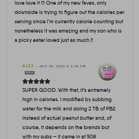
love love it !!! One of my new faves, only
downside is trying to figure out the calories per
serving since I’m currently calorie counting but
nonetheless it was amazing and my son who is
a picky eater loved just as much.!!
ALEX
—
JULY 30, 2020 @ 4:06 PM
REPLY
SUPER GOOD. With that, it’s extremely
high in calories. I modified by subbing
water for the milk and doing 2 TB of PB2
instead of actual peanut butter and, of
course, it depends on the brands but
with my subs – it came in at 508