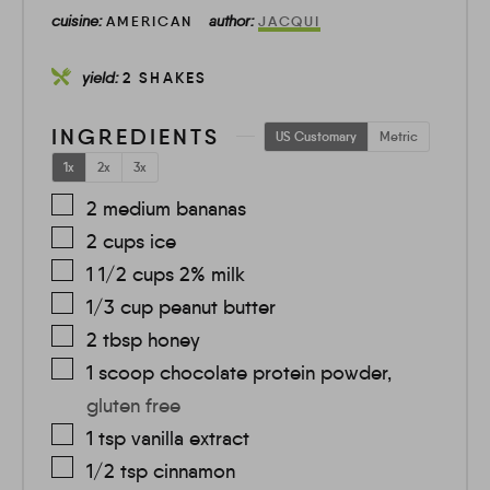
cuisine:
author:
AMERICAN
JACQUI
yield:
2
SHAKES
INGREDIENTS
US Customary
Metric
1x
2x
3x
2
medium
bananas
2
cups
ice
1 1/2
cups
2% milk
1/3
cup
peanut butter
2
tbsp
honey
1
scoop
chocolate protein powder
,
gluten free
1
tsp
vanilla extract
1/2
tsp
cinnamon