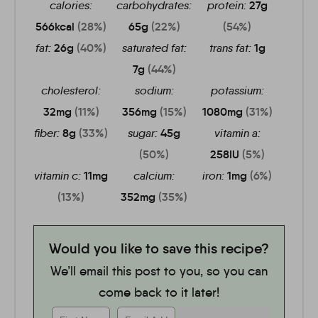
calories:
carbohydrates:
protein:
27
g
566
kcal
(28%)
65
g
(22%)
(54%)
fat:
26
g
(40%)
saturated fat:
trans fat:
1
g
7
g
(44%)
cholesterol:
sodium:
potassium:
32
mg
(11%)
356
mg
(15%)
1080
mg
(31%)
fiber:
8
g
(33%)
sugar:
45
g
vitamin a:
(50%)
258
IU
(5%)
vitamin c:
11
mg
calcium:
iron:
1
mg
(6%)
(13%)
352
mg
(35%)
Would you like to save this recipe?
We’ll email this post to you, so you can
come back to it later!