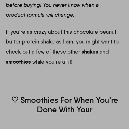
before buying! You never know when a
product formula will change.
If you’re as crazy about this chocolate peanut
butter protein shake as I am, you might want to
shakes
check out a few of these other
and
smoothies
while you’re at it!
♡ Smoothies For When You’re
Done With Your