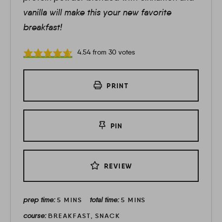
vanilla will make this your new favorite
breakfast!
4.54
from
30
votes
PRINT
PIN
REVIEW
prep time:
total time:
5
MINS
5
MINS
course:
BREAKFAST, SNACK