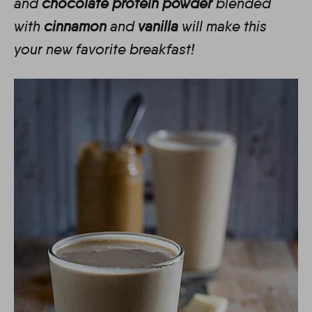
and
chocolate protein powder
blended
with
cinnamon
and
vanilla
will make this
your new favorite breakfast!