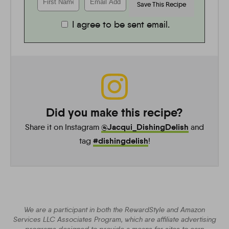
I agree to be sent email.
Did you make this recipe?
@Jacqui_DishingDelish
Share it on Instagram
and
#dishingdelish
tag
!
We are a participant in both the RewardStyle and Amazon
Services LLC Associates Program, which are affiliate advertising