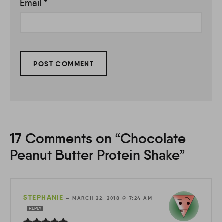
Email
*
17 Comments on “Chocolate
Peanut Butter Protein Shake”
STEPHANIE
—
MARCH 22, 2018 @ 7:24 AM
REPLY