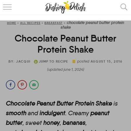
ABOUT
chocolate peanut butter protein
HOME
»
ALL RECIPES
»
BREAKFAST
»
RECIPES
shake
Chocolate Peanut Butter
COOKING METHOD
Protein Shake
posted
BY:
JACQUI
JUMP TO RECIPE
AUGUST 15, 2016
(updated june 1, 2024)
Chocolate Peanut Butter Protein Shake
is
smooth
and
indulgent
. Creamy
peanut
butter
, sweet
honey
,
bananas
,