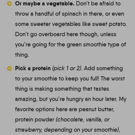
Or maybe a vegetable.
Don’t be afraid to
throw a handful of spinach in there, or even
some sweeter vegetables like sweet potato.
Don’t go overboard here though, unless
you’re going for the green smoothie type of
thing.
Pick a protein
(
pick 1 or 2)
.
Add something
to your smoothie to keep you full! The worst
thing is making something that tastes
amazing, but you’re hungry an hour later. My
favorite options here are peanut butter,
protein powder
(chocolate, vanilla, or
strawberry, depending on your smoothie)
,