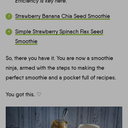
Efficiency is key here.
Strawberry Banana Chia Seed Smoothie
Simple Strawberry Spinach Flax Seed
Smoothie
So, there you have it. You are now a smoothie
ninja, armed with the steps to making the
perfect smoothie and a pocket full of recipes.
You got this. ♡