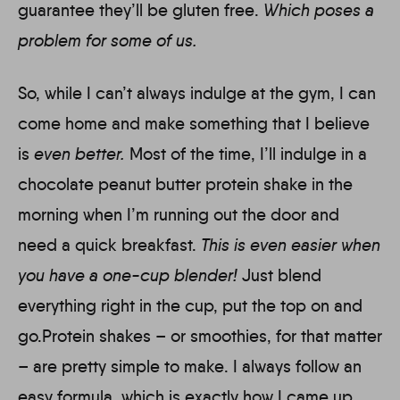
guarantee they’ll be gluten free.
Which poses a
problem for some of us.
So, while I can’t always indulge at the gym, I can
come home and make something that I believe
is
even better.
Most of the time, I’ll indulge in a
chocolate peanut butter protein shake in the
morning when I’m running out the door and
need a quick breakfast.
This is even easier when
you have a one-cup blender!
Just blend
everything right in the cup, put the top on and
go.Protein shakes – or smoothies, for that matter
– are pretty simple to make. I always follow an
easy formula, which is exactly how I came up