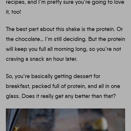
recipes, and I’m pretty sure you’re going to love
it, too!
The best part about this shake is the protein. Or
the chocolate… I’m still deciding. But the protein
will keep you full all morning long, so you’re not
craving a snack an hour later.
So, you’re basically getting dessert for
breakfast, packed full of protein, and all in one
glass. Does it really get any better than that?