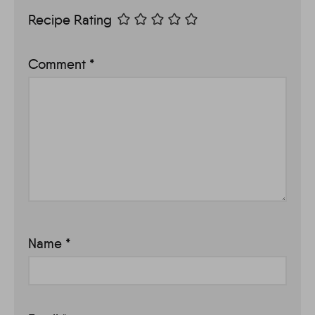
Recipe Rating
Comment
*
Name
*