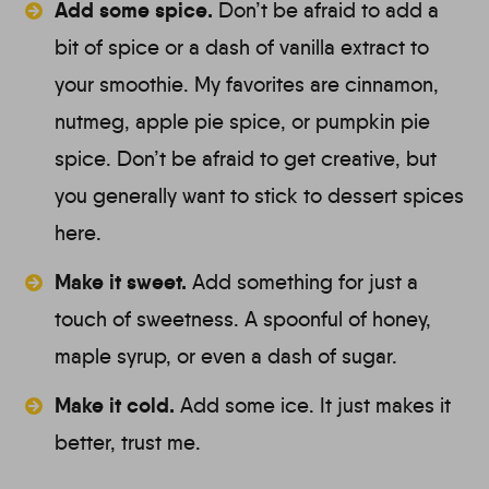
Add some spice.
Don’t be afraid to add a
bit of spice or a dash of vanilla extract to
your smoothie. My favorites are cinnamon,
nutmeg, apple pie spice, or pumpkin pie
spice. Don’t be afraid to get creative, but
you generally want to stick to dessert spices
here.
Make it sweet.
Add something for just a
touch of sweetness. A spoonful of honey,
maple syrup, or even a dash of sugar.
Make it cold.
Add some ice. It just makes it
better, trust me.