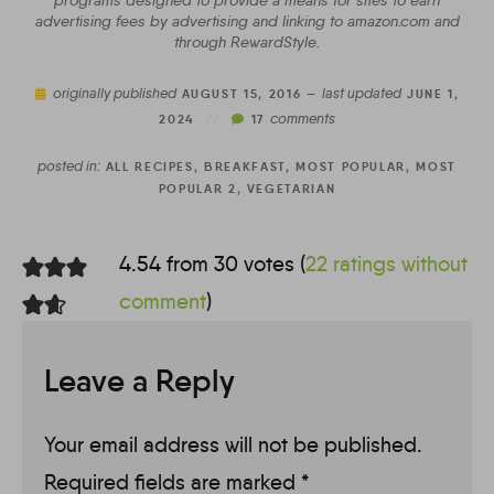
programs designed to provide a means for sites to earn
advertising fees by advertising and linking to amazon.com and
through RewardStyle.
originally published
last updated
AUGUST 15, 2016 —
JUNE 1,
comments
2024
//
17
posted in:
ALL RECIPES
,
BREAKFAST
,
MOST POPULAR
,
MOST
POPULAR 2
,
VEGETARIAN
4.54 from 30 votes (
22 ratings without
comment
)
Leave a Reply
Your email address will not be published.
Required fields are marked
*