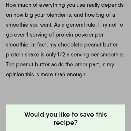
How much of everything you use really depends
on how big your blender is, and how big of a
smoothie you want. As a general rule, I try not to
go over 1 serving of protein powder per
smoothie. In fact, my chocolate peanut butter
protein shake is only 1/2 a serving per smoothie.
The peanut butter adds the other part, in my
opinion this is more than enough.
Would you like to save this
recipe?