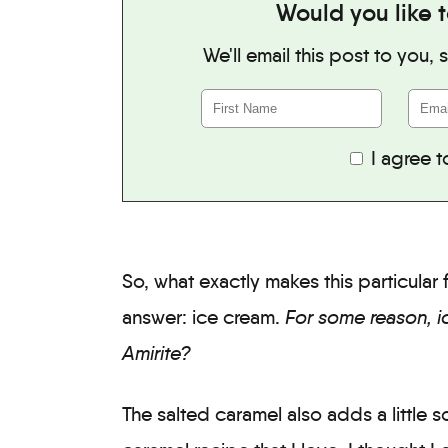
Would you like t
We'll email this post to you,
I agree t
So, what exactly makes this particula
answer: ice cream.
For some reason, i
Amirite?
The salted caramel also adds a little 