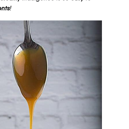
ents
!