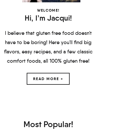
WELCOME!
Hi, I’m Jacqui!
I believe that gluten free food doesn't
have to be boring! Here you'll find big
flavors, easy recipes, and a few classic
comfort foods, all 100% gluten free!
READ MORE »
Most Popular!