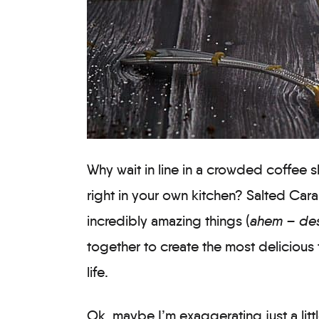
Why wait in line in a crowded coffee 
right in your own kitchen? Salted Ca
incredibly amazing things (
ahem – des
together to create the most delicious 
life.
Ok, maybe I’m exaggerating just a little