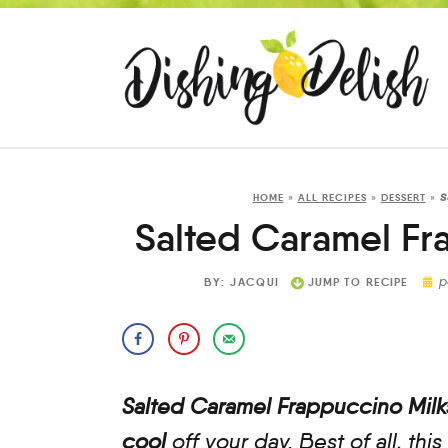
s
HOME
»
ALL RECIPES
»
DESSERT
»
Salted Caramel Fr
p
BY:
JACQUI
JUMP TO RECIPE
Salted Caramel Frappuccino Mil
cool
off your day. Best of all, this