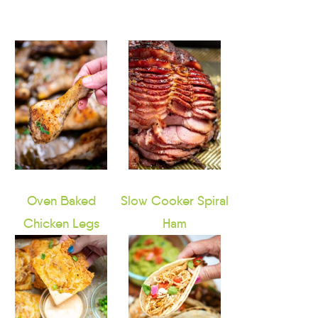
Oven Baked
Slow Cooker Spiral
Chicken Legs
Ham