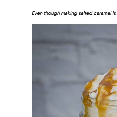
Even though making salted caramel is