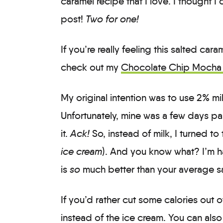
caramel recipe that I love. I thought I
post!
Two for one!
If you’re really feeling this salted ca
check out my
Chocolate Chip Mocha 
My original intention was to use 2% milk
Unfortunately, mine was a few days pa
it.
Ack!
So, instead of milk, I turned to
ice cream
). And you know what? I’m h
is
so
much better than your average s
If you’d rather cut some calories out of
instead of the ice cream. You can also