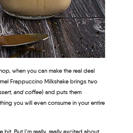
shop, when you can make the real deal
ramel Frappuccino Milkshake brings two
sert, and coffee
) and puts them
thing you will even consume in your entire
 bit. But I’m really,
really
excited about