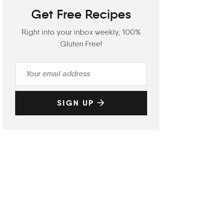
Get Free Recipes
Right into your inbox weekly, 100%
Gluten Free!
SIGN UP