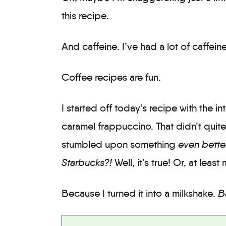
this recipe.
And caffeine. I’ve had a lot of caffeine
Coffee recipes are fun.
I started off today’s recipe with the 
caramel frappuccino. That didn’t quite 
stumbled upon something
even bette
Starbucks?!
Well, it’s true! Or, at leas
Because I turned it into a milkshake.
B