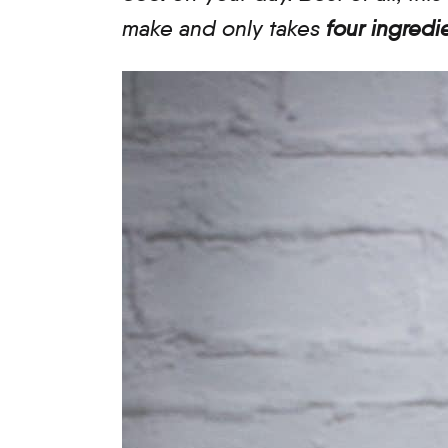
make and only takes
four ingredi