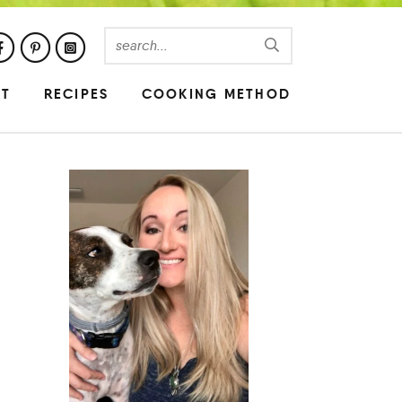
UT
RECIPES
COOKING METHOD