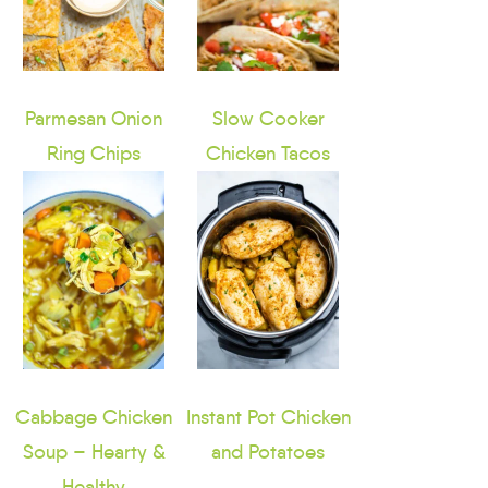
Parmesan Onion
Slow Cooker
Ring Chips
Chicken Tacos
Cabbage Chicken
Instant Pot Chicken
Soup – Hearty &
and Potatoes
Healthy