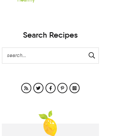
Search Recipes