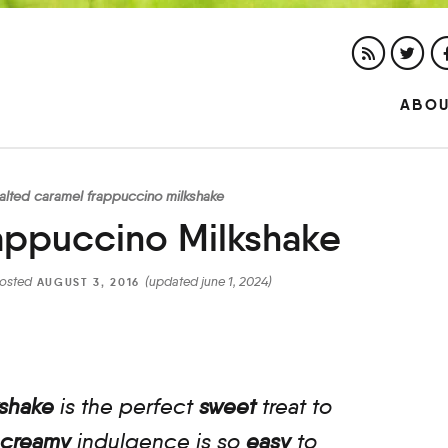
ABO
alted caramel frappuccino milkshake
appuccino Milkshake
osted
(updated june 1, 2024)
AUGUST 3, 2016
kshake
is the perfect
sweet
treat to
creamy
indulgence is so
easy
to