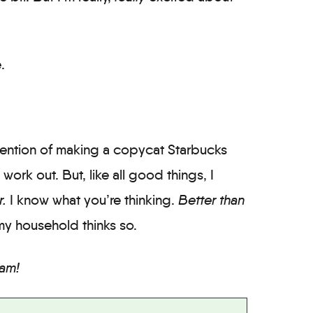
.
intention of making a copycat Starbucks
work out. But, like all good things, I
r.
I know what you’re thinking.
Better than
t my household thinks so.
am!