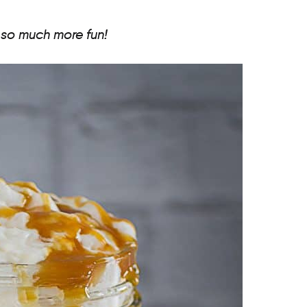
 so much more fun!