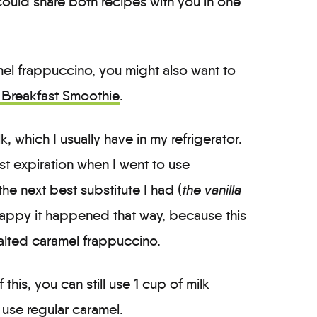
 could share both recipes with you in one
ramel frappuccino, you might also want to
Breakfast Smoothie
.
, which I usually have in my refrigerator.
st expiration when I went to use
 the next best substitute I had (
the vanilla
appy it happened that way, because this
alted caramel frappuccino.
 this, you can still use 1 cup of milk
 use regular caramel.