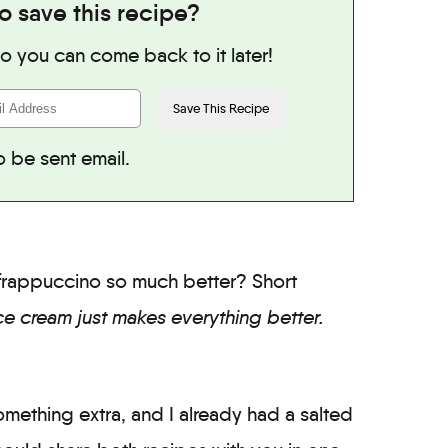
o save this recipe?
 so you can come back to it later!
o be sent email.
r frappuccino so much better? Short
ce cream just makes everything better.
something extra, and I already had a salted