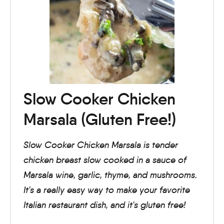
Slow Cooker Chicken
Marsala (Gluten Free!)
Slow Cooker Chicken Marsala is tender
chicken breast slow cooked in a sauce of
Marsala wine, garlic, thyme, and mushrooms.
It's a really easy way to make your favorite
Italian restaurant dish, and it's gluten free!