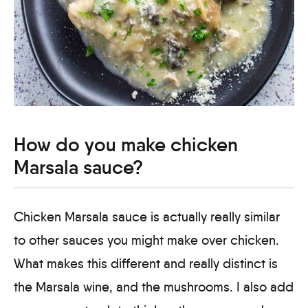
How do you make chicken
Marsala sauce?
Chicken Marsala sauce is actually really similar
to other sauces you might make over chicken.
What makes this different and really distinct is
the Marsala wine, and the mushrooms. I also add