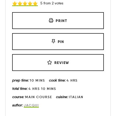
5
from
2
votes
PRINT
PIN
REVIEW
prep time:
cook time:
10
MINS
4
HRS
total time:
4
HRS
10
MINS
course:
cuisine:
MAIN COURSE
ITALIAN
author:
JACQUI