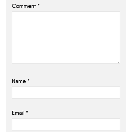
Comment
*
Name
*
Email
*