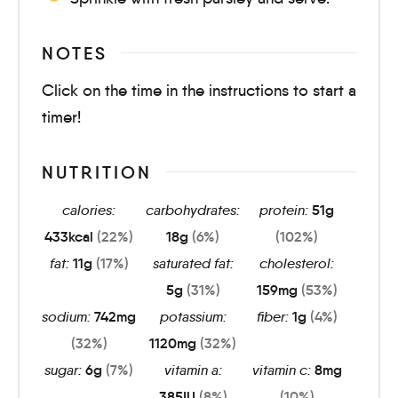
NOTES
Click on the time in the instructions to start a
timer!
NUTRITION
calories:
carbohydrates:
protein:
51
g
433
kcal
(22%)
18
g
(6%)
(102%)
fat:
11
g
(17%)
saturated fat:
cholesterol:
5
g
(31%)
159
mg
(53%)
sodium:
742
mg
potassium:
fiber:
1
g
(4%)
(32%)
1120
mg
(32%)
sugar:
6
g
(7%)
vitamin a:
vitamin c:
8
mg
385
IU
(8%)
(10%)