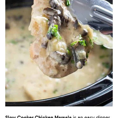
Slow Cooker Chicken Marsala
is an easy dinner