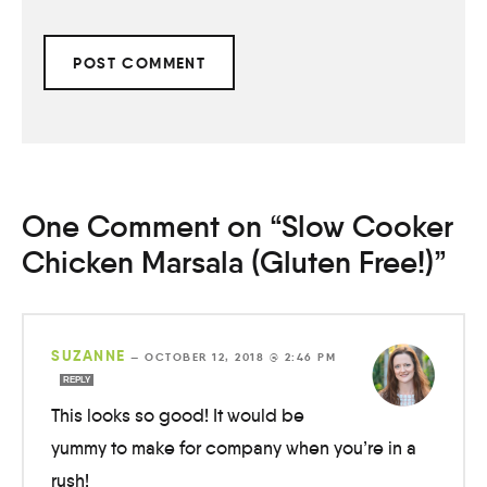
One Comment on “Slow Cooker
Chicken Marsala (Gluten Free!)”
SUZANNE
—
OCTOBER 12, 2018 @ 2:46 PM
REPLY
This looks so good! It would be
yummy to make for company when you’re in a
rush!