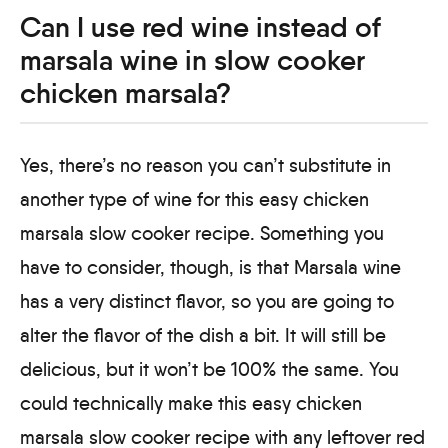
Can I use red wine instead of
marsala wine in slow cooker
chicken marsala?
Yes, there’s no reason you can’t substitute in
another type of wine for this easy chicken
marsala slow cooker recipe. Something you
have to consider, though, is that Marsala wine
has a very distinct flavor, so you are going to
alter the flavor of the dish a bit. It will still be
delicious, but it won’t be 100% the same. You
could technically make this easy chicken
marsala slow cooker recipe with any leftover red