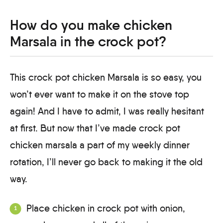
How do you make chicken
Marsala in the crock pot?
This crock pot chicken Marsala is so easy, you
won’t ever want to make it on the stove top
again! And I have to admit, I was really hesitant
at first. But now that I’ve made crock pot
chicken marsala a part of my weekly dinner
rotation, I’ll never go back to making it the old
way.
Place chicken in crock pot with onion,