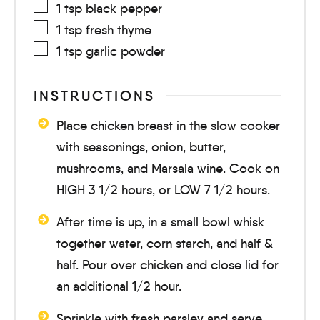
1
tsp
black pepper
1
tsp
fresh thyme
1
tsp
garlic powder
INSTRUCTIONS
Place chicken breast in the slow cooker
with seasonings, onion, butter,
mushrooms, and Marsala wine. Cook on
HIGH
3 1/2 hours
, or LOW
7 1/2 hours
.
After time is up, in a small bowl whisk
together water, corn starch, and half &
half. Pour over chicken and close lid for
an additional
1/2 hour
.
Sprinkle with fresh parsley and serve.