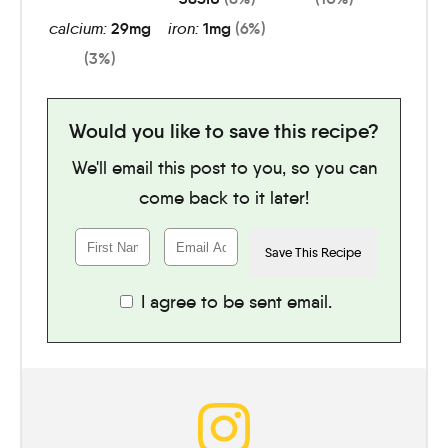
calcium:
29
mg
iron:
1
mg
(6%)
(3%)
Would you like to save this recipe?
We'll email this post to you, so you can
come back to it later!
I agree to be sent email.