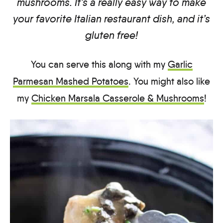
mushrooms. It’s a really easy way to make
your favorite Italian restaurant dish, and it’s
gluten free!
You can serve this along with my
Garlic
Parmesan Mashed Potatoes
. You might also like
my
Chicken Marsala Casserole & Mushrooms
!