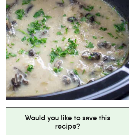
Would you like to save this
recipe?