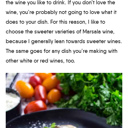
the wine you like to drink. If you don’t love the
wine, you’re probably not going to love what it
does to your dish. For this reason, I like to
choose the sweeter varieties of Marsala wine,
because I generally lean towards sweeter wines.
The same goes for any dish you’re making with
other white or red wines, too.