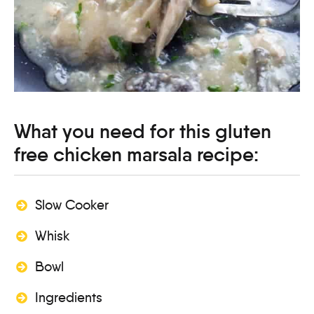
What you need for this gluten
free chicken marsala recipe:
Slow Cooker
Whisk
Bowl
Ingredients