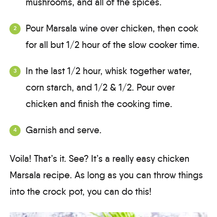
mushrooms, and all of the spices.
Pour Marsala wine over chicken, then cook
for all but 1/2 hour of the slow cooker time.
In the last 1/2 hour, whisk together water,
corn starch, and 1/2 & 1/2. Pour over
chicken and finish the cooking time.
Garnish and serve.
Voila! That’s it. See? It’s a really easy chicken
Marsala recipe. As long as you can throw things
into the crock pot, you can do this!