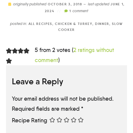
originally published
last updated
OCTOBER 3, 2018 —
JUNE 1,
comment
2024
//
1
posted in:
ALL RECIPES
,
CHICKEN & TURKEY
,
DINNER
,
SLOW
COOKER
5 from 2 votes (
2 ratings without
comment
)
Leave a Reply
Your email address will not be published.
Required fields are marked
*
Recipe Rating