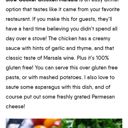
option that tastes like it came from your favorite
restaurant. If you make this for guests, they’ll
have a hard time believing you didn’t spend all
day over a stove! The chicken has a creamy
sauce with hints of garlic and thyme, and that
classic taste of Marsala wine. Plus it’s 100%
gluten free! You can serve this over gluten free
pasta, or with mashed potatoes. I also love to
saute some asparagus with this dish, and of
course put out some freshly grated Parmesan
cheese!