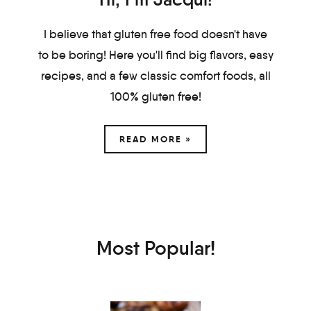
I believe that gluten free food doesn't have
to be boring! Here you'll find big flavors, easy
recipes, and a few classic comfort foods, all
100% gluten free!
READ MORE »
Most Popular!