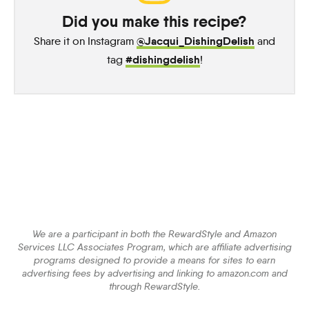
Did you make this recipe?
@Jacqui_DishingDelish
Share it on Instagram
and
#dishingdelish
tag
!
We are a participant in both the RewardStyle and Amazon
Services LLC Associates Program, which are affiliate advertising
programs designed to provide a means for sites to earn
advertising fees by advertising and linking to amazon.com and
through RewardStyle.