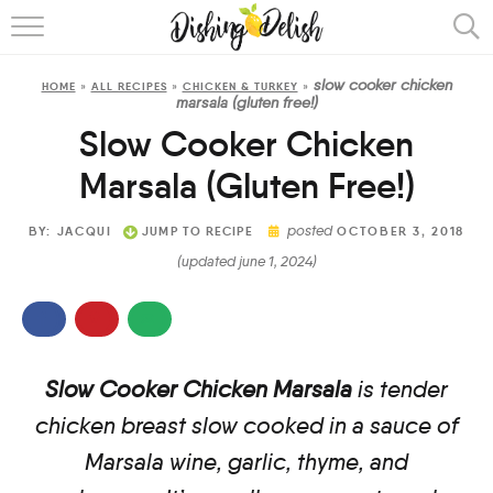
ABOUT
slow cooker chicken
HOME
»
ALL RECIPES
»
CHICKEN & TURKEY
»
RECIPES
marsala (gluten free!)
Slow Cooker Chicken
COOKING METHOD
Marsala (Gluten Free!)
posted
BY:
JACQUI
JUMP TO RECIPE
OCTOBER 3, 2018
(updated june 1, 2024)
Slow Cooker Chicken Marsala
is tender
chicken breast slow cooked in a sauce of
Marsala wine, garlic, thyme, and