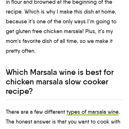
in flour and browned at the beginning of the
recipe. Which is why I make this dish at home,
because it’s one of the only ways I’m going to
get gluten free chicken marsala! Plus, it’s my
mom’s favorite dish of all time, so we make it
pretty often.
Which Marsala wine is best for
chicken marsala slow cooker
recipe?
There are a few different
types of marsala wine
.
The honest answer is that you want to cook with