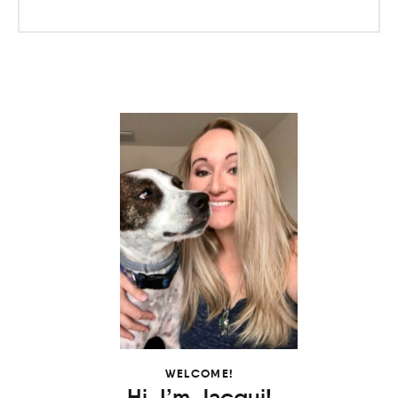
WELCOME!
Hi, I’m Jacqui!