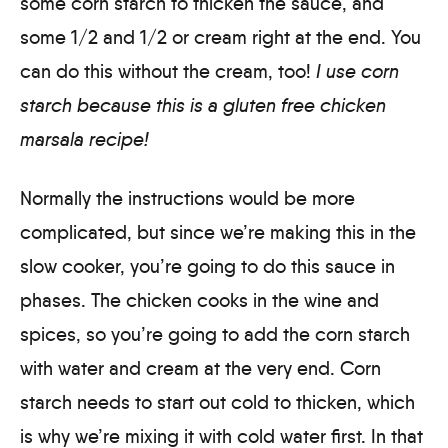
some corn starch to thicken the sauce, and
some 1/2 and 1/2 or cream right at the end. You
can do this without the cream, too!
I use corn
starch because this is a gluten free chicken
marsala recipe!
Normally the instructions would be more
complicated, but since we’re making this in the
slow cooker, you’re going to do this sauce in
phases. The chicken cooks in the wine and
spices, so you’re going to add the corn starch
with water and cream at the very end. Corn
starch needs to start out cold to thicken, which
is why we’re mixing it with cold water first. In that