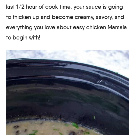
last 1/2 hour of cook time, your sauce is going
to thicken up and become creamy, savory, and
everything you love about easy chicken Marsala
to begin with!