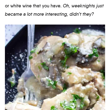
or white wine that you have.
Oh, weeknights just
became a lot more interesting, didn’t they?