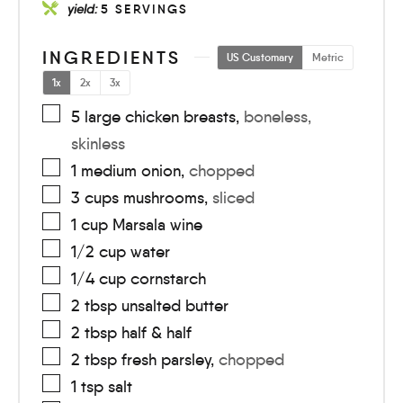
yield:
5
SERVINGS
INGREDIENTS
US Customary
Metric
1x
2x
3x
5
large
chicken breasts
,
boneless,
skinless
1
medium
onion
,
chopped
3
cups
mushrooms
,
sliced
1
cup
Marsala wine
1/2
cup
water
1/4
cup
cornstarch
2
tbsp
unsalted butter
2
tbsp
half & half
2
tbsp
fresh parsley
,
chopped
1
tsp
salt