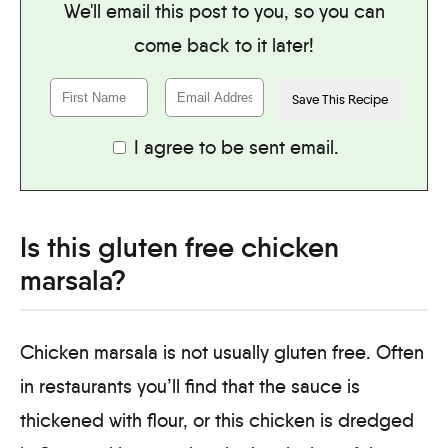
We'll email this post to you, so you can
come back to it later!
I agree to be sent email.
Is this gluten free chicken
marsala?
Chicken marsala is not usually gluten free. Often
in restaurants you’ll find that the sauce is
thickened with flour, or this chicken is dredged