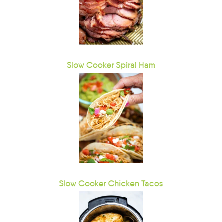
Slow Cooker Spiral Ham
Slow Cooker Chicken Tacos