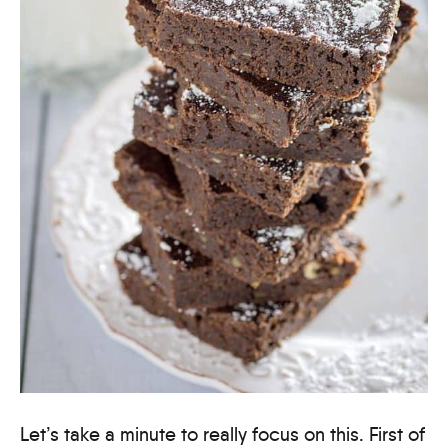
Let’s take a minute to really focus on this. First of