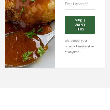
YES, I
WANT
THIS
We respect your
privacy. Unsubscribe
at anytime.