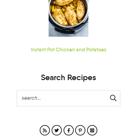
Instant Pot Chicken and Potatoes
Search Recipes