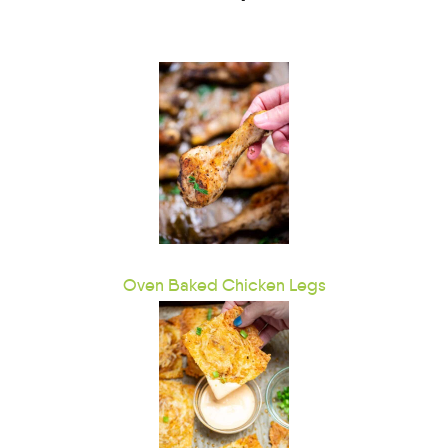
Oven Baked Chicken Legs