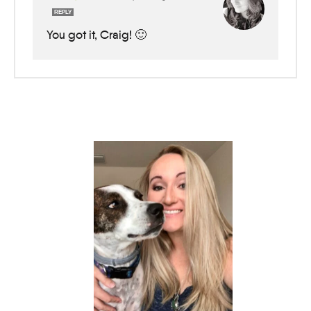
REPLY
You got it, Craig! 🙂