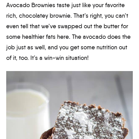
Avocado Brownies taste just like your favorite
rich, chocolatey brownie. That’s right, you can’t
even tell that we’ve swapped out the butter for
some healthier fats here. The avocado does the
job just as well, and you get some nutrition out
of it, too. It’s a win-win situation!