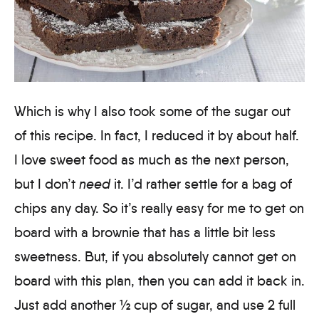
Which is why I also took some of the sugar out
of this recipe. In fact, I reduced it by about half.
I love sweet food as much as the next person,
but I don’t
need
it. I’d rather settle for a bag of
chips any day. So it’s really easy for me to get on
board with a brownie that has a little bit less
sweetness. But, if you absolutely cannot get on
board with this plan, then you can add it back in.
Just add another ½ cup of sugar, and use 2 full