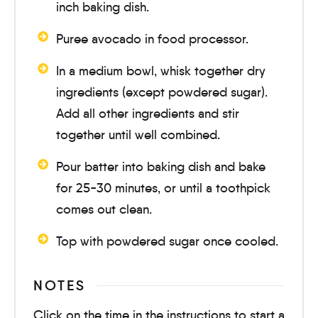
inch baking dish.
Puree avocado in food processor.
In a medium bowl, whisk together dry
ingredients (except powdered sugar).
Add all other ingredients and stir
together until well combined.
Pour batter into baking dish and bake
for
25-30 minutes
, or until a toothpick
comes out clean.
Top with powdered sugar once cooled.
NOTES
Click on the time in the instructions to start a