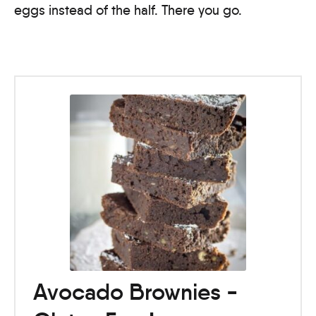
eggs instead of the half. There you go.
Avocado Brownies -