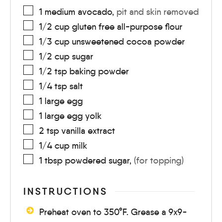
1
medium
avocado
,
pit and skin removed
1/2
cup
gluten free all-purpose flour
1/3
cup
unsweetened cocoa powder
1/2
cup
sugar
1/2
tsp
baking powder
1/4
tsp
salt
1
large
egg
1
large
egg yolk
2
tsp
vanilla extract
1/4
cup
milk
1
tbsp
powdered sugar
,
(for topping)
INSTRUCTIONS
Preheat oven to 350°F. Grease a 9x9-