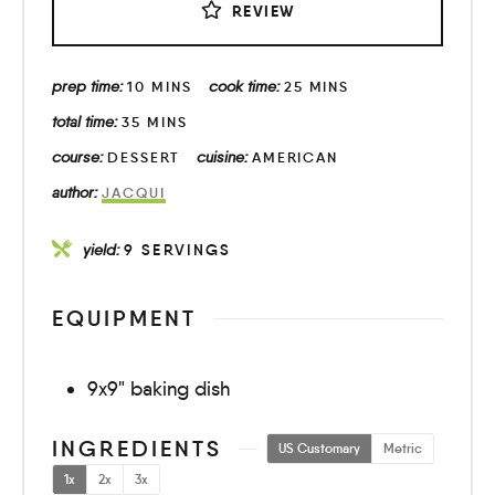
REVIEW
prep time:
cook time:
10
MINS
25
MINS
total time:
35
MINS
course:
cuisine:
DESSERT
AMERICAN
author:
JACQUI
yield:
9
SERVINGS
EQUIPMENT
9x9" baking dish
INGREDIENTS
US Customary
Metric
1x
2x
3x