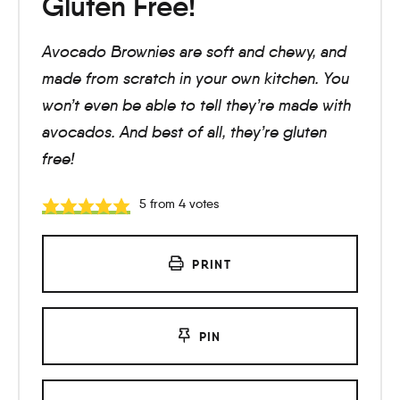
Gluten Free!
Avocado Brownies are soft and chewy, and
made from scratch in your own kitchen. You
won’t even be able to tell they’re made with
avocados. And best of all, they’re gluten
free!
5
from
4
votes
PRINT
PIN