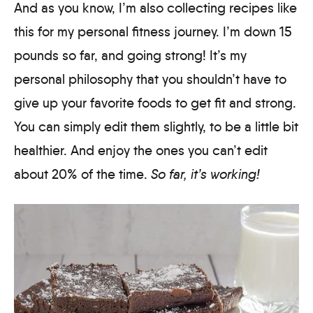
And as you know, I’m also collecting recipes like
this for my personal fitness journey. I’m down 15
pounds so far, and going strong! It’s my
personal philosophy that you shouldn’t have to
give up your favorite foods to get fit and strong.
You can simply edit them slightly, to be a little bit
healthier. And enjoy the ones you can’t edit
about 20% of the time.
So far, it’s working!