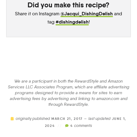
Did you make this recipe?
@Jacqui_DishingDelish
Share it on Instagram
and
#dishingdelish
tag
!
We are a participant in both the RewardStyle and Amazon
Services LLC Associates Program, which are affiliate advertising
programs designed to provide a means for sites to earn
advertising fees by advertising and linking to amazon.com and
through RewardStyle.
originally published
last updated
MARCH 21, 2017 —
JUNE 1,
comments
2024
//
4