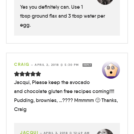
Yes you definitely can. Use 1
tbsp ground flax and 3 tbsp water per
egg.
CRAIG
—
APRIL 2, 2018 @ 5:30 PM
REPLY
Jacqui, Please keep the avocado
and chocolate gluten free recipes coming!!!!
Pudding, brownies, …???? Mmmmm 🙂 Thanks,
Craig
JACQUI
—
APRIL 3, 2018 @ 12:49 AM