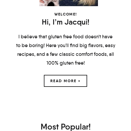
WELCOME!
Hi, I’m Jacqui!
I believe that gluten free food doesn't have
to be boring! Here you'll find big flavors, easy
recipes, and a few classic comfort foods, all
100% gluten free!
READ MORE »
Most Popular!