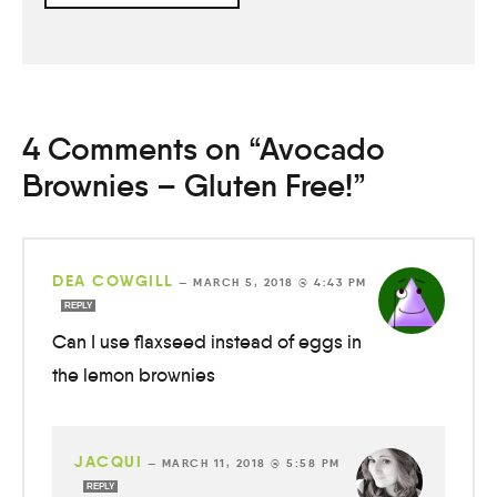
4 Comments on “Avocado
Brownies – Gluten Free!”
DEA COWGILL
—
MARCH 5, 2018 @ 4:43 PM
REPLY
Can I use flaxseed instead of eggs in
the lemon brownies
JACQUI
—
MARCH 11, 2018 @ 5:58 PM
REPLY