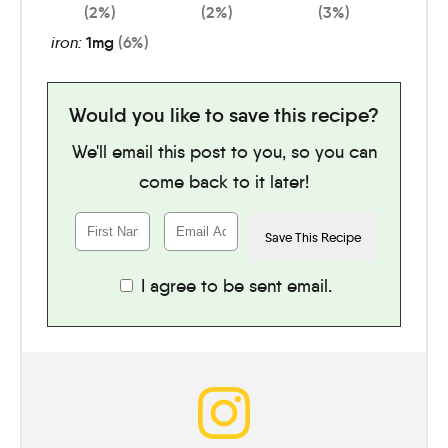
(2%)
(2%)
(3%)
iron:
1
mg
(6%)
Would you like to save this recipe?
We'll email this post to you, so you can
come back to it later!
I agree to be sent email.