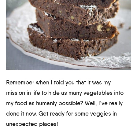
Remember when I told you that it was my
mission in life to hide as many vegetables into
my food as humanly possible? Well, I’ve really
done it now. Get ready for some veggies in
unexpected places!