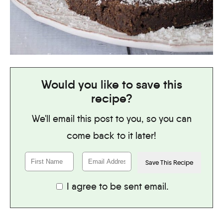
Would you like to save this
recipe?
We'll email this post to you, so you can
come back to it later!
I agree to be sent email.