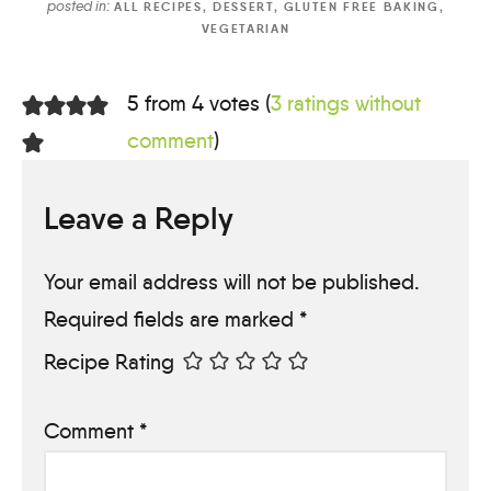
posted in:
ALL RECIPES
,
DESSERT
,
GLUTEN FREE BAKING
,
VEGETARIAN
5 from 4 votes (
3 ratings without
comment
)
Leave a Reply
Your email address will not be published.
Required fields are marked
*
Recipe Rating
Comment
*