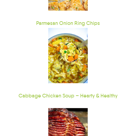
Parmesan Onion Ring Chips
Cabbage Chicken Soup – Hearty & Healthy