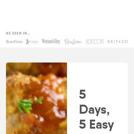
AS SEEN IN…
5
Days,
5 Easy