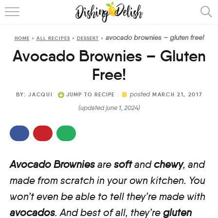
ABOUT
avocado brownies – gluten free!
HOME
»
ALL RECIPES
»
DESSERT
»
RECIPES
Avocado Brownies – Gluten
COOKING METHOD
Free!
posted
BY:
JACQUI
JUMP TO RECIPE
MARCH 21, 2017
(updated june 1, 2024)
Avocado Brownies
are
soft
and
chewy
, and
made from scratch in your own kitchen. You
won’t even be able to tell they’re made with
avocados
. And best of all, they’re
gluten