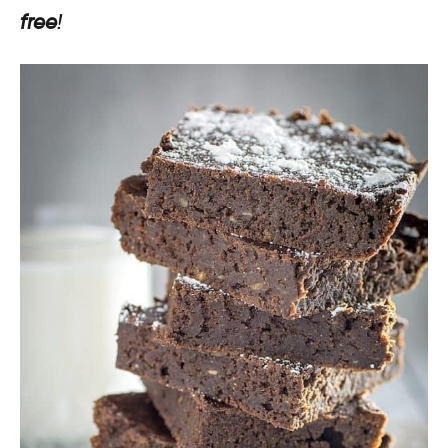
free
!