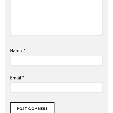
Name
*
Email
*