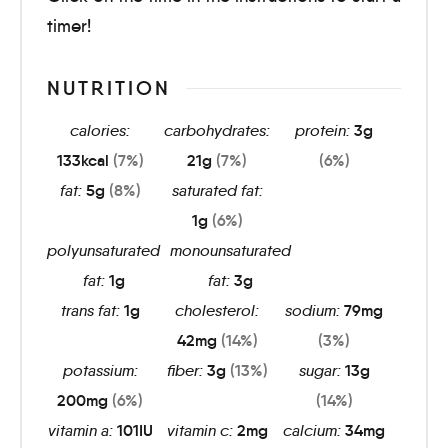
timer!
NUTRITION
calories:
carbohydrates:
protein:
3
g
133
kcal
(7%)
21
g
(7%)
(6%)
fat:
5
g
(8%)
saturated fat:
1
g
(6%)
polyunsaturated
monounsaturated
fat:
1
g
fat:
3
g
trans fat:
1
g
cholesterol:
sodium:
79
mg
42
mg
(14%)
(3%)
potassium:
fiber:
3
g
(13%)
sugar:
13
g
200
mg
(6%)
(14%)
vitamin a:
101
IU
vitamin c:
2
mg
calcium:
34
mg