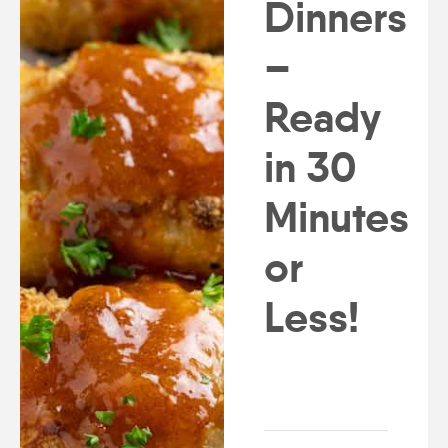
Dinners
–
Ready
in 30
Minutes
or
Less!