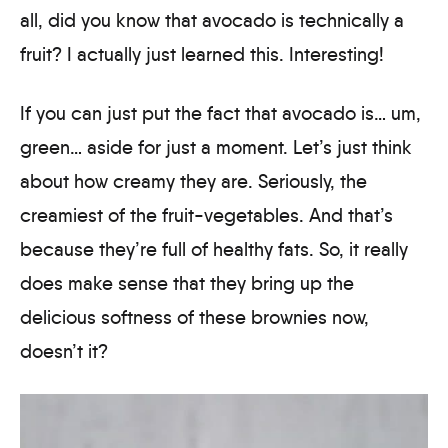
all, did you know that avocado is technically a
fruit? I actually just learned this. Interesting!
If you can just put the fact that avocado is… um,
green… aside for just a moment. Let’s just think
about how creamy they are. Seriously, the
creamiest of the fruit-vegetables. And that’s
because they’re full of healthy fats. So, it really
does make sense that they bring up the
delicious softness of these brownies now,
doesn’t it?