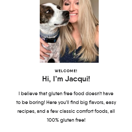
WELCOME!
Hi, I’m Jacqui!
I believe that gluten free food doesn't have
to be boring! Here you'll find big flavors, easy
recipes, and a few classic comfort foods, all
100% gluten free!