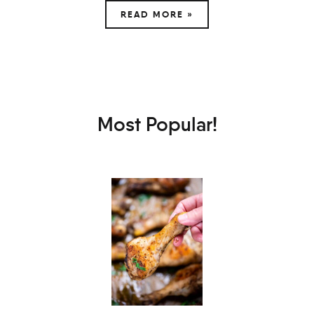
READ MORE »
Most Popular!