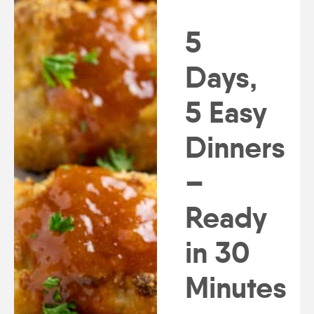
5
Days,
5 Easy
Dinners
–
Ready
in 30
Minutes