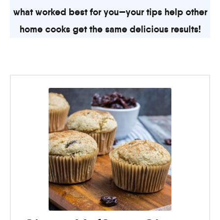
what worked best for you—your tips help other
home cooks get the same delicious results!