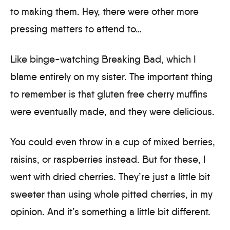
to making them. Hey, there were other more
pressing matters to attend to…
Like binge-watching Breaking Bad, which I
blame entirely on my sister. The important thing
to remember is that gluten free cherry muffins
were eventually made, and they were delicious.
You could even throw in a cup of mixed berries,
raisins, or raspberries instead. But for these, I
went with dried cherries. They’re just a little bit
sweeter than using whole pitted cherries, in my
opinion. And it’s something a little bit different.