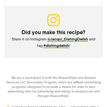
Did you make this recipe?
@Jacqui_DishingDelish
Share it on Instagram
and
#dishingdelish
tag
!
We are a participant in both the RewardStyle and Amazon
Services LLC Associates Program, which are affiliate advertising
programs designed to provide a means for sites to earn
advertising fees by advertising and linking to amazon.com and
through RewardStyle.
originally published
last updated