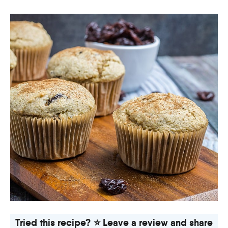
Tried this recipe? ⭐ Leave a review and share