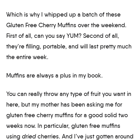
Which is why I whipped up a batch of these
Gluten Free Cherry Muffins over the weekend.
First of all, can you say YUM? Second of all,
they’re filling, portable, and will last pretty much
the entire week.
Muffins are always a plus in my book.
You can really throw any type of fruit you want in
here, but my mother has been asking me for
gluten free cherry muffins for a good solid two
weeks now. In particular, gluten free muffins
using
dried
cherries. And I’ve just gotten around