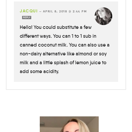
JACQUI
—
APRIL 8, 2018 @ 2:44 PM
REPLY
Hello! You could substitute a few
different ways. You can 1 to 1 sub in
canned coconut milk. You can also use a
non-dairy alternative like almond or soy
milk and a little splash of lemon juice to
add some acidity.