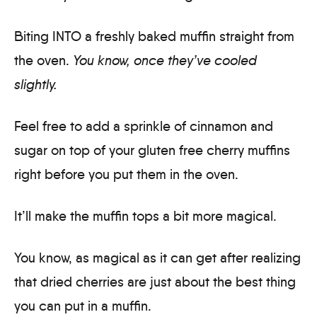
Biting INTO a freshly baked muffin straight from
the oven.
You know, once they’ve cooled
slightly.
Feel free to add a sprinkle of cinnamon and
sugar on top of your gluten free cherry muffins
right before you put them in the oven.
It’ll make the muffin tops a bit more magical.
You know, as magical as it can get after realizing
that dried cherries are just about the best thing
you can put in a muffin.