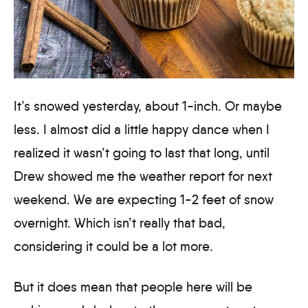
It’s snowed yesterday, about 1-inch. Or maybe
less. I almost did a little happy dance when I
realized it wasn’t going to last that long, until
Drew showed me the weather report for next
weekend. We are expecting 1-2 feet of snow
overnight. Which isn’t really that bad,
considering it could be a lot more.
But it does mean that people here will be