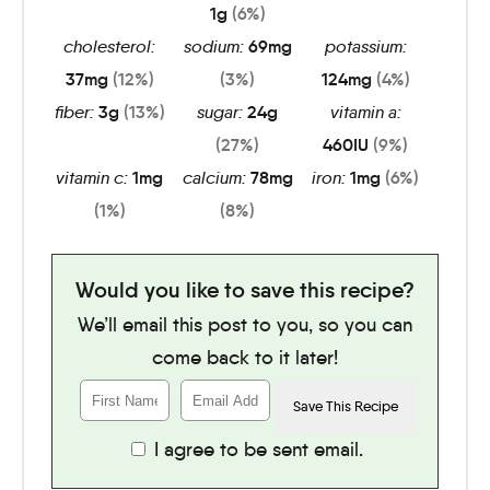
1
g
(6%)
cholesterol:
sodium:
69
mg
potassium:
37
mg
(12%)
(3%)
124
mg
(4%)
fiber:
3
g
(13%)
sugar:
24
g
vitamin a:
(27%)
460
IU
(9%)
vitamin c:
1
mg
calcium:
78
mg
iron:
1
mg
(6%)
(1%)
(8%)
Would you like to save this recipe?
We’ll email this post to you, so you can
come back to it later!
I agree to be sent email.