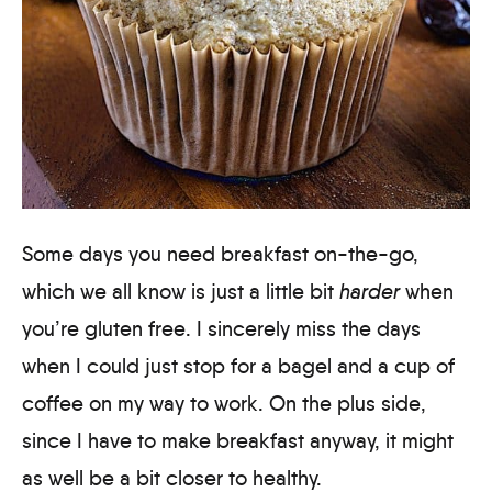
Some days you need breakfast on-the-go,
which we all know is just a little bit
harder
when
you’re gluten free. I sincerely miss the days
when I could just stop for a bagel and a cup of
coffee on my way to work. On the plus side,
since I have to make breakfast anyway, it might
as well be a bit closer to healthy.