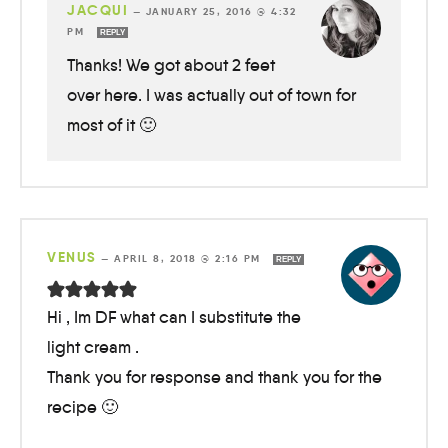
JACQUI
—
JANUARY 25, 2016 @ 4:32
PM
REPLY
Thanks! We got about 2 feet
over here. I was actually out of town for
most of it 🙂
VENUS
—
APRIL 8, 2018 @ 2:16 PM
REPLY
Hi , Im DF what can I substitute the
light cream .
Thank you for response and thank you for the
recipe 🙂