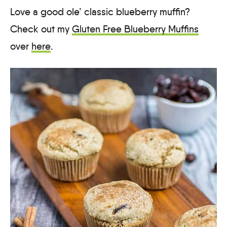
Love a good ole’ classic blueberry muffin?
Check out my
Gluten Free Blueberry Muffins
over
here
.