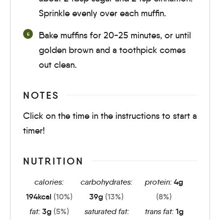
Sprinkle evenly over each muffin.
Bake muffins for
20-25 minutes
, or until
golden brown and a toothpick comes
out clean.
NOTES
Click on the time in the instructions to start a
timer!
NUTRITION
calories:
carbohydrates:
protein:
4
g
194
kcal
(10%)
39
g
(13%)
(8%)
fat:
3
g
(5%)
saturated fat:
trans fat:
1
g