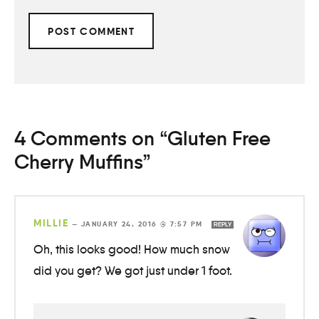
4 Comments on “Gluten Free
Cherry Muffins”
MILLIE
—
JANUARY 24, 2016 @ 7:57 PM
REPLY
Oh, this looks good! How much snow
did you get? We got just under 1 foot.