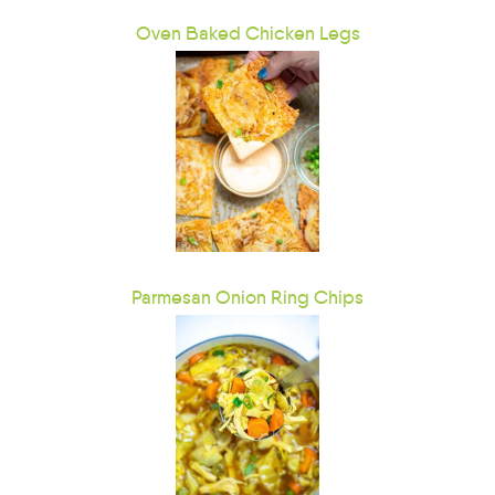
Oven Baked Chicken Legs
Parmesan Onion Ring Chips