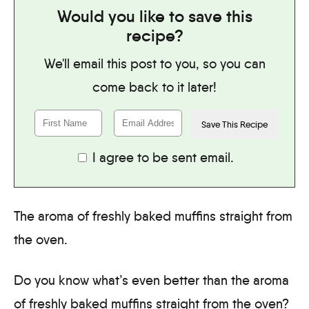
Would you like to save this
recipe?
We'll email this post to you, so you can
come back to it later!
I agree to be sent email.
The aroma of freshly baked muffins straight from
the oven.
Do you know what’s even better than the aroma
of freshly baked muffins straight from the oven?