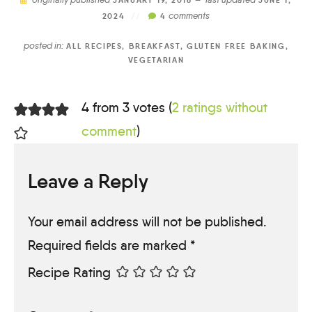
JANUARY 19, 2016 —
JUNE 1,
comments
2024
//
4
posted in:
ALL RECIPES
,
BREAKFAST
,
GLUTEN FREE BAKING
,
VEGETARIAN
4 from 3 votes (
2 ratings without
comment
)
Leave a Reply
Your email address will not be published.
Required fields are marked
*
Recipe Rating