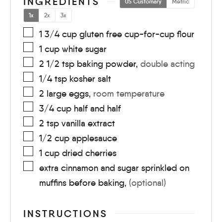
INGREDIENTS
US Customary
Metric
1x
2x
3x
1 3/4
cup
gluten free cup-for-cup flour
1
cup
white sugar
2 1/2
tsp
baking powder
,
double acting
1/4
tsp
kosher salt
2
large
eggs
,
room temperature
3/4
cup
half and half
2
tsp
vanilla extract
1/2
cup
applesauce
1
cup
dried cherries
extra cinnamon and sugar sprinkled on
muffins before baking
,
(optional)
INSTRUCTIONS