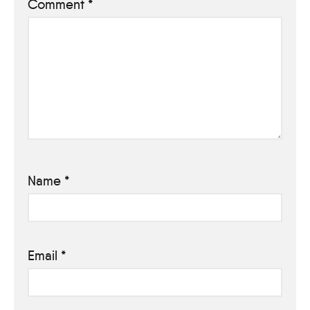
Comment
*
Name
*
Email
*