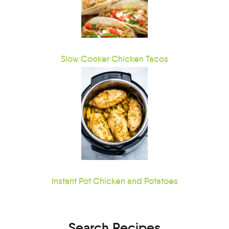
Slow Cooker Chicken Tacos
Instant Pot Chicken and Potatoes
Search Recipes