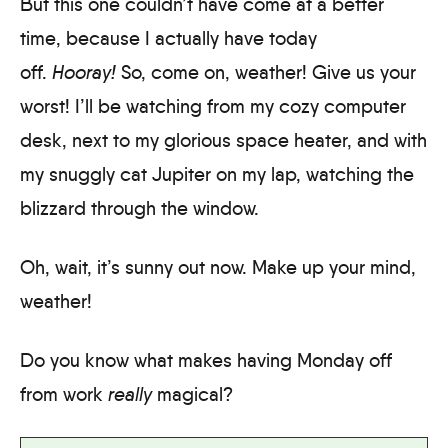
But this one couldn’t have come at a better
time, because I actually have today
off.
Hooray!
So, come on, weather! Give us your
worst! I’ll be watching from my cozy computer
desk, next to my glorious space heater, and with
my snuggly cat Jupiter on my lap, watching the
blizzard through the window.
Oh, wait, it’s sunny out now. Make up your mind,
weather!
Do you know what makes having Monday off
from work
really
magical?