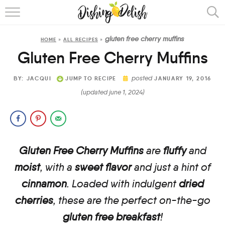
ABOUT
gluten free cherry muffins
HOME
»
ALL RECIPES
»
RECIPES
Gluten Free Cherry Muffins
COOKING METHOD
posted
BY:
JACQUI
JUMP TO RECIPE
JANUARY 19, 2016
(updated june 1, 2024)
Gluten Free Cherry Muffins
are
fluffy
and
moist
, with a
sweet flavor
and just a hint of
cinnamon
.
Loaded with indulgent
dried
cherries
, these are the perfect on-the-go
gluten free breakfast
!