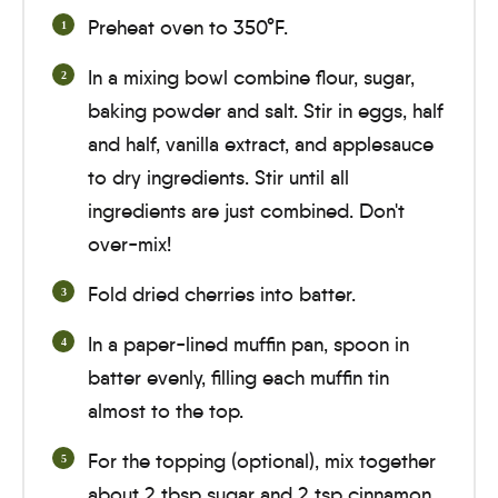
Preheat oven to 350°F.
In a mixing bowl combine flour, sugar,
baking powder and salt. Stir in eggs, half
and half, vanilla extract, and applesauce
to dry ingredients. Stir until all
ingredients are just combined. Don't
over-mix!
Fold dried cherries into batter.
In a paper-lined muffin pan, spoon in
batter evenly, filling each muffin tin
almost to the top.
For the topping (optional), mix together
about 2 tbsp sugar and 2 tsp cinnamon.