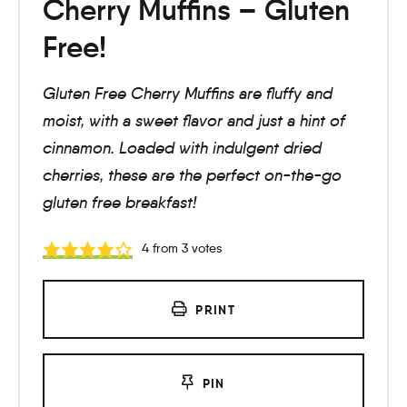
Cherry Muffins – Gluten
Free!
Gluten Free Cherry Muffins are fluffy and
moist, with a sweet flavor and just a hint of
cinnamon. Loaded with indulgent dried
cherries, these are the perfect on-the-go
gluten free breakfast!
4
from
3
votes
PRINT
PIN