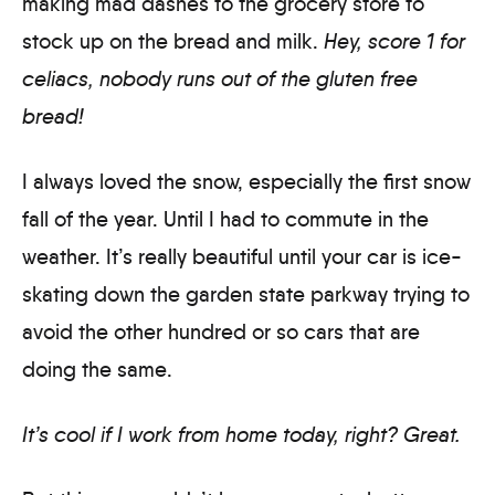
making mad dashes to the grocery store to
stock up on the bread and milk.
Hey, score 1 for
celiacs, nobody runs out of the gluten free
bread!
I always loved the snow, especially the first snow
fall of the year. Until I had to commute in the
weather. It’s really beautiful until your car is ice-
skating down the garden state parkway trying to
avoid the other hundred or so cars that are
doing the same.
It’s cool if I work from home today, right? Great.