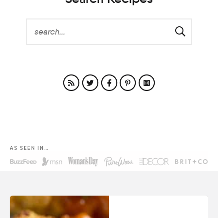
AS SEEN IN…