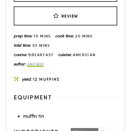
REVIEW
prep time:
cook time:
10
MINS
20
MINS
total time:
30
MINS
course:
cuisine:
BREAKFAST
AMERICAN
author:
JACQUI
yield:
12
MUFFINS
EQUIPMENT
muffin tin