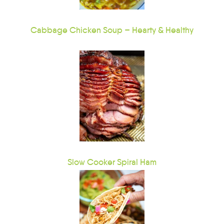
Cabbage Chicken Soup – Hearty & Healthy
Slow Cooker Spiral Ham