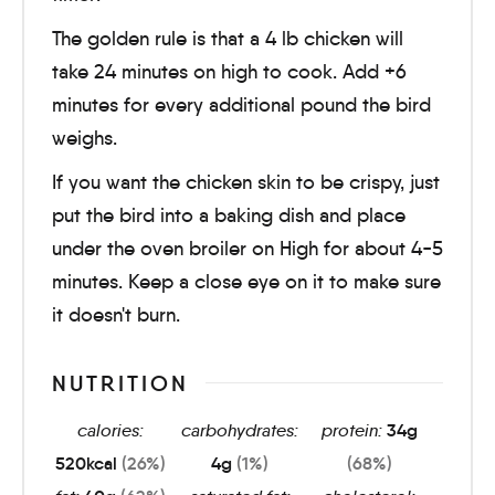
The golden rule is that a 4 lb chicken will
take 24 minutes on high to cook. Add +6
minutes for every additional pound the bird
weighs.
If you want the chicken skin to be crispy, just
put the bird into a baking dish and place
under the oven broiler on High for about 4-5
minutes. Keep a close eye on it to make sure
it doesn't burn.
NUTRITION
calories:
carbohydrates:
protein:
34
g
520
kcal
(26%)
4
g
(1%)
(68%)