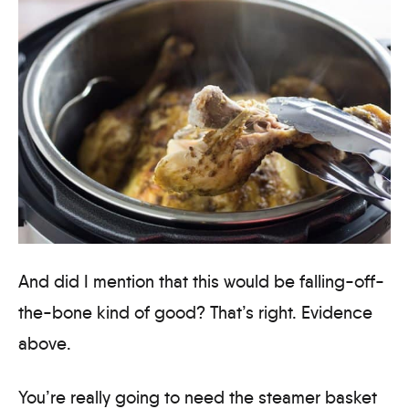
And did I mention that this would be falling-off-
the-bone kind of good? That’s right. Evidence
above.
You’re really going to need the steamer basket