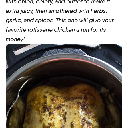
with onion, celery, and butter to make it
extra juicy, then smothered with herbs,
garlic, and spices. This one will give your
favorite rotisserie chicken a run for its
money!