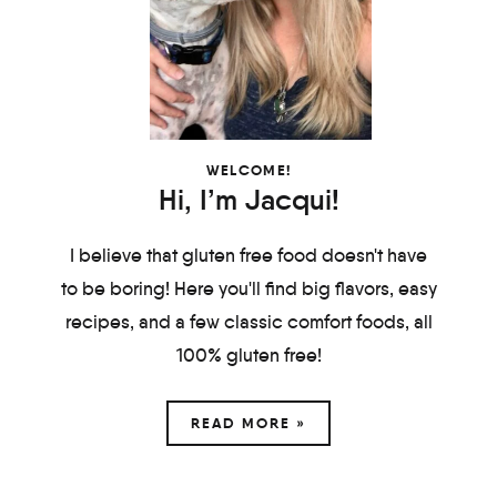
WELCOME!
Hi, I’m Jacqui!
I believe that gluten free food doesn't have
to be boring! Here you'll find big flavors, easy
recipes, and a few classic comfort foods, all
100% gluten free!
READ MORE »