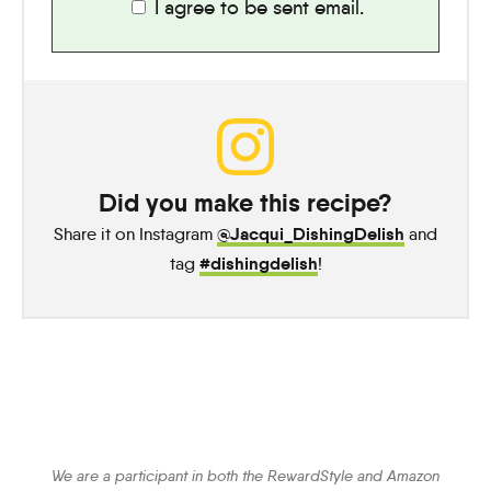
I agree to be sent email.
Did you make this recipe?
@Jacqui_DishingDelish
Share it on Instagram
and
#dishingdelish
tag
!
We are a participant in both the RewardStyle and Amazon