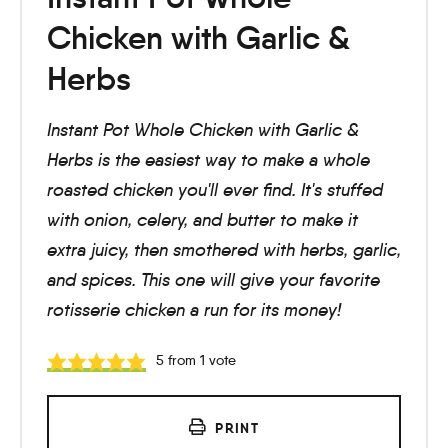
Chicken with Garlic &
Herbs
Instant Pot Whole Chicken with Garlic &
Herbs is the easiest way to make a whole
roasted chicken you'll ever find. It's stuffed
with onion, celery, and butter to make it
extra juicy, then smothered with herbs, garlic,
and spices. This one will give your favorite
rotisserie chicken a run for its money!
5
from 1 vote
PRINT