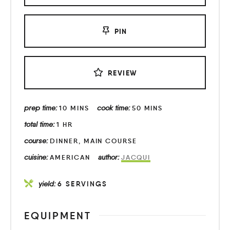
PIN
REVIEW
prep time:
cook time:
10
MINS
50
MINS
total time:
1
HR
course:
DINNER, MAIN COURSE
cuisine:
author:
AMERICAN
JACQUI
yield:
6
SERVINGS
EQUIPMENT