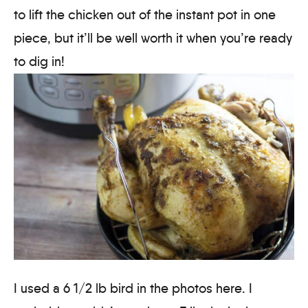
to lift the chicken out of the instant pot in one
piece, but it’ll be well worth it when you’re ready
to dig in!
I used a 6 1/2 lb bird in the photos here. I