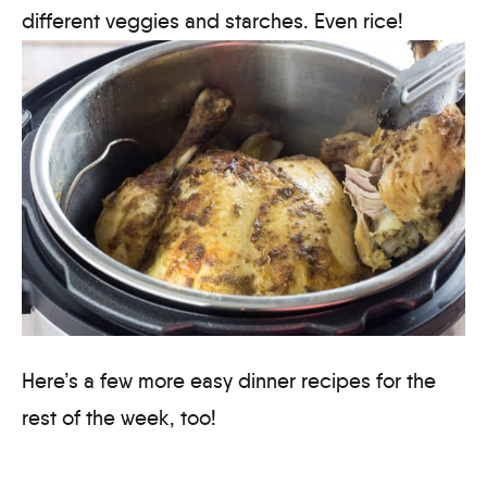
different veggies and starches. Even rice!
Here’s a few more easy dinner recipes for the
rest of the week, too!