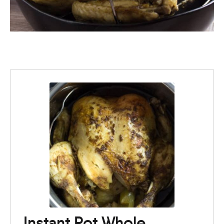
Instant Pot Whole