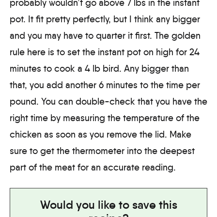
probably wouldn’t go above 7 lbs in the instant
pot. It fit pretty perfectly, but I think any bigger
and you may have to quarter it first. The golden
rule here is to set the instant pot on high for 24
minutes to cook a 4 lb bird. Any bigger than
that, you add another 6 minutes to the time per
pound. You can double-check that you have the
right time by measuring the temperature of the
chicken as soon as you remove the lid. Make
sure to get the thermometer into the deepest
part of the meat for an accurate reading.
Would you like to save this