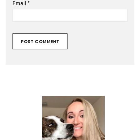
Email
*