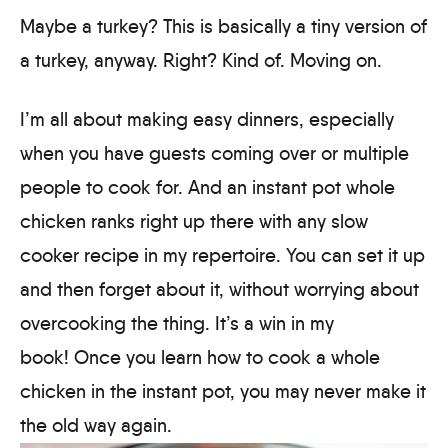
Maybe a turkey? This is basically a tiny version of
a turkey, anyway. Right? Kind of. Moving on.
I’m all about making easy dinners, especially
when you have guests coming over or multiple
people to cook for. And an instant pot whole
chicken ranks right up there with any slow
cooker recipe in my repertoire. You can set it up
and then forget about it, without worrying about
overcooking the thing. It’s a win in my
book! Once you learn how to cook a whole
chicken in the instant pot, you may never make it
the old way again.