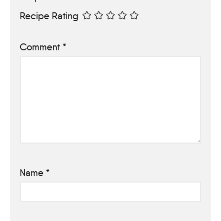
Recipe Rating
Comment
*
Name
*