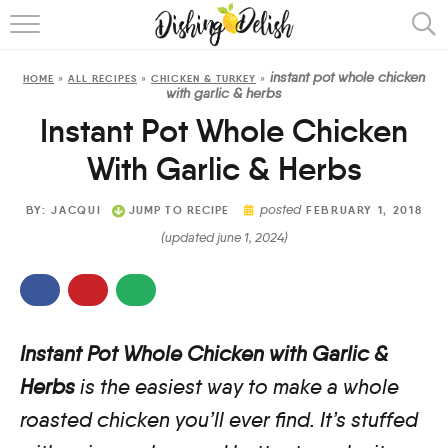
ABOUT
instant pot whole chicken
HOME
»
ALL RECIPES
»
CHICKEN & TURKEY
»
RECIPES
with garlic & herbs
Instant Pot Whole Chicken
COOKING METHOD
With Garlic & Herbs
posted
BY:
JACQUI
JUMP TO RECIPE
FEBRUARY 1, 2018
(updated june 1, 2024)
Instant Pot Whole Chicken with Garlic &
Herbs
is the easiest way to make a whole
roasted chicken you’ll ever find. It’s stuffed