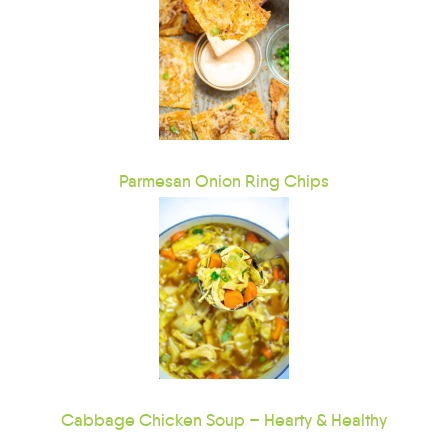
Parmesan Onion Ring Chips
Cabbage Chicken Soup – Hearty & Healthy