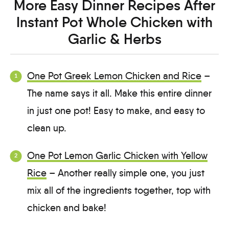
More Easy Dinner Recipes After
Instant Pot Whole Chicken with
Garlic & Herbs
One Pot Greek Lemon Chicken and Rice
–
The name says it all. Make this entire dinner
in just one pot! Easy to make, and easy to
clean up.
One Pot Lemon Garlic Chicken with Yellow
Rice
– Another really simple one, you just
mix all of the ingredients together, top with
chicken and bake!