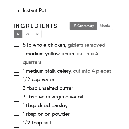
Instant Pot
INGREDIENTS
US Customary
Metric
1x
2x
3x
5
lb
whole chicken
,
giblets removed
1
medium
yellow onion
,
cut into 4
quarters
1
medium
stalk celery
,
cut into 4 pieces
1/2
cup
water
3
tbsp
unsalted butter
3
tbsp
extra virgin olive oil
1
tbsp
dried parsley
1
tbsp
onion powder
1/2
tbsp
salt