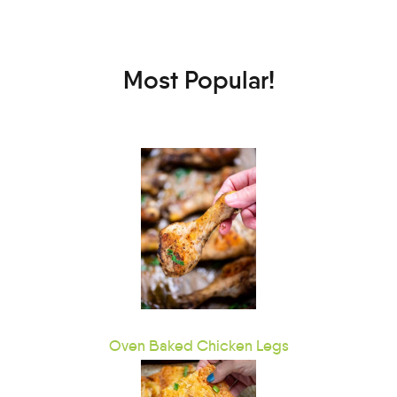
Most Popular!
Oven Baked Chicken Legs