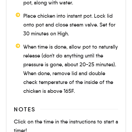
pot, along with water.
Place chicken into instant pot. Lock lid
onto pot and close steam valve. Set for
30 minutes
on High.
When time is done, allow pot to naturally
release (don't do anything until the
pressure is gone, about
20-25 minutes
).
When done, remove lid and double
check temperature of the inside of the
chicken is above 165F.
NOTES
Click on the time in the instructions to start a
timer!