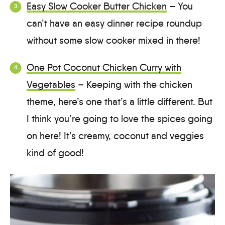
Easy Slow Cooker Butter Chicken
– You
can’t have an easy dinner recipe roundup
without some slow cooker mixed in there!
One Pot Coconut Chicken Curry with
Vegetables
– Keeping with the chicken
theme, here’s one that’s a little different. But
I think you’re going to love the spices going
on here! It’s creamy, coconut and veggies
kind of good!