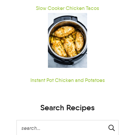
Slow Cooker Chicken Tacos
Instant Pot Chicken and Potatoes
Search Recipes