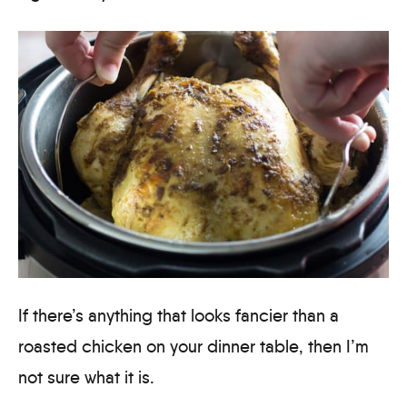
If there’s anything that looks fancier than a
roasted chicken on your dinner table, then I’m
not sure what it is.