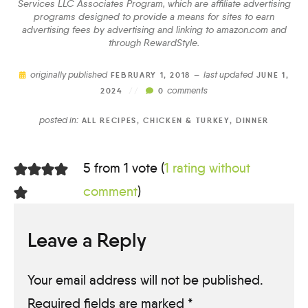
Services LLC Associates Program, which are affiliate advertising
programs designed to provide a means for sites to earn
advertising fees by advertising and linking to amazon.com and
through RewardStyle.
originally published
last updated
FEBRUARY 1, 2018 —
JUNE 1,
comments
2024
//
0
posted in:
ALL RECIPES
,
CHICKEN & TURKEY
,
DINNER
5 from 1 vote (
1 rating without
comment
)
Leave a Reply
Your email address will not be published.
Required fields are marked
*