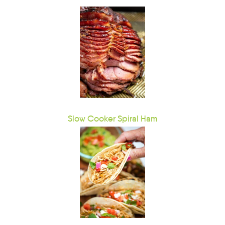
Slow Cooker Spiral Ham