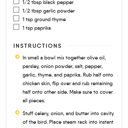
1/2
tbsp
black pepper
1/2
tbsp
garlic powder
1
tsp
ground thyme
1
tsp
paprika
INSTRUCTIONS
In small a bowl mix together olive oil,
parsley, onion powder, salt, pepper,
garlic, thyme, and paprika. Rub half onto
chicken skin, flip over and rub remaining
half onto other side. Make sure to cover
all pieces.
Stuff celery, onion, and butter into cavity
of the bird. Place steam rack into instant