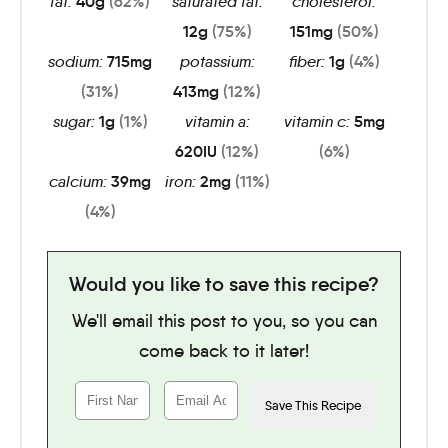
fat:
40
g
(62%)
saturated fat:
cholesterol:
12
g
(75%)
151
mg
(50%)
sodium:
715
mg
potassium:
fiber:
1
g
(4%)
(31%)
413
mg
(12%)
sugar:
1
g
(1%)
vitamin a:
vitamin c:
5
mg
620
IU
(12%)
(6%)
calcium:
39
mg
iron:
2
mg
(11%)
(4%)
Would you like to save this recipe?
We'll email this post to you, so you can
come back to it later!