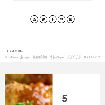
AS SEEN IN…
5