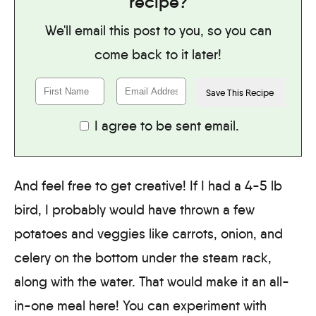
recipe?
We'll email this post to you, so you can
come back to it later!
I agree to be sent email.
And feel free to get creative! If I had a 4-5 lb
bird, I probably would have thrown a few
potatoes and veggies like carrots, onion, and
celery on the bottom under the steam rack,
along with the water. That would make it an all-
in-one meal here! You can experiment with