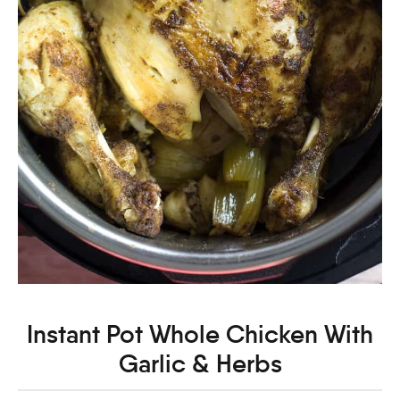
Instant Pot Whole Chicken With
Garlic & Herbs