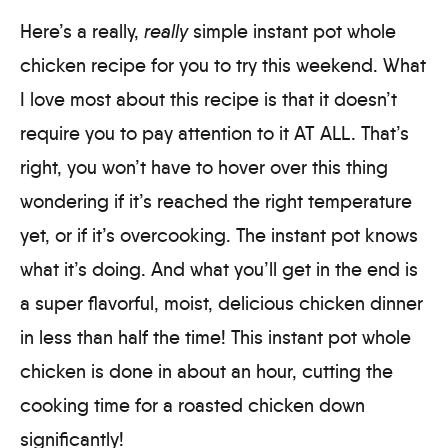
Here’s a really,
really
simple instant pot whole
chicken recipe for you to try this weekend. What
I love most about this recipe is that it doesn’t
require you to pay attention to it AT ALL. That’s
right, you won’t have to hover over this thing
wondering if it’s reached the right temperature
yet, or if it’s overcooking. The instant pot knows
what it’s doing. And what you’ll get in the end is
a super flavorful, moist, delicious chicken dinner
in less than half the time! This instant pot whole
chicken is done in about an hour, cutting the
cooking time for a roasted chicken down
significantly!