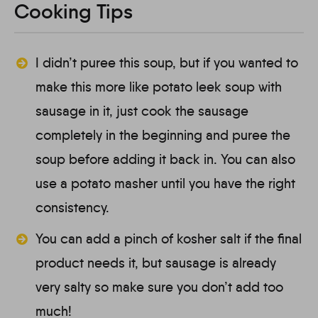
Cooking Tips
I didn’t puree this soup, but if you wanted to
make this more like potato leek soup with
sausage in it, just cook the sausage
completely in the beginning and puree the
soup before adding it back in. You can also
use a potato masher until you have the right
consistency.
You can add a pinch of kosher salt if the final
product needs it, but sausage is already
very salty so make sure you don’t add too
much!