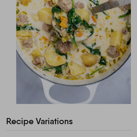
Recipe Variations