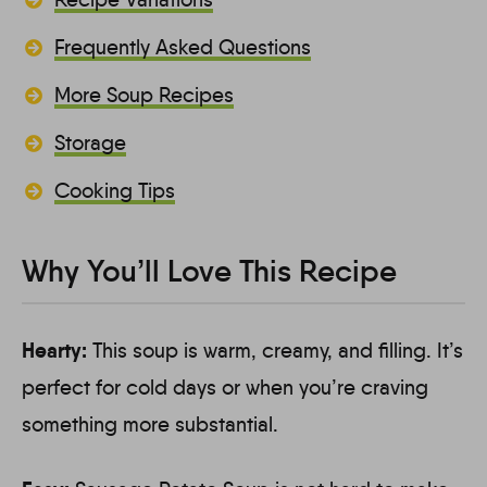
Frequently Asked Questions
More Soup Recipes
Storage
Cooking Tips
Why You’ll Love This Recipe
Hearty:
This soup is warm, creamy, and filling. It’s
perfect for cold days or when you’re craving
something more substantial.