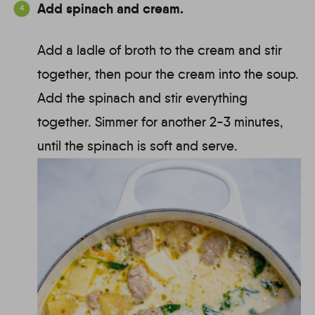
Add spinach and cream.
Add a ladle of broth to the cream and stir
together, then pour the cream into the soup.
Add the spinach and stir everything
together. Simmer for another 2-3 minutes,
until the spinach is soft and serve.