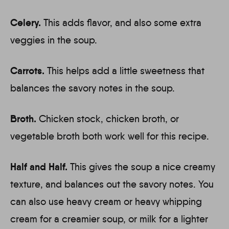
Celery.
This adds flavor, and also some extra
veggies in the soup.
Carrots.
This helps add a little sweetness that
balances the savory notes in the soup.
Broth.
Chicken stock, chicken broth, or
vegetable broth both work well for this recipe.
Half and Half.
This gives the soup a nice creamy
texture, and balances out the savory notes. You
can also use heavy cream or heavy whipping
cream for a creamier soup, or milk for a lighter