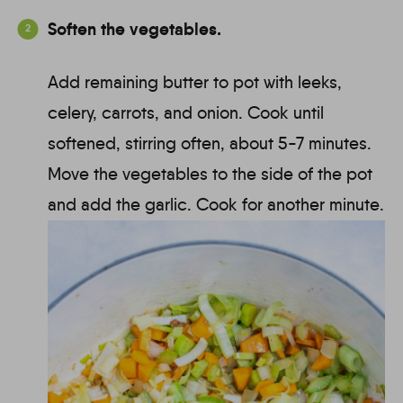
Soften the vegetables.
Add remaining butter to pot with leeks,
celery, carrots, and onion. Cook until
softened, stirring often, about 5-7 minutes.
Move the vegetables to the side of the pot
and add the garlic. Cook for another minute.