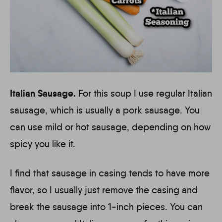
Italian Sausage.
For this soup I use regular Italian
sausage, which is usually a pork sausage. You
can use mild or hot sausage, depending on how
spicy you like it.
I find that sausage in casing tends to have more
flavor, so I usually just remove the casing and
break the sausage into 1-inch pieces. You can