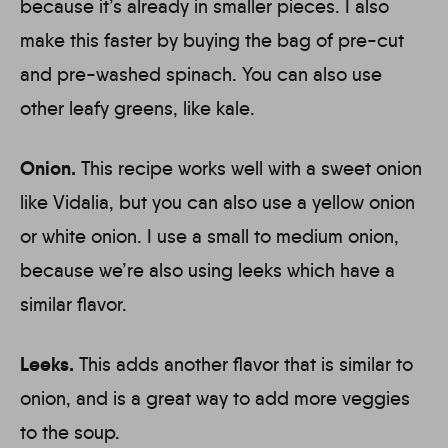
because it’s already in smaller pieces. I also
make this faster by buying the bag of pre-cut
and pre-washed spinach. You can also use
other leafy greens, like kale.
Onion.
This recipe works well with a sweet onion
like Vidalia, but you can also use a yellow onion
or white onion. I use a small to medium onion,
because we’re also using leeks which have a
similar flavor.
Leeks.
This adds another flavor that is similar to
onion, and is a great way to add more veggies
to the soup.