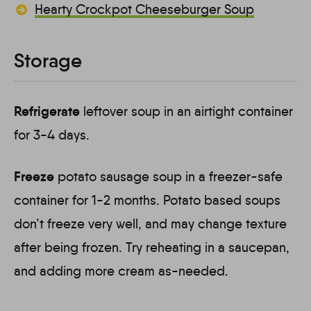
Hearty Crockpot Cheeseburger Soup
Storage
Refrigerate
leftover soup in an airtight container
for 3-4 days.
Freeze
potato sausage soup in a freezer-safe
container for 1-2 months. Potato based soups
don’t freeze very well, and may change texture
after being frozen. Try reheating in a saucepan,
and adding more cream as-needed.