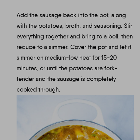
Add the sausage back into the pot, along
with the potatoes, broth, and seasoning. Stir
everything together and bring to a boil, then
reduce to a simmer. Cover the pot and let it
simmer on medium-low heat for 15-20
minutes, or until the potatoes are fork-
tender and the sausage is completely
cooked through.