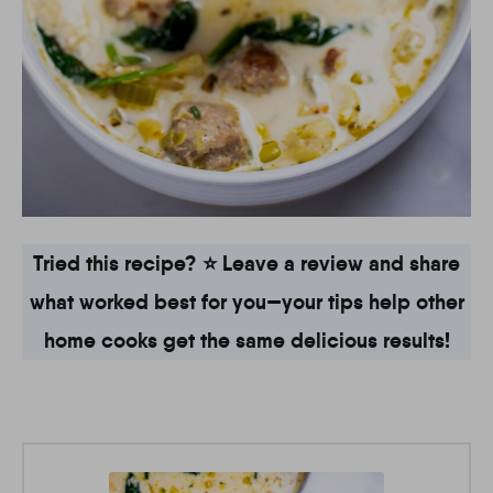
Tried this recipe? ⭐ Leave a review and share
what worked best for you—your tips help other
home cooks get the same delicious results!