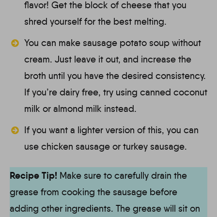
flavor! Get the block of cheese that you
shred yourself for the best melting.
You can make sausage potato soup without
cream. Just leave it out, and increase the
broth until you have the desired consistency.
If you’re dairy free, try using canned coconut
milk or almond milk instead.
If you want a lighter version of this, you can
use chicken sausage or turkey sausage.
Recipe Tip!
Make sure to carefully drain the
grease from cooking the sausage before
adding other ingredients. The grease will sit on