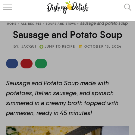
ABOUT
sausage and potato soup
HOME
»
ALL RECIPES
»
SOUPS AND STEWS
»
RECIPES
Sausage and Potato Soup
COOKING METHOD
BY:
JACQUI
JUMP TO RECIPE
OCTOBER 18, 2024
Sausage and Potato Soup made with
potatoes, Italian sausage, and spinach
simmered in a creamy broth topped with
parmesan, ready in 45 minutes!