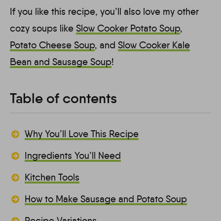
If you like this recipe, you’ll also love my other
cozy soups like
Slow Cooker Potato Soup
,
Potato Cheese Soup
, and
Slow Cooker Kale
Bean and Sausage Soup
!
Table of contents
Why You’ll Love This Recipe
Ingredients You’ll Need
Kitchen Tools
How to Make Sausage and Potato Soup
Recipe Variations