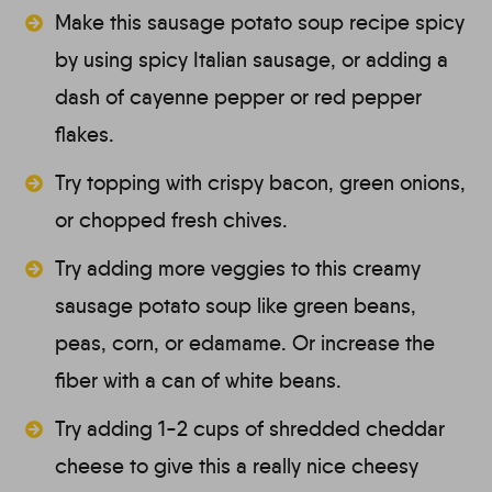
Make this sausage potato soup recipe spicy
by using spicy Italian sausage, or adding a
dash of cayenne pepper or red pepper
flakes.
Try topping with crispy bacon, green onions,
or chopped fresh chives.
Try adding more veggies to this creamy
sausage potato soup like green beans,
peas, corn, or edamame. Or increase the
fiber with a can of white beans.
Try adding 1-2 cups of shredded cheddar
cheese to give this a really nice cheesy