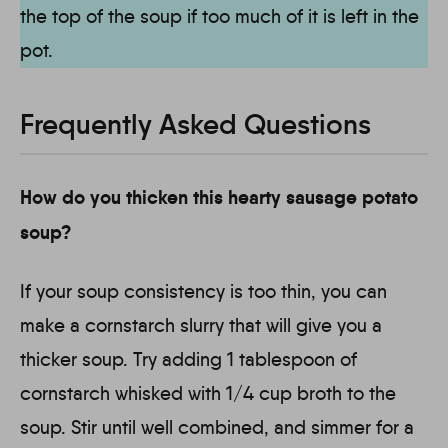
the top of the soup if too much of it is left in the
pot.
Frequently Asked Questions
How do you thicken this hearty sausage potato
soup?
If your soup consistency is too thin, you can
make a cornstarch slurry that will give you a
thicker soup. Try adding 1 tablespoon of
cornstarch whisked with 1/4 cup broth to the
soup. Stir until well combined, and simmer for a