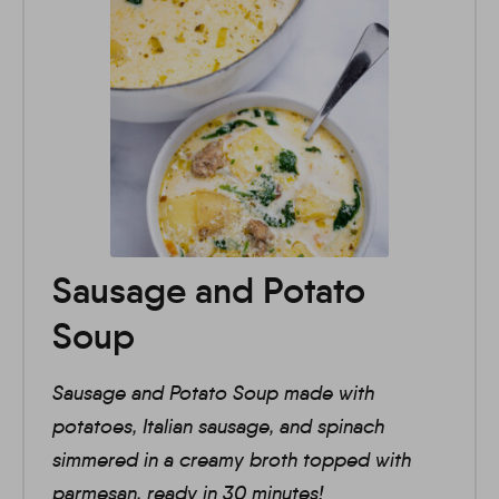
Sausage and Potato
Soup
Sausage and Potato Soup made with
potatoes, Italian sausage, and spinach
simmered in a creamy broth topped with
parmesan, ready in 30 minutes!