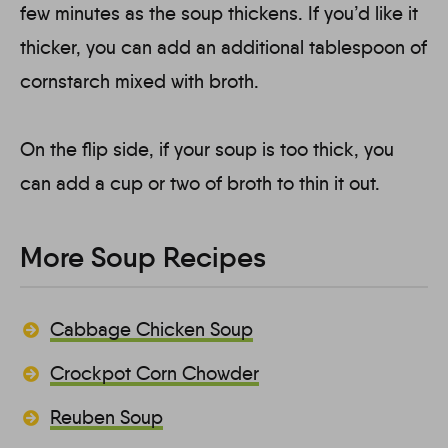
few minutes as the soup thickens. If you’d like it
thicker, you can add an additional tablespoon of
cornstarch mixed with broth.
On the flip side, if your soup is too thick, you
can add a cup or two of broth to thin it out.
More Soup Recipes
Cabbage Chicken Soup
Crockpot Corn Chowder
Reuben Soup