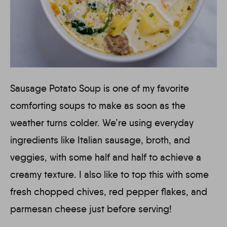
Sausage Potato Soup is one of my favorite
comforting soups to make as soon as the
weather turns colder. We’re using everyday
ingredients like Italian sausage, broth, and
veggies, with some half and half to achieve a
creamy texture. I also like to top this with some
fresh chopped chives, red pepper flakes, and
parmesan cheese just before serving!