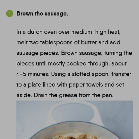
Brown the sausage.
In a dutch oven over medium-high heat,
melt two tablespoons of butter and add
sausage pieces. Brown sausage, turning the
pieces until mostly cooked through, about
4-5 minutes. Using a slotted spoon, transfer
to a plate lined with paper towels and set
aside. Drain the grease from the pan.