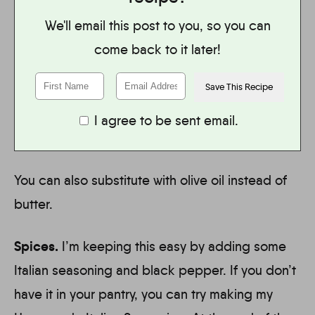
We'll email this post to you, so you can
come back to it later!
I agree to be sent email.
You can also substitute with olive oil instead of
butter.
Spices.
I’m keeping this easy by adding some
Italian seasoning and black pepper. If you don’t
have it in your pantry, you can try making my