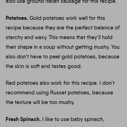
also use ground Italian sausage for this recipe.
Potatoes.
Gold potatoes work well for this
recipe because they are the perfect balance of
starchy and waxy. This means that they’ll hold
their shape in a soup without getting mushy. You
also don’t have to peel gold potatoes, because
the skin is soft and tastes good.
Red potatoes also work for this recipe. I don’t
recommend using Russet potatoes, because
the texture will be too mushy.
Fresh Spinach.
I like to use baby spinach,