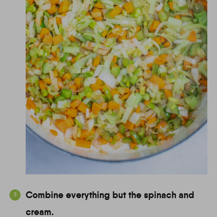
Combine everything but the spinach and
cream.