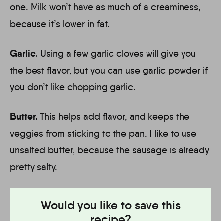
one. Milk won’t have as much of a creaminess,
because it’s lower in fat.
Garlic.
Using a few garlic cloves will give you
the best flavor, but you can use garlic powder if
you don’t like chopping garlic.
Butter.
This helps add flavor, and keeps the
veggies from sticking to the pan. I like to use
unsalted butter, because the sausage is already
pretty salty.
Would you like to save this
recipe?