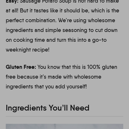
Easy:
Sausage Potato Soup is not hard to make
at all! But it tastes like it should be, which is the
perfect combination. We’re using wholesome
ingredients and simple seasoning to cut down
on cooking time and turn this into a go-to
weeknight recipe!
Gluten Free:
You know that this is 100% gluten
free because it’s made with wholesome
ingredients that you add yourself!
Ingredients You’ll Need