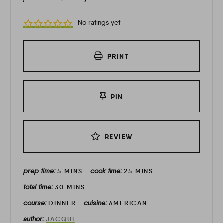
No ratings yet
PRINT
PIN
REVIEW
prep time:
cook time:
5
MINS
25
MINS
total time:
30
MINS
course:
cuisine:
DINNER
AMERICAN
author:
JACQUI