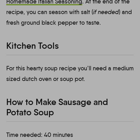
Homemade
Italian Seasoning
. At the end of the
recipe, you can season with salt (
if needed
) and
fresh ground black pepper to taste.
Kitchen Tools
For this hearty soup recipe you’ll need a medium
sized dutch oven or soup pot.
How to Make Sausage and
Potato Soup
Time needed:
40 minutes