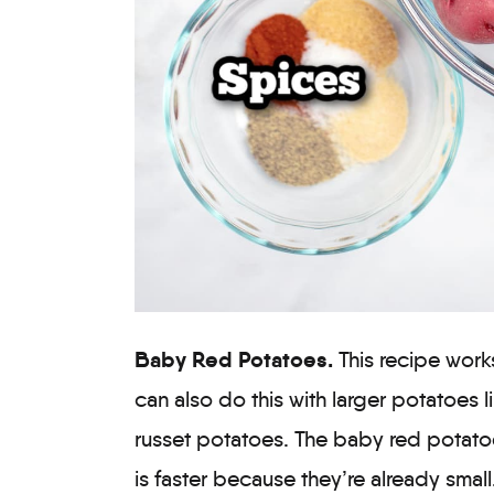
Baby Red Potatoes.
This recipe work
can also do this with larger potatoes 
russet potatoes. The baby red potatoe
is faster because they’re already small