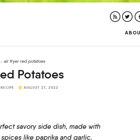
ABO
air fryer red potatoes
»
Red Potatoes
 RECIPE
AUGUST 27, 2022
rfect savory side dish, made with
spices like paprika and garlic,