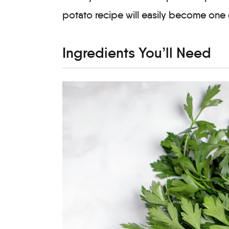
potato recipe will easily become one 
Ingredients You’ll Need