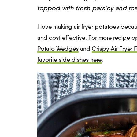
topped with fresh parsley and re
I love making air fryer potatoes becau
and cost effective. For more recipe 
Potato Wedges
and
Crispy Air Fryer 
favorite side dishes here
.