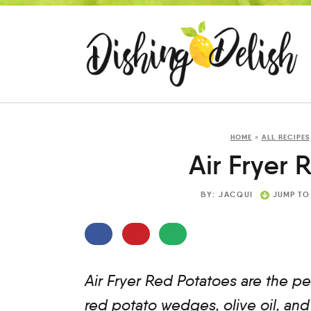
HOME
»
ALL RECIPES
Air Fryer 
BY:
JACQUI
JUMP TO
Air Fryer Red Potatoes are the pe
red potato wedges, olive oil, and 