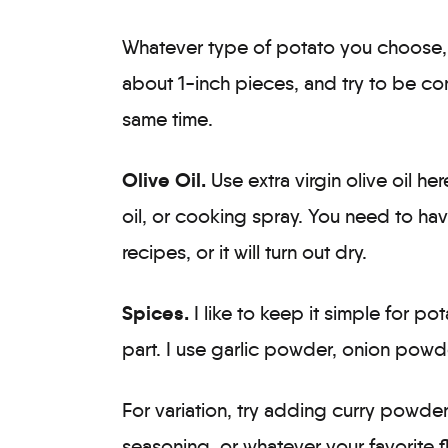
Whatever type of potato you choose, i
about 1-inch pieces, and try to be con
same time.
Olive Oil.
Use extra virgin olive oil h
oil, or cooking spray. You need to have
recipes, or it will turn out dry.
Spices.
I like to keep it simple for po
part. I use garlic powder, onion powd
For variation, try adding curry powde
seasoning, or whatever your favorite f