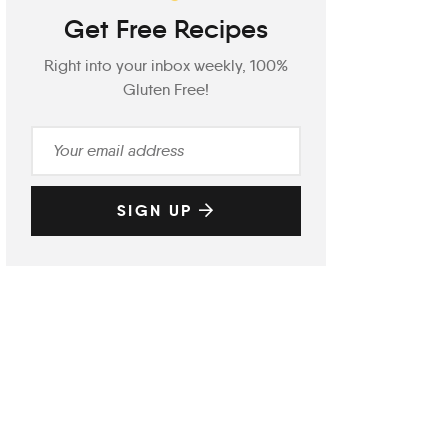
Get Free Recipes
Right into your inbox weekly, 100%
Gluten Free!
SIGN UP