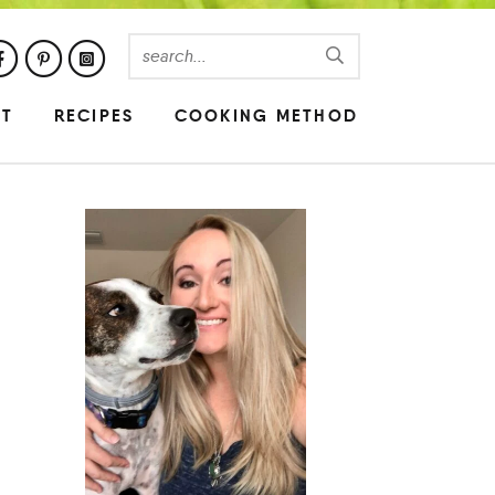
UT
RECIPES
COOKING METHOD