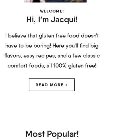
WELCOME!
Hi, I’m Jacqui!
I believe that gluten free food doesn't
have to be boring! Here you'll find big
flavors, easy recipes, and a few classic
comfort foods, all 100% gluten free!
READ MORE »
Most Popular!