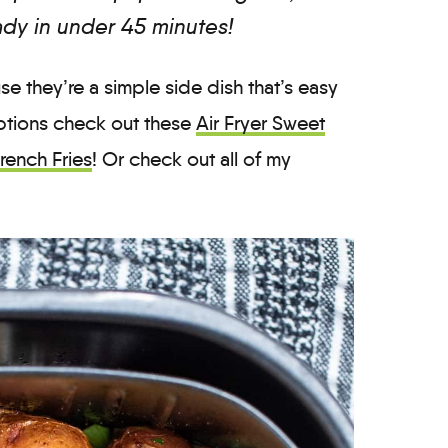
ady in under 45 minutes!
se they’re a simple side dish that’s easy
options check out these
Air Fryer Sweet
French Fries
! Or check out all of my