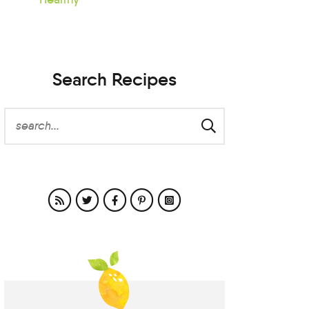
Search Recipes