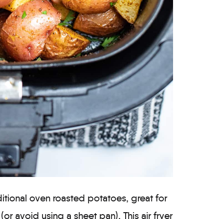
ditional oven roasted potatoes, great for
r avoid using a sheet pan). This air fryer