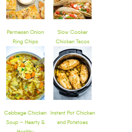
Parmesan Onion
Slow Cooker
Ring Chips
Chicken Tacos
Cabbage Chicken
Instant Pot Chicken
Soup – Hearty &
and Potatoes
Healthy