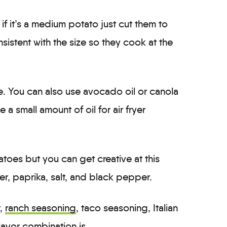
f it’s a medium potato just cut them to
sistent with the size so they cook at the
ere. You can also use avocado oil or canola
 a small amount of oil for air fryer
tatoes but you can get creative at this
er, paprika, salt, and black pepper.
r,
ranch seasoning
, taco seasoning, Italian
lavor combination is.