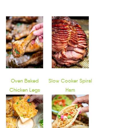
Oven Baked
Slow Cooker Spiral
Chicken Legs
Ham