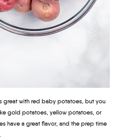
s great with red baby potatoes, but you
like gold potatoes, yellow potatoes, or
s have a great flavor, and the prep time
.