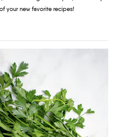
of your new favorite recipes!