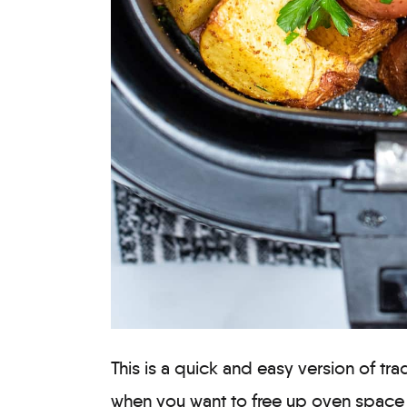
This is a quick and easy version of tra
when you want to free up oven space (o