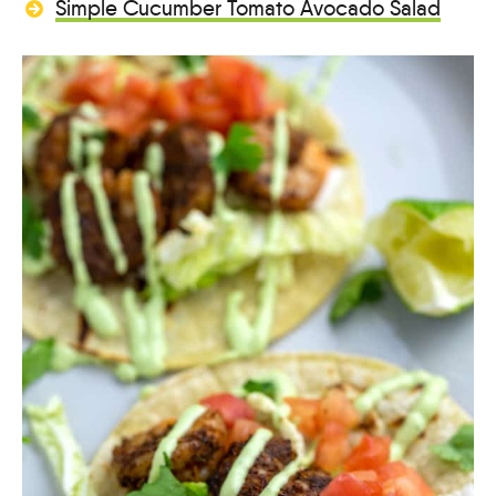
Simple Cucumber Tomato Avocado Salad