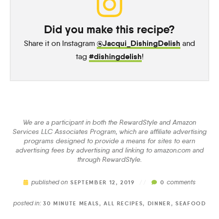
Did you make this recipe?
@Jacqui_DishingDelish
Share it on Instagram
and
#dishingdelish
tag
!
We are a participant in both the RewardStyle and Amazon
Services LLC Associates Program, which are affiliate advertising
programs designed to provide a means for sites to earn
advertising fees by advertising and linking to amazon.com and
through RewardStyle.
published on
comments
SEPTEMBER 12, 2019
//
0
posted in:
30 MINUTE MEALS
,
ALL RECIPES
,
DINNER
,
SEAFOOD