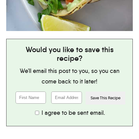
Would you like to save this
recipe?
We'll email this post to you, so you can
come back to it later!
I agree to be sent email.