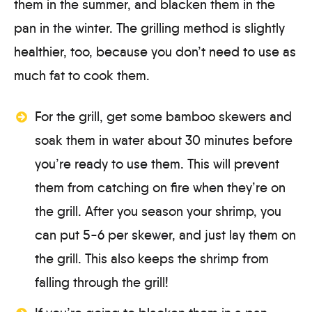
them in the summer, and blacken them in the
pan in the winter. The grilling method is slightly
healthier, too, because you don’t need to use as
much fat to cook them.
For the grill, get some bamboo skewers and
soak them in water about 30 minutes before
you’re ready to use them. This will prevent
them from catching on fire when they’re on
the grill. After you season your shrimp, you
can put 5-6 per skewer, and just lay them on
the grill. This also keeps the shrimp from
falling through the grill!