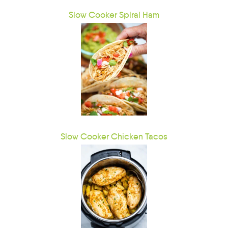
Slow Cooker Spiral Ham
Slow Cooker Chicken Tacos