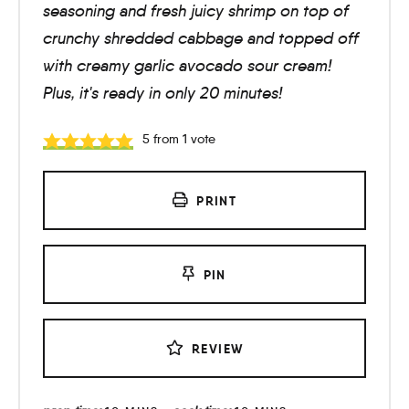
seasoning and fresh juicy shrimp on top of
crunchy shredded cabbage and topped off
with creamy garlic avocado sour cream!
Plus, it's ready in only 20 minutes!
5
from 1 vote
PRINT
PIN
REVIEW