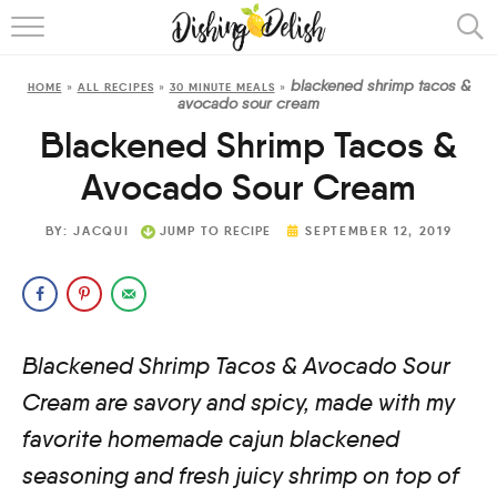
ABOUT
blackened shrimp tacos &
HOME
»
ALL RECIPES
»
30 MINUTE MEALS
»
RECIPES
avocado sour cream
Blackened Shrimp Tacos &
COOKING METHOD
Avocado Sour Cream
BY:
JACQUI
JUMP TO RECIPE
SEPTEMBER 12, 2019
Blackened Shrimp Tacos & Avocado Sour
Cream are savory and spicy, made with my
favorite homemade cajun blackened
seasoning and fresh juicy shrimp on top of