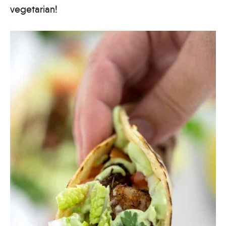
vegetarian!