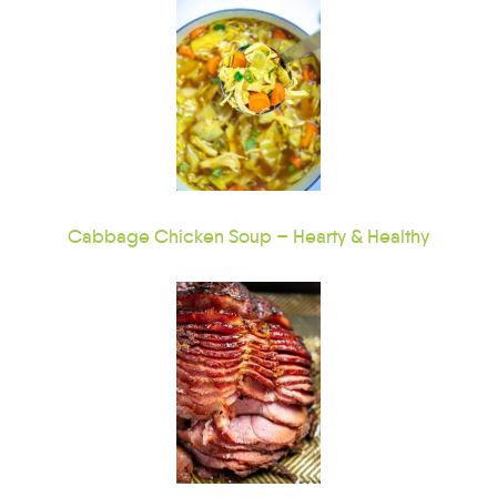
Cabbage Chicken Soup – Hearty & Healthy