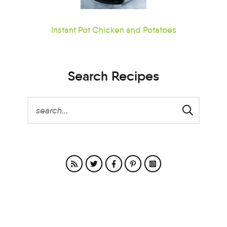
Instant Pot Chicken and Potatoes
Search Recipes