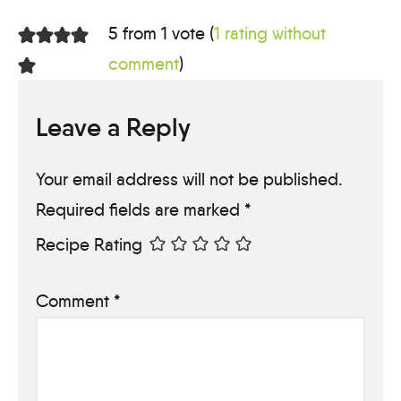
5 from 1 vote (
1 rating without
comment
)
Leave a Reply
Your email address will not be published.
Required fields are marked
*
Recipe Rating
Comment
*