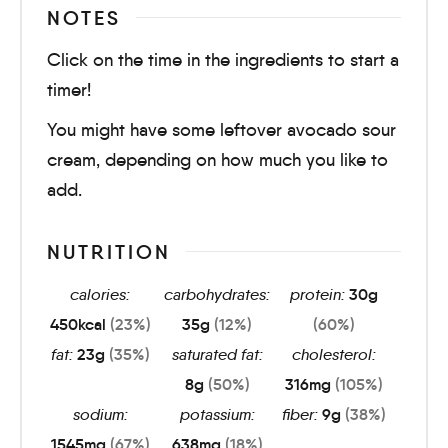
NOTES
Click on the time in the ingredients to start a
timer!
You might have some leftover avocado sour
cream, depending on how much you like to
add.
NUTRITION
calories:
carbohydrates:
protein:
30
g
450
kcal
(23%)
35
g
(12%)
(60%)
fat:
23
g
(35%)
saturated fat:
cholesterol:
8
g
(50%)
316
mg
(105%)
sodium:
potassium:
fiber:
9
g
(38%)
1545
mg
(67%)
638
mg
(18%)