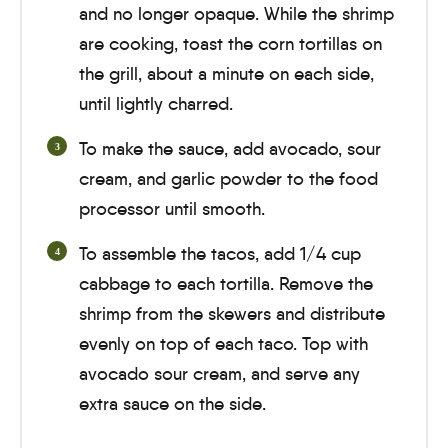
and no longer opaque. While the shrimp
are cooking, toast the corn tortillas on
the grill, about a
minute
on each side,
until lightly charred.
To make the sauce, add avocado, sour
cream, and garlic powder to the food
processor until smooth.
To assemble the tacos, add 1/4 cup
cabbage to each tortilla. Remove the
shrimp from the skewers and distribute
evenly on top of each taco. Top with
avocado sour cream, and serve any
extra sauce on the side.