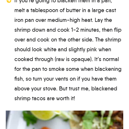
If you’re going to blacken them in a pan,
melt a tablespoon of butter in a large cast
iron pan over medium-high heat. Lay the
shrimp down and cook 1-2 minutes, then flip
over and cook on the other side. The shrimp
should look white and slightly pink when
cooked through (raw is opaque). It’s normal
for the pan to smoke some when blackening
fish, so turn your vents on if you have them
above your stove. But trust me, blackened
shrimp tacos are worth it!