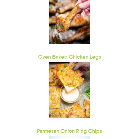
Oven Baked Chicken Legs
Parmesan Onion Ring Chips