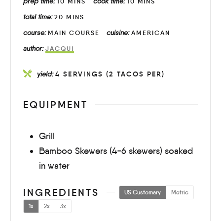
prep time:
cook time:
10
MINS
10
MINS
total time:
20
MINS
course:
cuisine:
MAIN COURSE
AMERICAN
author:
JACQUI
yield:
4
SERVINGS (2 TACOS PER)
EQUIPMENT
Grill
Bamboo Skewers (4-6 skewers) soaked
in water
INGREDIENTS
US Customary
Metric
1x
2x
3x