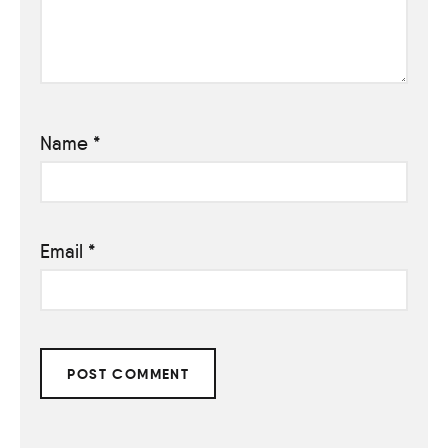
Name
*
Email
*