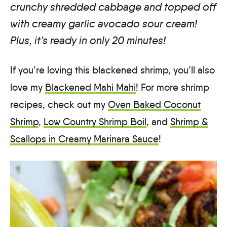
crunchy shredded cabbage and topped off
with creamy garlic avocado sour cream!
Plus, it’s ready in only 20 minutes!
If you’re loving this blackened shrimp, you’ll also
love my
Blackened Mahi Mahi
! For more shrimp
recipes, check out my
Oven Baked Coconut
Shrimp
,
Low Country Shrimp Boil
, and
Shrimp &
Scallops in Creamy Marinara Sauce
!