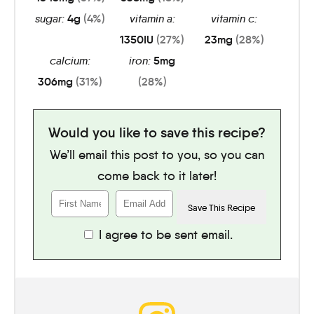
sugar:
4
g
(4%)
vitamin a:
vitamin c:
1350
IU
(27%)
23
mg
(28%)
calcium:
iron:
5
mg
306
mg
(31%)
(28%)
Would you like to save this recipe?
We’ll email this post to you, so you can
come back to it later!
I agree to be sent email.