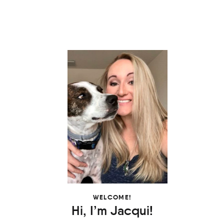
WELCOME!
Hi, I’m Jacqui!