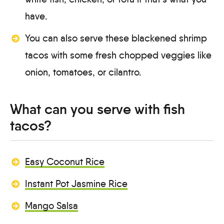
have.
You can also serve these blackened shrimp
tacos with some fresh chopped veggies like
onion, tomatoes, or cilantro.
What can you serve with fish
tacos?
Easy Coconut Rice
Instant Pot Jasmine Rice
Mango Salsa