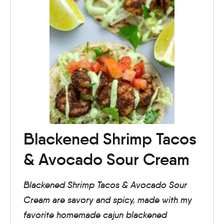
Blackened Shrimp Tacos
& Avocado Sour Cream
Blackened Shrimp Tacos & Avocado Sour
Cream are savory and spicy, made with my
favorite homemade cajun blackened