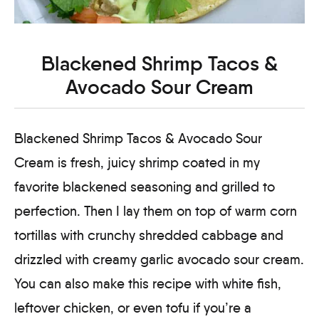
Blackened Shrimp Tacos &
Avocado Sour Cream
Blackened Shrimp Tacos & Avocado Sour
Cream is fresh, juicy shrimp coated in my
favorite blackened seasoning and grilled to
perfection. Then I lay them on top of warm corn
tortillas with crunchy shredded cabbage and
drizzled with creamy garlic avocado sour cream.
You can also make this recipe with white fish,
leftover chicken, or even tofu if you’re a