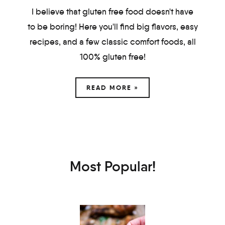
I believe that gluten free food doesn't have
to be boring! Here you'll find big flavors, easy
recipes, and a few classic comfort foods, all
100% gluten free!
READ MORE »
Most Popular!