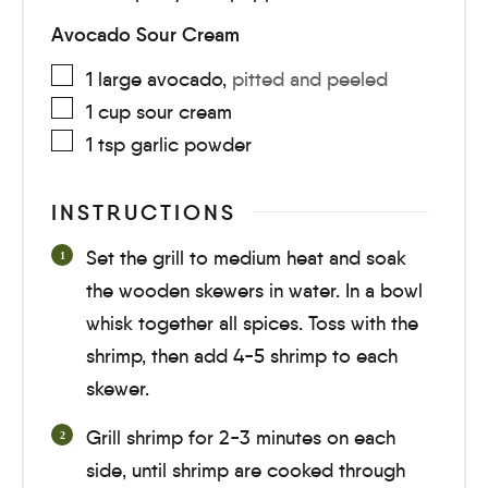
Avocado Sour Cream
1
large
avocado
,
pitted and peeled
1
cup
sour cream
1
tsp
garlic powder
INSTRUCTIONS
Set the grill to medium heat and soak
the wooden skewers in water. In a bowl
whisk together all spices. Toss with the
shrimp, then add 4-5 shrimp to each
skewer.
Grill shrimp for
2-3 minutes
on each
side, until shrimp are cooked through