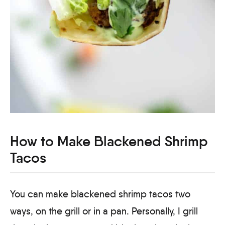
How to Make Blackened Shrimp
Tacos
You can make blackened shrimp tacos two
ways, on the grill or in a pan. Personally, I grill