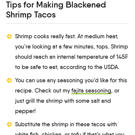
Tips for Making Blackened
Shrimp Tacos
Shrimp cooks really fast. At medium heat,
you’re looking at a few minutes, tops. Shrimp
should reach an internal temperature of 145F
to be safe to eat, according to the USDA.
You can use any seasoning you’d like for this
recipe. Check out my
fajita seasoning
, or
just grill the shrimp with some salt and
pepper!
Substitute the shrimp in these tacos with
white fish, chicken, or tofu if that’s what you