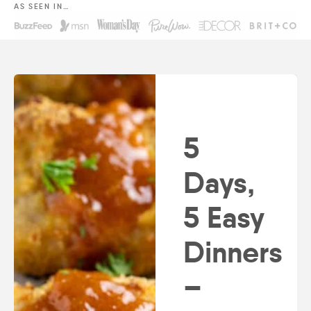
AS SEEN IN…
5
Days,
5 Easy
Dinners
–