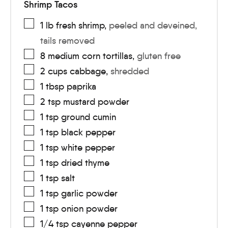
Shrimp Tacos
1
lb
fresh shrimp
,
peeled and deveined,
tails removed
8
medium
corn tortillas
,
gluten free
2
cups
cabbage
,
shredded
1
tbsp
paprika
2
tsp
mustard powder
1
tsp
ground cumin
1
tsp
black pepper
1
tsp
white pepper
1
tsp
dried thyme
1
tsp
salt
1
tsp
garlic powder
1
tsp
onion powder
1/4
tsp
cayenne pepper