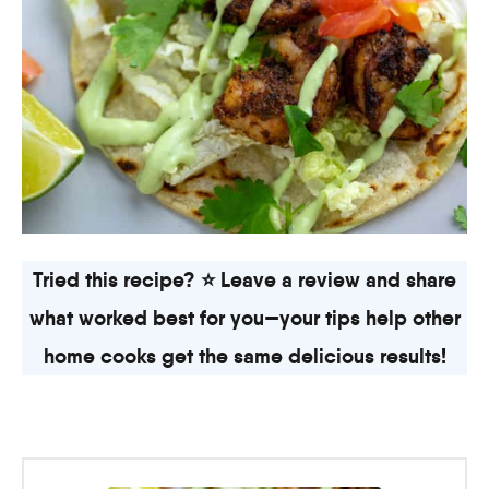
Tried this recipe? ⭐ Leave a review and share
what worked best for you—your tips help other
home cooks get the same delicious results!