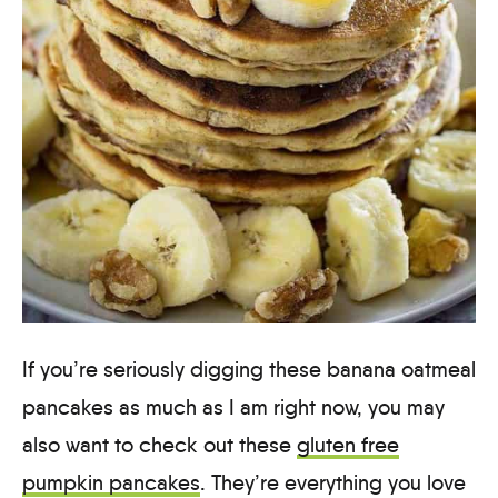
If you’re seriously digging these banana oatmeal
pancakes as much as I am right now, you may
also want to check out these
gluten free
pumpkin pancakes
. They’re everything you love