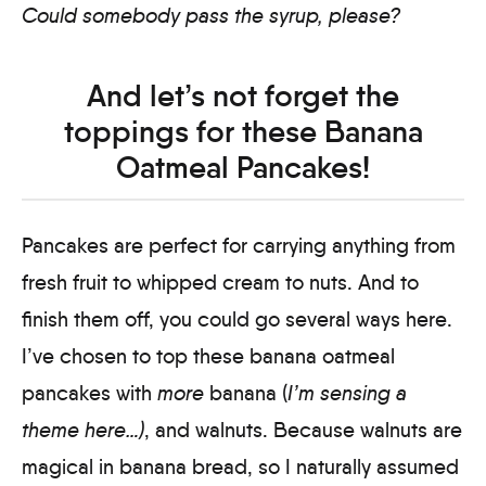
Could somebody pass the syrup, please?
And let’s not forget the
toppings for these Banana
Oatmeal Pancakes!
Pancakes are perfect for carrying anything from
fresh fruit to whipped cream to nuts. And to
finish them off, you could go several ways here.
I’ve chosen to top these banana oatmeal
pancakes with
more
banana (
I’m sensing a
theme here…)
, and walnuts. Because walnuts are
magical in banana bread, so I naturally assumed