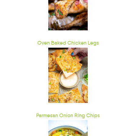
Oven Baked Chicken Legs
Parmesan Onion Ring Chips