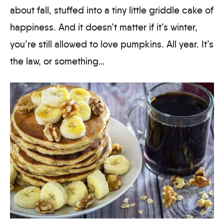
about fall, stuffed into a tiny little griddle cake of
happiness. And it doesn’t matter if it’s winter,
you’re still allowed to love pumpkins. All year. It’s
the law, or something…