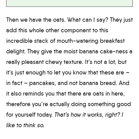
Then we have the oats. What can I say? They just
add this whole other component to this
incredible stack of mouth-watering breakfast
delight. They give the moist banana cake-ness a
really pleasant chewy texture. It’s not a lot, but
it’s just enough to let you know that these are –
in fact – pancakes, and not banana bread. And
it also reminds you that there are oats in here,
therefore you’re actually doing something good
for yourself today.
That’s how it works, right? I
like to think so.