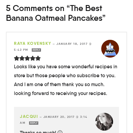
5 Comments on “The Best
Banana Oatmeal Pancakes”
RAYA KOVENSKY
—
JANUARY 18, 2017 @
5:42 PM
REPLY
Looks like you have some wonderful recipes in
store but those people who subscribe to you.
And I am one of them thank you so much.
looking forward to receiving your recipes.
JACQUI
—
JANUARY 20, 2017 @ 3:14
AM
REPLY
Thanks so much! 🙂