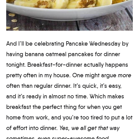
And I’ll be celebrating Pancake Wednesday by
having banana oatmeal pancakes for dinner
tonight. Breakfast-for-dinner actually happens
pretty often in my house. One might argue
more
often than regular dinner. It’s quick, it’s easy,
and it’s ready in almost no time. Which makes
breakfast the perfect thing for when you get
home from work, and you’re too tired to put a lot
of effort into dinner.
Yes, we all get that way
sometimes, even super-awesome food