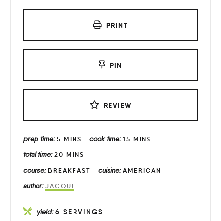
PRINT
PIN
REVIEW
prep time:
cook time:
5
MINS
15
MINS
total time:
20
MINS
course:
cuisine:
BREAKFAST
AMERICAN
author:
JACQUI
yield:
6
SERVINGS