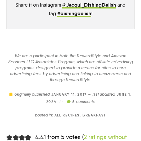
@Jacqui_DishingDelish
Share it on Instagram
and
#dishingdelish
tag
!
We are a participant in both the RewardStyle and Amazon
Services LLC Associates Program, which are affiliate advertising
programs designed to provide a means for sites to earn
advertising fees by advertising and linking to amazon.com and
through RewardStyle.
originally published
last updated
JANUARY 11, 2017 —
JUNE 1,
comments
2024
//
5
posted in:
ALL RECIPES
,
BREAKFAST
4.41 from 5 votes (
2 ratings without