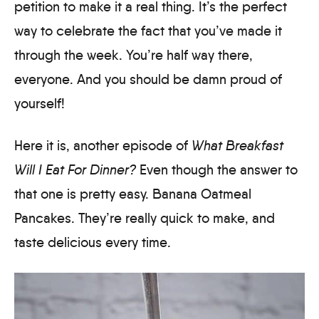
petition to make it a real thing. It’s the perfect
way to celebrate the fact that you’ve made it
through the week. You’re half way there,
everyone. And you should be damn proud of
yourself!
Here it is, another episode of
What Breakfast
Will I Eat For Dinner?
Even though the answer to
that one is pretty easy. Banana Oatmeal
Pancakes. They’re really quick to make, and
taste delicious every time.