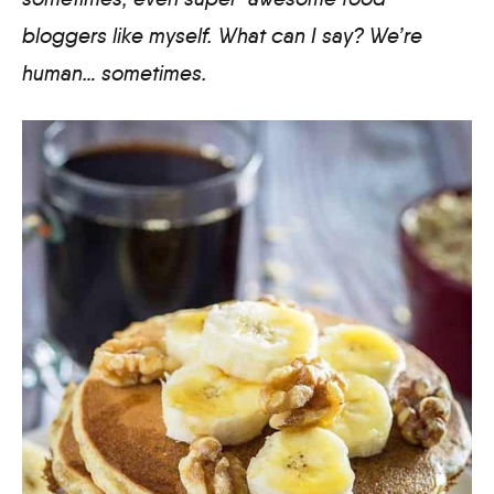
bloggers like myself. What can I say? We’re
human… sometimes.