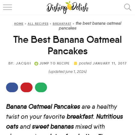
ABOUT
the best banana oatmeal
HOME
»
ALL RECIPES
»
BREAKFAST
»
RECIPES
pancakes
The Best Banana Oatmeal
COOKING METHOD
Pancakes
posted
BY:
JACQUI
JUMP TO RECIPE
JANUARY 11, 2017
(updated june 1, 2024)
Banana Oatmeal Pancakes
are a healthy
twist on your favorite
breakfast
.
Nutritious
oats
and
sweet bananas
mixed with