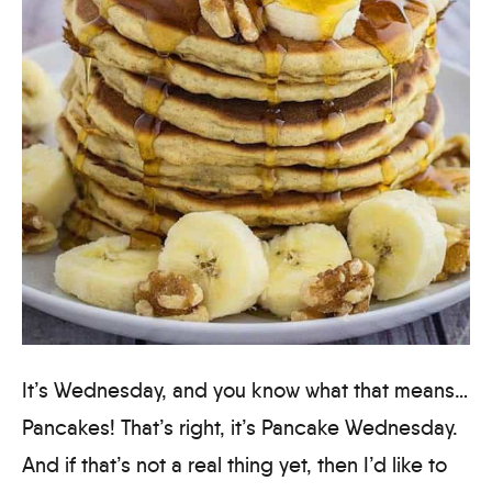
It’s Wednesday, and you know what that means…
Pancakes! That’s right, it’s Pancake Wednesday.
And if that’s not a real thing yet, then I’d like to