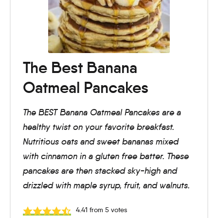
The Best Banana
Oatmeal Pancakes
The BEST Banana Oatmeal Pancakes are a
healthy twist on your favorite breakfast.
Nutritious oats and sweet bananas mixed
with cinnamon in a gluten free batter. These
pancakes are then stacked sky-high and
drizzled with maple syrup, fruit, and walnuts.
4.41
from
5
votes