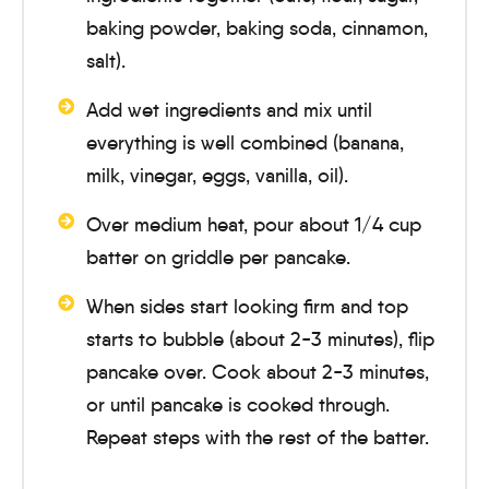
baking powder, baking soda, cinnamon,
salt).
Add wet ingredients and mix until
everything is well combined (banana,
milk, vinegar, eggs, vanilla, oil).
Over medium heat, pour about 1/4 cup
batter on griddle per pancake.
When sides start looking firm and top
starts to bubble (about
2-3 minutes
), flip
pancake over. Cook about
2-3 minutes
,
or until pancake is cooked through.
Repeat steps with the rest of the batter.