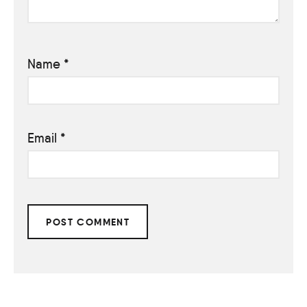
Name
*
Email
*