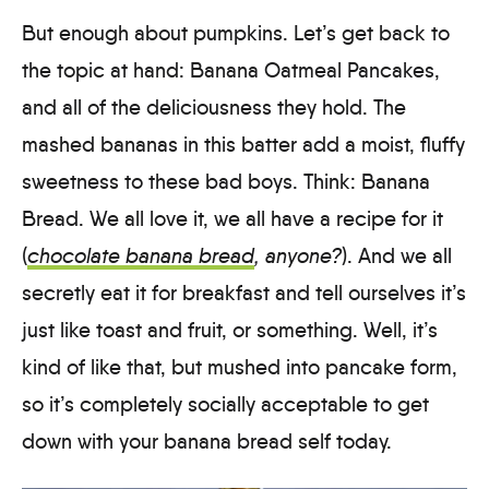
But enough about pumpkins. Let’s get back to
the topic at hand: Banana Oatmeal Pancakes,
and all of the deliciousness they hold. The
mashed bananas in this batter add a moist, fluffy
sweetness to these bad boys. Think: Banana
Bread. We all love it, we all have a recipe for it
(
chocolate banana bread
, anyone?
). And we all
secretly eat it for breakfast and tell ourselves it’s
just like toast and fruit, or something. Well, it’s
kind of like that, but mushed into pancake form,
so it’s completely socially acceptable to get
down with your banana bread self today.