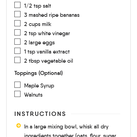
1/2
tsp
salt
3
mashed
ripe bananas
2
cups
milk
2
tsp
white vinegar
2
large
eggs
1
tsp
vanilla extract
2
tbsp
vegetable oil
Toppings (Optional)
Maple Syrup
Walnuts
INSTRUCTIONS
In a large mixing bowl, whisk all dry
ingredients together (oats, flour, sugar,