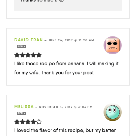
DAVID TRAN
—
JUNE 26, 2017 @ 11:20 AM
REPLY
I like these recipe from banana. I will making it
for my wife. Thank you for your post.
MELISSA
—
NOVEMBER 5, 2017 @ 6:03 PM
REPLY
I loved the flavor of this recipe, but my batter