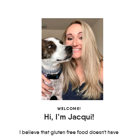
WELCOME!
Hi, I’m Jacqui!
I believe that gluten free food doesn't have