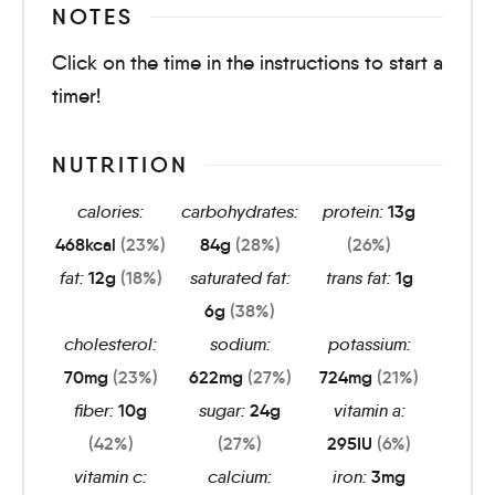
NOTES
Click on the time in the instructions to start a
timer!
NUTRITION
calories:
carbohydrates:
protein:
13
g
468
kcal
(23%)
84
g
(28%)
(26%)
fat:
12
g
(18%)
saturated fat:
trans fat:
1
g
6
g
(38%)
cholesterol:
sodium:
potassium:
70
mg
(23%)
622
mg
(27%)
724
mg
(21%)
fiber:
10
g
sugar:
24
g
vitamin a:
(42%)
(27%)
295
IU
(6%)
vitamin c:
calcium:
iron:
3
mg