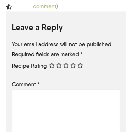
comment
)
Leave a Reply
Your email address will not be published.
Required fields are marked
*
Recipe Rating
Comment
*