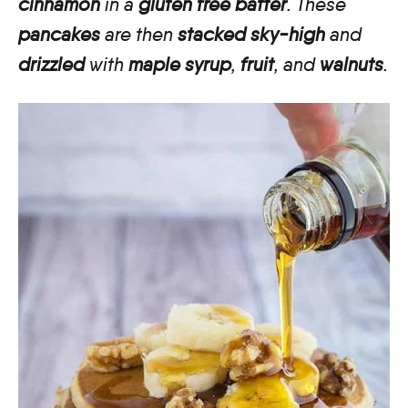
cinnamon
in a
gluten free batter
. These
pancakes
are then
stacked sky-high
and
drizzled
with
maple syrup
,
fruit
, and
walnuts
.