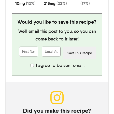
10
mg
(12%)
215
mg
(22%)
(17%)
Would you like to save this recipe?
We'll email this post to you, so you can
come back to it later!
I agree to be sent email.
Did you make this recipe?