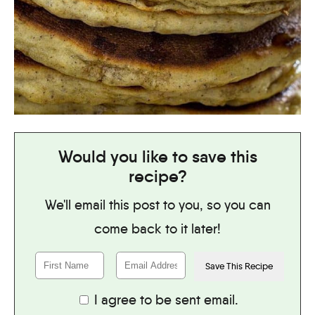
Would you like to save this
recipe?
We'll email this post to you, so you can
come back to it later!
I agree to be sent email.