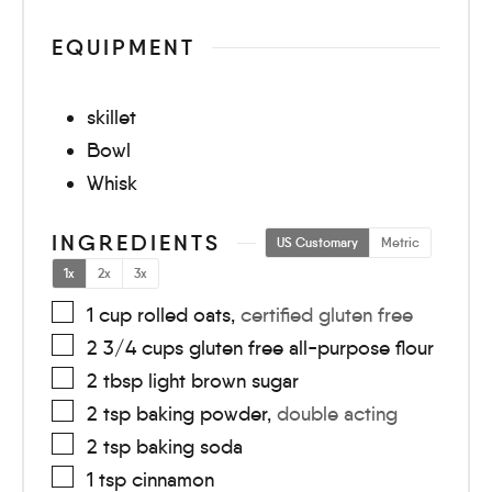
EQUIPMENT
skillet
Bowl
Whisk
INGREDIENTS
US Customary
Metric
1x
2x
3x
1
cup
rolled oats
,
certified gluten free
2 3/4
cups
gluten free all-purpose flour
2
tbsp
light brown sugar
2
tsp
baking powder
,
double acting
2
tsp
baking soda
1
tsp
cinnamon