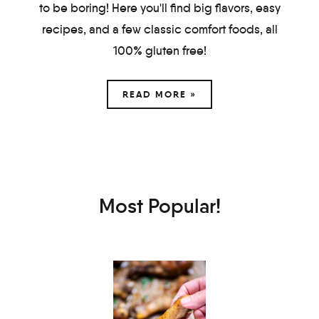
to be boring! Here you'll find big flavors, easy
recipes, and a few classic comfort foods, all
100% gluten free!
READ MORE »
Most Popular!