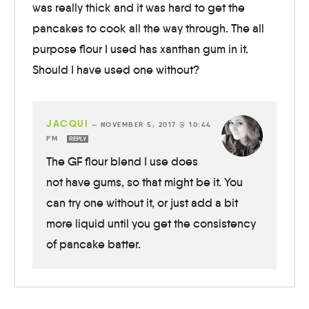
was really thick and it was hard to get the
pancakes to cook all the way through. The all
purpose flour I used has xanthan gum in it.
Should I have used one without?
JACQUI
—
NOVEMBER 5, 2017 @ 10:44
PM
REPLY
The GF flour blend I use does
not have gums, so that might be it. You
can try one without it, or just add a bit
more liquid until you get the consistency
of pancake batter.