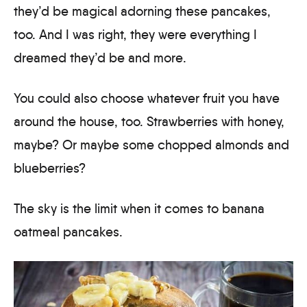
they’d be magical adorning these pancakes,
too. And I was right, they were everything I
dreamed they’d be and more.
You could also choose whatever fruit you have
around the house, too. Strawberries with honey,
maybe? Or maybe some chopped almonds and
blueberries?
The sky is the limit when it comes to banana
oatmeal pancakes.