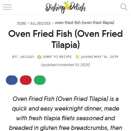
ABOUT
oven fried fish (oven fried tilapia)
HOME
»
ALL RECIPES
»
RECIPES
Oven Fried Fish (Oven Fried
COOKING METHOD
Tilapia)
posted
BY:
JACQUI
JUMP TO RECIPE
MAY 14, 2019
(updated november 10, 2025)
Oven Fried Fish (Oven Fried Tilapia) is a
quick and easy weeknight dinner, made
with fresh tilapia filets seasoned and
breaded in gluten free breadcrumbs, then