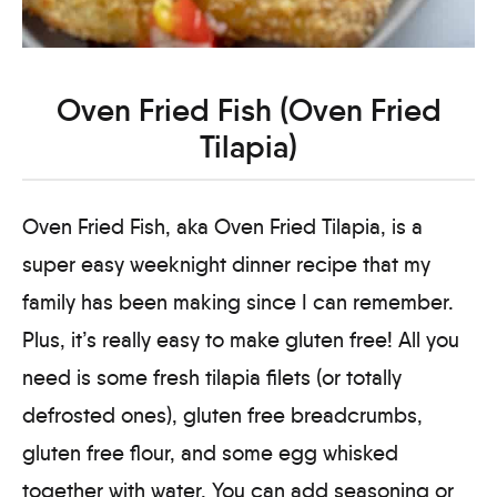
Oven Fried Fish (Oven Fried
Tilapia)
Oven Fried Fish, aka Oven Fried Tilapia, is a
super easy weeknight dinner recipe that my
family has been making since I can remember.
Plus, it’s really easy to make gluten free! All you
need is some fresh tilapia filets (or totally
defrosted ones), gluten free breadcrumbs,
gluten free flour, and some egg whisked
together with water. You can add seasoning or