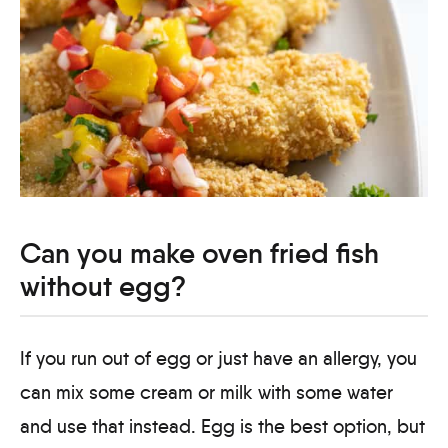
Can you make oven fried fish
without egg?
If you run out of egg or just have an allergy, you
can mix some cream or milk with some water
and use that instead. Egg is the best option, but