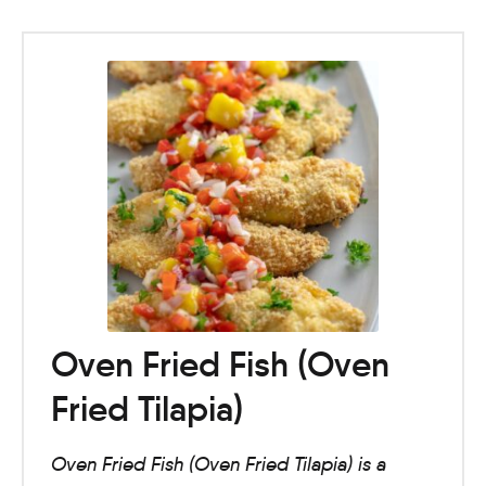
Oven Fried Fish (Oven
Fried Tilapia)
Oven Fried Fish (Oven Fried Tilapia) is a