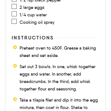
2
large
eggs
1/4
cup
water
Cooking oil spray
INSTRUCTIONS
Preheat oven to 450F. Grease a baking
sheet and set aside.
Set out 3 bowls. In one, whisk together
eggs and water. In another, add
breadcrumbs. In the third, add whisk
together flour and seasoning.
Take a tilapia filet and dip it into the egg
mixture, then coat in flour. Shake to