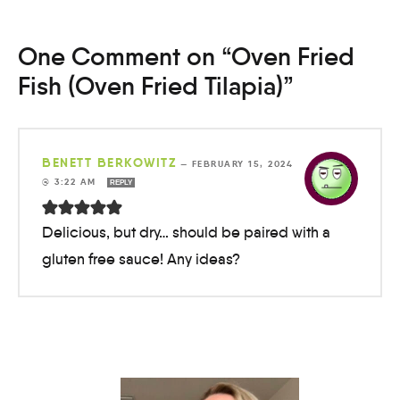
One Comment on “Oven Fried
Fish (Oven Fried Tilapia)”
BENETT BERKOWITZ
—
FEBRUARY 15, 2024
@ 3:22 AM
REPLY
Delicious, but dry… should be paired with a
gluten free sauce! Any ideas?