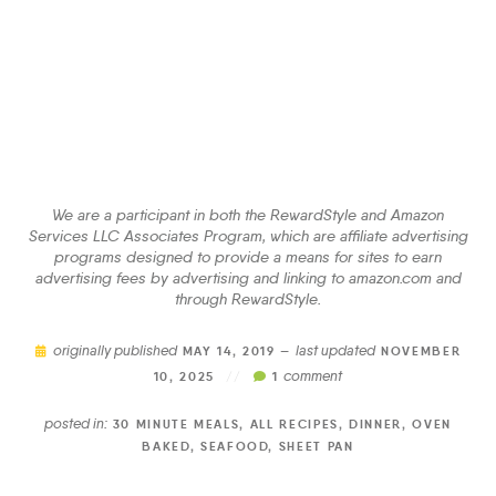
We are a participant in both the RewardStyle and Amazon
Services LLC Associates Program, which are affiliate advertising
programs designed to provide a means for sites to earn
advertising fees by advertising and linking to amazon.com and
through RewardStyle.
originally published
last updated
MAY 14, 2019 —
NOVEMBER
comment
10, 2025
//
1
posted in:
30 MINUTE MEALS
,
ALL RECIPES
,
DINNER
,
OVEN
BAKED
,
SEAFOOD
,
SHEET PAN