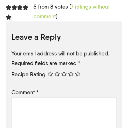
5 from 8 votes (
7 ratings without
comment
)
Leave a Reply
Your email address will not be published.
Required fields are marked
*
Recipe Rating
Comment
*