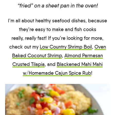
“fried” on a sheet pan in the oven!
I’m all about healthy seafood dishes, because
they’re easy to make and fish cooks
really,
really
fast! If you’re looking for more,
check out my
Low Country Shrimp Boil
,
Oven
Baked Coconut Shrimp
,
Almond Parmesan
Crusted Tilapia
, and
Blackened Mahi Mahi
w/Homemade Cajun Spice Rub
!