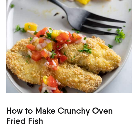
How to Make Crunchy Oven
Fried Fish