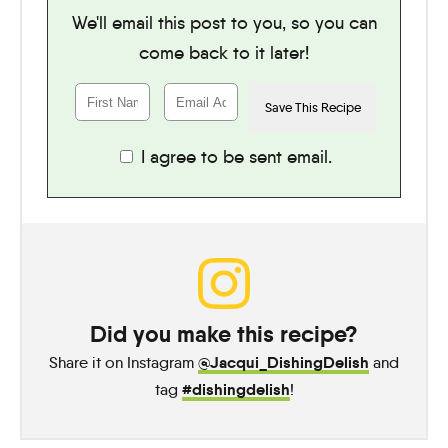
We'll email this post to you, so you can
come back to it later!
I agree to be sent email.
Did you make this recipe?
@Jacqui_DishingDelish
Share it on Instagram
and
#dishingdelish
tag
!