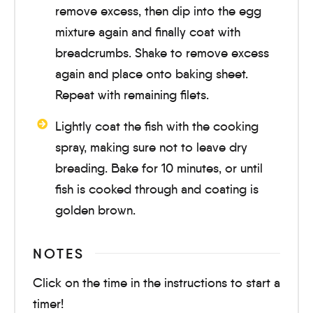
remove excess, then dip into the egg
mixture again and finally coat with
breadcrumbs. Shake to remove excess
again and place onto baking sheet.
Repeat with remaining filets.
Lightly coat the fish with the cooking
spray, making sure not to leave dry
breading. Bake for
10 minutes
, or until
fish is cooked through and coating is
golden brown.
NOTES
Click on the time in the instructions to start a
timer!