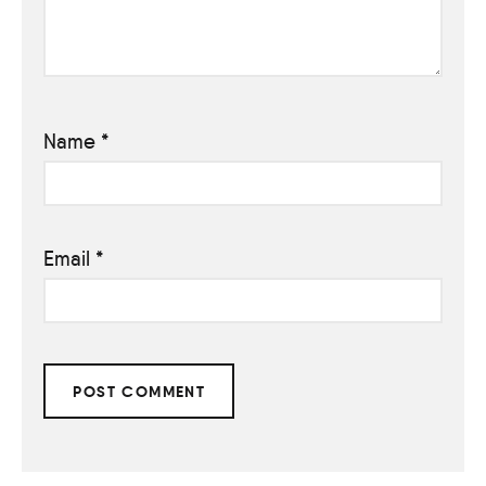
Name
*
Email
*