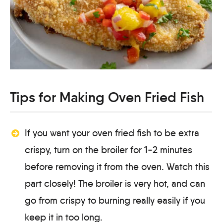
Tips for Making Oven Fried Fish
If you want your oven fried fish to be extra
crispy, turn on the broiler for 1-2 minutes
before removing it from the oven. Watch this
part closely! The broiler is very hot, and can
go from crispy to burning really easily if you
keep it in too long.