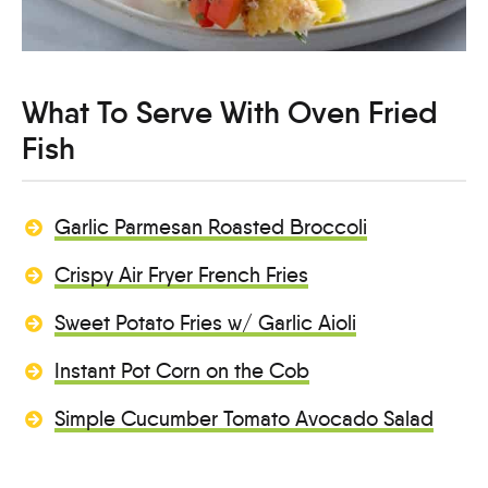
What To Serve With Oven Fried
Fish
Garlic Parmesan Roasted Broccoli
Crispy Air Fryer French Fries
Sweet Potato Fries w/ Garlic Aioli
Instant Pot Corn on the Cob
Simple Cucumber Tomato Avocado Salad