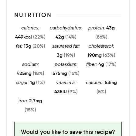
NUTRITION
calories:
carbohydrates:
protein:
43
g
449
kcal
(22%)
42
g
(14%)
(86%)
fat:
13
g
(20%)
saturated fat:
cholesterol:
3
g
(19%)
190
mg
(63%)
sodium:
potassium:
fiber:
4
g
(17%)
425
mg
(18%)
575
mg
(16%)
sugar:
1
g
(1%)
vitamin a:
calcium:
53
mg
435
IU
(9%)
(5%)
iron:
2.7
mg
(15%)
Would you like to save this recipe?