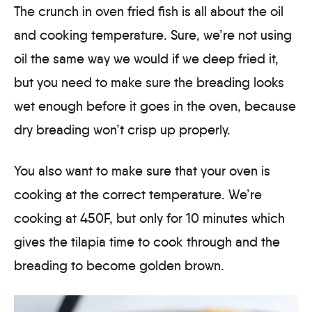
The crunch in oven fried fish is all about the oil
and cooking temperature. Sure, we’re not using
oil the same way we would if we deep fried it,
but you need to make sure the breading looks
wet enough before it goes in the oven, because
dry breading won’t crisp up properly.
You also want to make sure that your oven is
cooking at the correct temperature. We’re
cooking at 450F, but only for 10 minutes which
gives the tilapia time to cook through and the
breading to become golden brown.