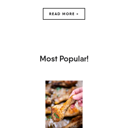
READ MORE »
Most Popular!