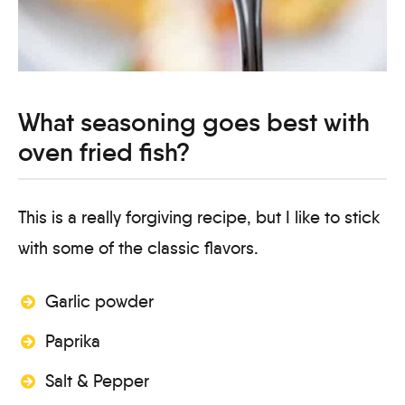
What seasoning goes best with
oven fried fish?
This is a really forgiving recipe, but I like to stick
with some of the classic flavors.
Garlic powder
Paprika
Salt & Pepper