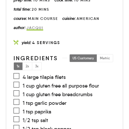
10
MINS
10
MINS
total time:
20
MINS
course:
cuisine:
MAIN COURSE
AMERICAN
author:
JACQUI
yield:
4
SERVINGS
INGREDIENTS
US Customary
Metric
1x
2x
3x
4
large
tilapia filets
1
cup
gluten free all purpose flour
1
cup
gluten free breadcrumbs
1
tsp
garlic powder
1
tsp
paprika
1/2
tsp
salt
1/2
tsp
black pepper