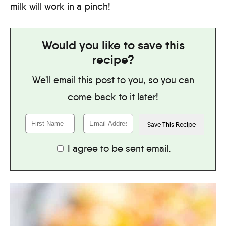
milk will work in a pinch!
Would you like to save this
recipe?
We'll email this post to you, so you can
come back to it later!
I agree to be sent email.