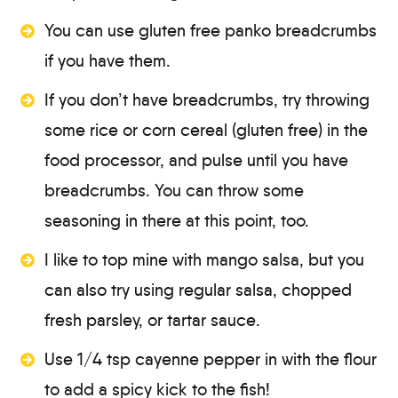
You can use gluten free panko breadcrumbs
if you have them.
If you don’t have breadcrumbs, try throwing
some rice or corn cereal (gluten free) in the
food processor, and pulse until you have
breadcrumbs. You can throw some
seasoning in there at this point, too.
I like to top mine with mango salsa, but you
can also try using regular salsa, chopped
fresh parsley, or tartar sauce.
Use 1/4 tsp cayenne pepper in with the flour
to add a spicy kick to the fish!