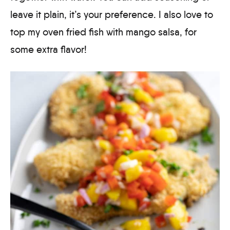
leave it plain, it’s your preference. I also love to
top my oven fried fish with mango salsa, for
some extra flavor!