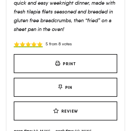
quick and easy weeknight dinner, made with
fresh tilapia filets seasoned and breaded in
gluten free breadcrumbs, then “fried” on a
sheet pan in the oven!
5
from
8
votes
PRINT
PIN
REVIEW
prep time:
cook time: