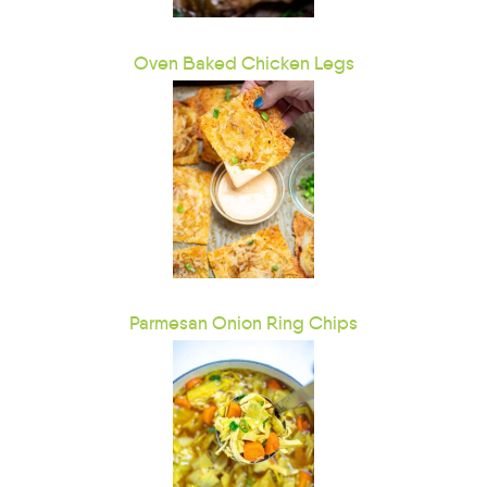
Oven Baked Chicken Legs
Parmesan Onion Ring Chips