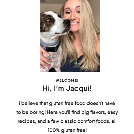
WELCOME!
Hi, I’m Jacqui!
I believe that gluten free food doesn't have
to be boring! Here you'll find big flavors, easy
recipes, and a few classic comfort foods, all
100% gluten free!