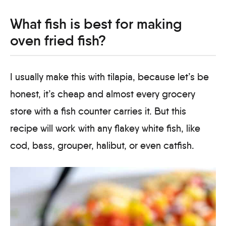
What fish is best for making
oven fried fish?
I usually make this with tilapia, because let’s be
honest, it’s cheap and almost every grocery
store with a fish counter carries it. But this
recipe will work with any flakey white fish, like
cod, bass, grouper, halibut, or even catfish.