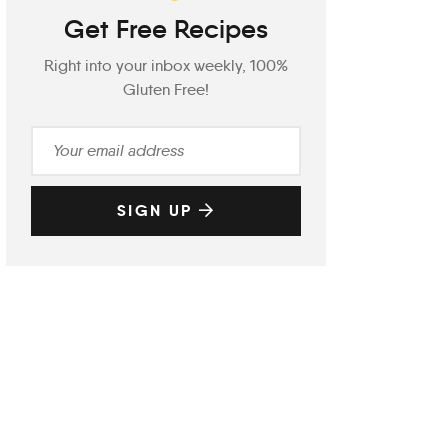
Get Free Recipes
Right into your inbox weekly, 100%
Gluten Free!
SIGN UP