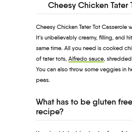
Cheesy Chicken Tater 
Cheesy Chicken Tater Tot Casserole wi
It’s unbelievably creamy, filling, and 
same time. All you need is cooked chi
of tater tots,
Alfredo sauce
, shredded
You can also throw some veggies in here
peas.
What has to be gluten free 
recipe?