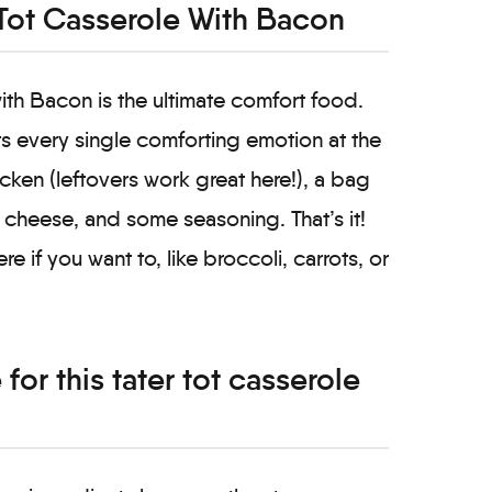
Tot Casserole With Bacon
th Bacon is the ultimate comfort food.
hits every single comforting emotion at the
cken (leftovers work great here!), a bag
 cheese, and some seasoning. That’s it!
 if you want to, like broccoli, carrots, or
for this tater tot casserole