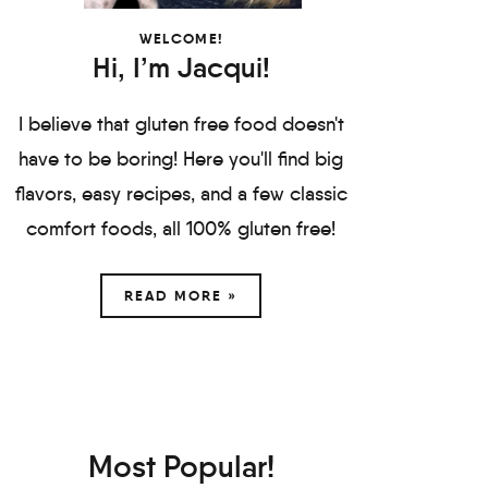
WELCOME!
Hi, I’m Jacqui!
I believe that gluten free food doesn't
have to be boring! Here you'll find big
flavors, easy recipes, and a few classic
comfort foods, all 100% gluten free!
READ MORE »
Most Popular!