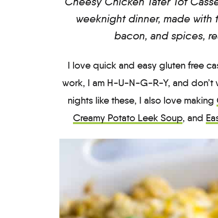
Cheesy Chicken Tater Tot Casse
weeknight dinner, made with t
bacon, and spices, re
I love quick and easy gluten free 
work, I am H-U-N-G-R-Y, and don’t 
nights like these, I also love making
Creamy Potato Leek Soup
, and
Ea