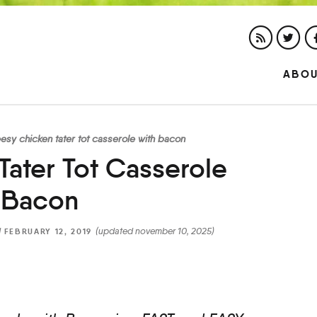
ABO
esy chicken tater tot casserole with bacon
ater Tot Casserole
 Bacon
d
(updated november 10, 2025)
FEBRUARY 12, 2019