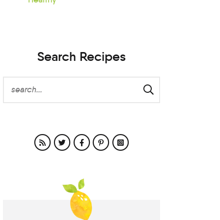
Search Recipes