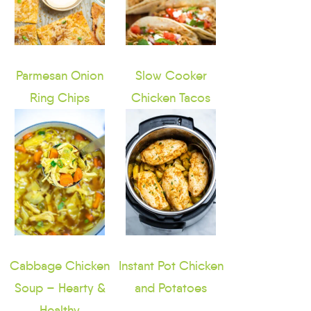
Parmesan Onion
Slow Cooker
Ring Chips
Chicken Tacos
Cabbage Chicken
Instant Pot Chicken
Soup – Hearty &
and Potatoes
Healthy