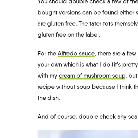
You should double check a few of the
bought versions can be found either w
are gluten free. The tater tots themselv
gluten free on the label.
For the
Alfredo sauce
, there are a fe
your own which is what I do (it’s prett
with my
cream of mushroom soup
, but
recipe without soup because I think th
the dish.
And of course, double check any sea