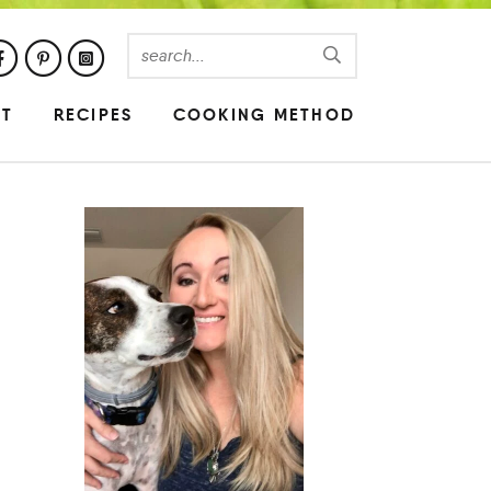
UT
RECIPES
COOKING METHOD