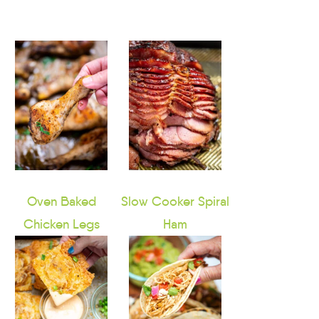
Oven Baked
Slow Cooker Spiral
Chicken Legs
Ham