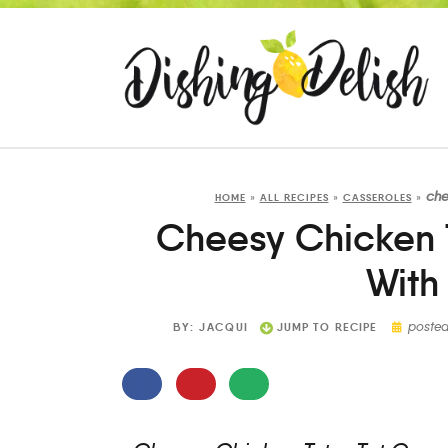
che
HOME
»
ALL RECIPES
»
CASSEROLES
»
Cheesy Chicken T
With
poste
BY:
JACQUI
JUMP TO RECIPE