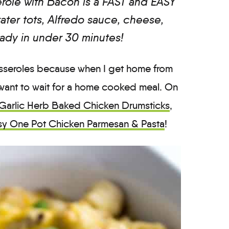
role with Bacon is a FAST and EASY
ater tots, Alfredo sauce, cheese,
ady in under 30 minutes!
casseroles because when I get home from
want to wait for a home cooked meal. On
Garlic Herb Baked Chicken Drumsticks
,
sy One Pot Chicken Parmesan & Pasta
!