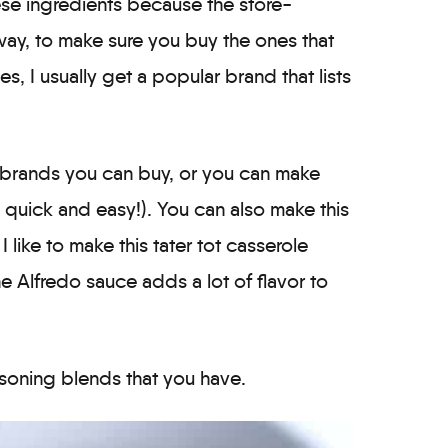
se ingredients because the store-
ay, to make sure you buy the ones that
es, I usually get a popular brand that lists
w brands you can buy, or you can make
y quick and easy!). You can also make this
 I like to make this tater tot casserole
e Alfredo sauce adds a lot of flavor to
soning blends that you have.